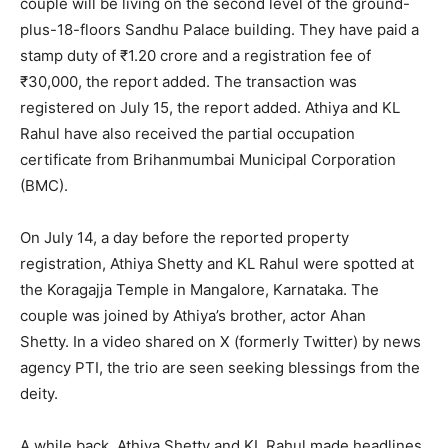
couple will be living on the second level of the ground-
plus-18-floors Sandhu Palace building.
They have paid a
stamp duty of ₹1.20 crore and a registration fee of
₹30,000, the report added.
The transaction was
registered on July 15, the report added.
Athiya and KL
Rahul have also received the partial occupation
certificate from Brihanmumbai Municipal Corporation
(BMC).
On July 14, a day before the reported property
registration, Athiya Shetty and KL Rahul were spotted at
the Koragajja Temple in Mangalore, Karnataka.
The
couple was joined by Athiya’s brother, actor Ahan
Shetty.
In a video shared on X (formerly Twitter) by news
agency PTI, the trio are seen seeking blessings from the
deity.
A while back, Athiya Shetty and KL Rahul made headlines