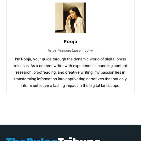
Pooja
https://connectaasam.com/
I'm Pooja, your guide through the dynamic world of digital press
releases. As a content writer with experience in handling content
research, proofreading, and creative writing, my passion lies in
transforming information into captivating narratives that not only
inform but leave a lasting impact in the digital landscape.