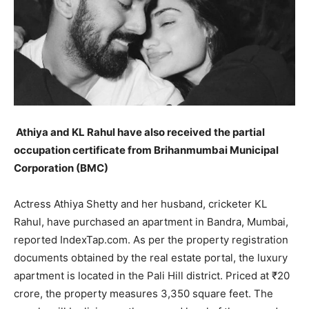
LIFESTYLE
LIFESTYLE
BRAND POST
BRAND POST
EDUCATION
EDUCATION
INDIA
INDIA
Athiya and KL Rahul have also received the partial
LIFE STYLE
LIFE STYLE
occupation certificate from Brihanmumbai Municipal
Corporation (BMC)
STORIES
STORIES
TECH
TECH
Actress Athiya Shetty and her husband, cricketer KL
Rahul, have purchased an apartment in Bandra, Mumbai,
reported IndexTap.com.
As per the property registration
documents obtained by the real estate portal, the luxury
apartment is located in the Pali Hill district.
Priced at ₹20
crore, the property measures 3,350 square feet.
The