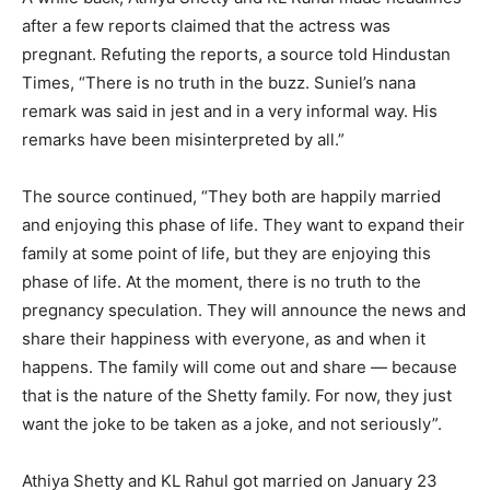
after a few reports claimed that the actress was
pregnant.
Refuting the reports, a source told Hindustan
Times, “There is no truth in the buzz.
Suniel’s nana
remark was said in jest and in a very informal way.
His
remarks have been misinterpreted by all.”
The source continued, “They both are happily married
and enjoying this phase of life.
They want to expand their
family at some point of life, but they are enjoying this
phase of life.
At the moment, there is no truth to the
pregnancy speculation.
They will announce the news and
share their happiness with everyone, as and when it
happens.
The family will come out and share — because
that is the nature of the Shetty family.
For now, they just
want the joke to be taken as a joke, and not seriously”.
Athiya Shetty and KL Rahul got married on January 23