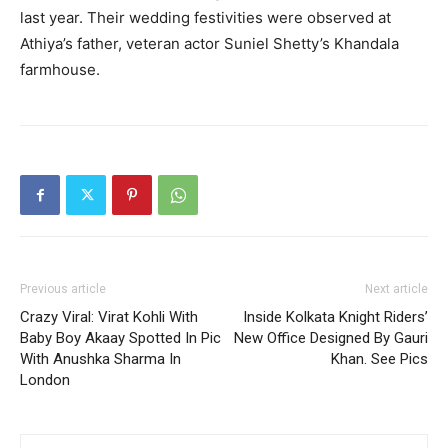
last year.
Their wedding festivities were observed at
Athiya’s father, veteran actor Suniel Shetty’s Khandala
farmhouse.
Previous article
Next article
Crazy Viral: Virat Kohli With
Inside Kolkata Knight Riders’
Baby Boy Akaay Spotted In Pic
New Office Designed By Gauri
With Anushka Sharma In
Khan. See Pics
London