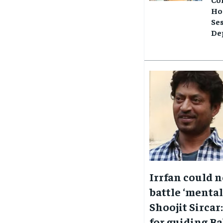
Ho
Se
Dep
Irrfan could 
battle ‘mentall
Shoojit Sircar:
for guiding Ba