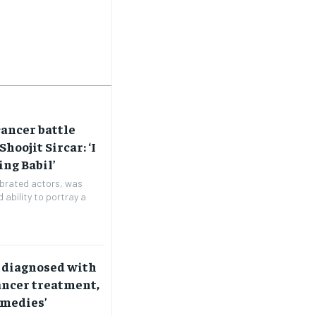
cancer battle
Shoojit Sircar: ‘I
ing Babil’
lebrated actors, was
 ability to portray a
 diagnosed with
ancer treatment,
emedies’