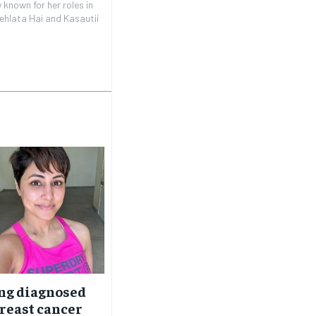
 known for her roles in
ehlata Hai and Kasautii
ng diagnosed
reast cancer