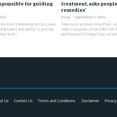
responsible for guiding
treatment, asks people
remedies’
2024
Pooja
-
September 7, 2024
dia’s most celebrated actors, was
Television actress Hina Khan, w
nal talent and ability to portray
roles in popular shows like Yeh 
ters with...
and Kasautii Zindagii Kay, recent
ut Us
Contact Us
Terms and Conditions
Disclaimer
Privacy