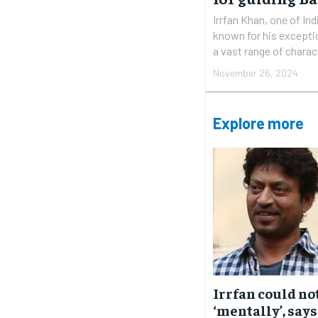
Irrfan Khan, one of In
known for his exceptio
a vast range of charac
November 26, 2024
Explore more
Irrfan could no
‘mentally’, says