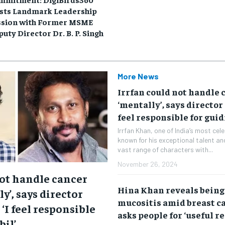
sts Landmark Leadership
ssion with Former MSME
uty Director Dr. B. P. Singh
More News
Irrfan could not handle 
‘mentally’, says director 
feel responsible for guid
Irrfan Khan, one of India’s most ce
known for his exceptional talent and
vast range of characters with...
November 26, 2024
not handle cancer
Hina Khan reveals being
y’, says director
mucositis amid breast c
 ‘I feel responsible
asks people for ‘useful r
bil’