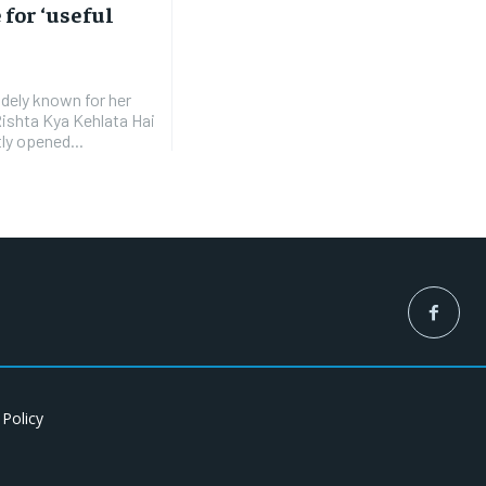
 for ‘useful
idely known for her
Rishta Kya Kehlata Hai
ly opened...
 Policy