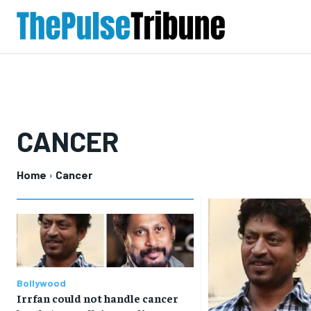
CANCER
Home
Cancer
Bollywood
Irrfan could not handle cancer