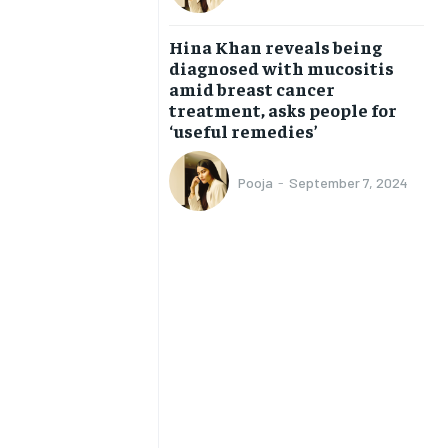
BUSINESS
BUSINESS
Hina Khan reveals being
diagnosed with mucositis
LIFESTYLE
LIFESTYLE
amid breast cancer
treatment, asks people for
BRAND POST
BRAND POST
‘useful remedies’
EDUCATION
EDUCATION
Pooja
-
September 7, 2024
INDIA
INDIA
LIFE STYLE
LIFE STYLE
STORIES
STORIES
TECH
TECH