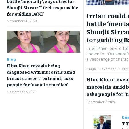
battle ‘mentally’, says director
Shoojit Sircar: ‘I feel responsible
for guiding Babil’
Irrfan could
November 26, 2024
battle ‘menta
Shoojit Sircar
for guiding B
Irrfan Khan, one of In
known for his exceptio
a vast range of charac
Blog
Hina Khan reveals being
Pooja
-
November 26, 202
diagnosed with mucositis amid
breast cancer treatment, asks
Hina Khan revea
people for ‘useful remedies’
mucositis amid b
September 7, 2024
asks people for ‘
September 7, 2024
Bus
TR