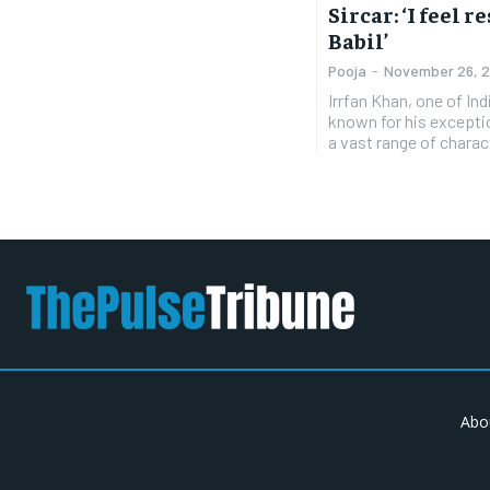
Sircar: ‘I feel 
Babil’
Pooja
-
November 26, 
Irrfan Khan, one of In
known for his exceptio
a vast range of charac
Abo