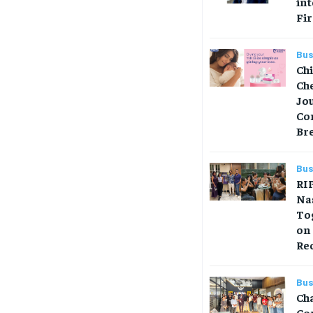
in
Fir
Bus
Ch
Che
Jo
Co
Br
Bus
RIP
Na
Tog
on
Re
Bus
Ch
Co