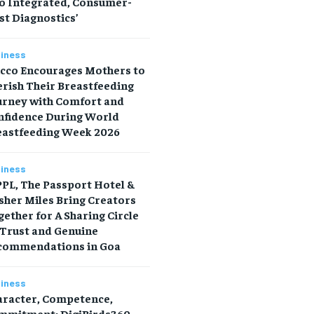
to Integrated, Consumer-
st Diagnostics’
iness
icco Encourages Mothers to
rish Their Breastfeeding
urney with Comfort and
nfidence During World
eastfeeding Week 2026
iness
PL, The Passport Hotel &
sher Miles Bring Creators
ether for A Sharing Circle
 Trust and Genuine
commendations in Goa
iness
aracter, Competence,
mmitment: DigiBirds360