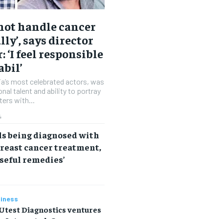
 not handle cancer
lly’, says director
: ‘I feel responsible
abil’
dia’s most celebrated actors, was
nal talent and ability to portray
ters with...
4
ls being diagnosed with
reast cancer treatment,
useful remedies’
iness
Utest Diagnostics ventures