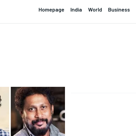
Homepage
India
World
Business