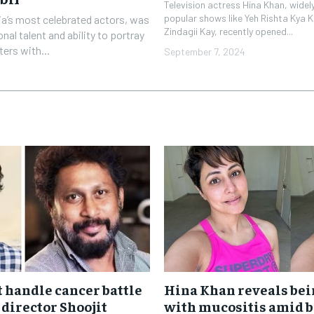
Television actress Hina Khan, widely
popular shows like Yeh Rishta Kya K
dia’s most celebrated actors, was
Zindagii Kay, recently opened...
nal talent and ability to portray
ters with...
September 7, 2024
t handle cancer battle
Hina Khan reveals bei
 director Shoojit
with mucositis amid b