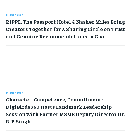
Business
RIPPL, The Passport Hotel & Nasher Miles Bring
Creators Together for A Sharing Circle on Trust
and Genuine Recommendations in Goa
Business
Character, Competence, Commitment:
DigiBirds360 Hosts Landmark Leadership
Session with Former MSME Deputy Director Dr.
B. P. Singh