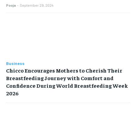
Pooja
-
September 29, 2024
Business
Chicco Encourages Mothers to Cherish Their
Breastfeeding Journey with Comfort and
Confidence During World Breastfeeding Week
2026