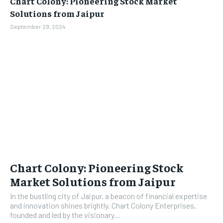
Chart Colony: Pioneering Stock Market
BUSINESS
BUSINESS
Solutions from Jaipur
September 29, 2024
LIFESTYLE
LIFESTYLE
BRAND POST
BRAND POST
EDUCATION
EDUCATION
INDIA
INDIA
LIFE STYLE
LIFE STYLE
STORIES
STORIES
TECH
TECH
Chart Colony: Pioneering Stock
Market Solutions from Jaipur
In the bustling city of Jaipur, a beacon of financial expertise
and innovation shines brightly. Chart Colony Enterprises,
founded and led by the visionary...