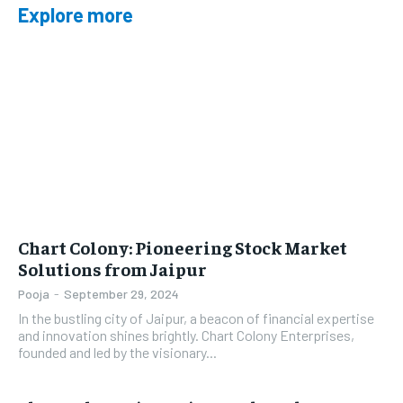
Explore more
Chart Colony: Pioneering Stock Market
Solutions from Jaipur
Pooja
-
September 29, 2024
In the bustling city of Jaipur, a beacon of financial expertise
and innovation shines brightly. Chart Colony Enterprises,
founded and led by the visionary...