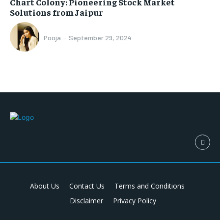
Chart Colony: Pioneering Stock Market
Solutions from Jaipur
Pooja
-
September 29, 2024
About Us
Contact Us
Terms and Conditions
Disclaimer
Privacy Policy