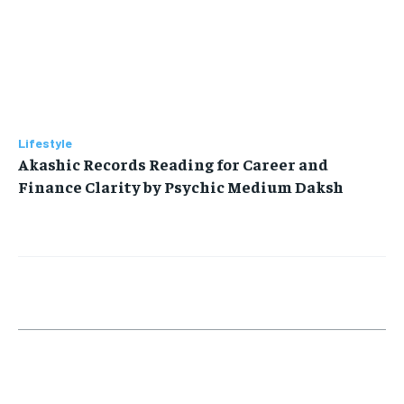
Lifestyle
Akashic Records Reading for Career and
Finance Clarity by Psychic Medium Daksh