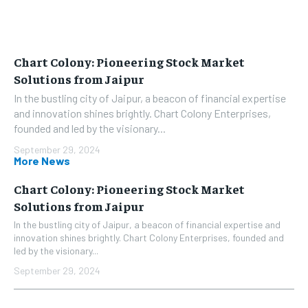
Chart Colony: Pioneering Stock Market
Solutions from Jaipur
In the bustling city of Jaipur, a beacon of financial expertise
and innovation shines brightly. Chart Colony Enterprises,
founded and led by the visionary...
September 29, 2024
More News
Chart Colony: Pioneering Stock Market
Solutions from Jaipur
In the bustling city of Jaipur, a beacon of financial expertise and
innovation shines brightly. Chart Colony Enterprises, founded and
led by the visionary...
September 29, 2024