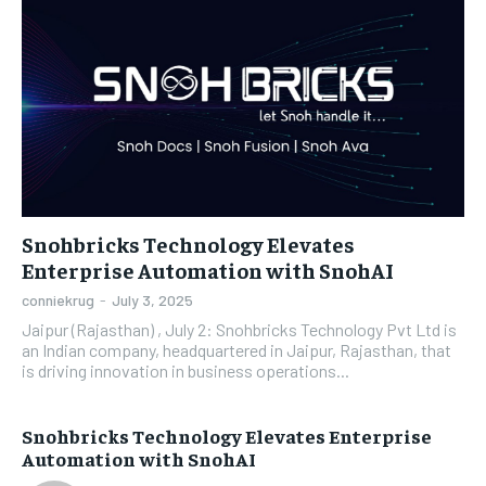
Snohbricks Technology Elevates
Enterprise Automation with SnohAI
conniekrug
-
July 3, 2025
Jaipur (Rajasthan) , July 2: Snohbricks Technology Pvt Ltd is
an Indian company, headquartered in Jaipur, Rajasthan, that
is driving innovation in business operations...
Snohbricks Technology Elevates Enterprise
Automation with SnohAI