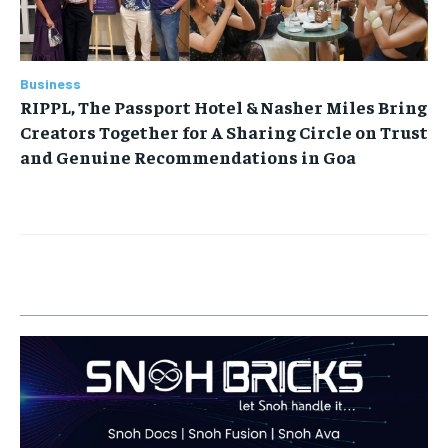
Business
RIPPL, The Passport Hotel & Nasher Miles Bring
Creators Together for A Sharing Circle on Trust
and Genuine Recommendations in Goa