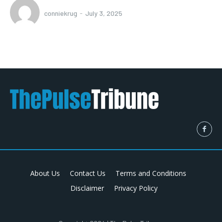
conniekrug
-
July 3, 2025
About Us
Contact Us
Terms and Conditions
Disclaimer
Privacy Policy