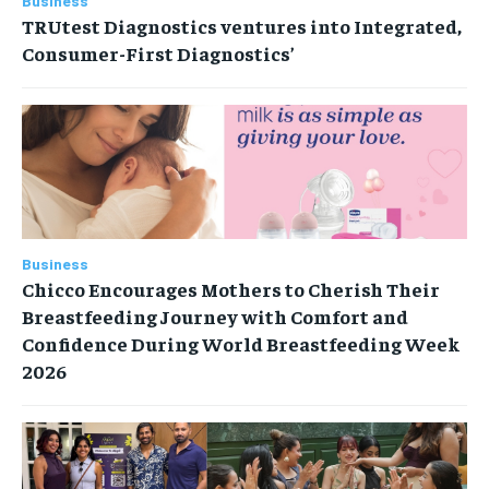
Business
TRUtest Diagnostics ventures into Integrated,
Consumer-First Diagnostics’
Business
Chicco Encourages Mothers to Cherish Their
Breastfeeding Journey with Comfort and
Confidence During World Breastfeeding Week
2026