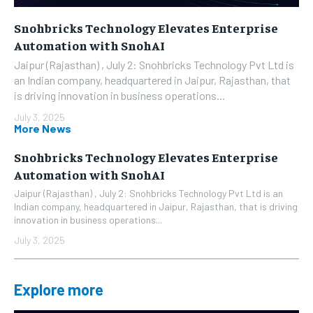
Snohbricks Technology Elevates Enterprise
Automation with SnohAI
Jaipur (Rajasthan) , July 2: Snohbricks Technology Pvt Ltd is
an Indian company, headquartered in Jaipur, Rajasthan, that
is driving innovation in business operations...
July 3, 2025
More News
Snohbricks Technology Elevates Enterprise
Automation with SnohAI
Jaipur (Rajasthan) , July 2: Snohbricks Technology Pvt Ltd is an
Indian company, headquartered in Jaipur, Rajasthan, that is driving
innovation in business operations...
July 3, 2025
Explore more