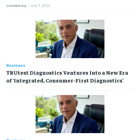
conniekrug
-
July 3, 2025
Business
TRUtest Diagnostics Ventures Into a New Era
of ‘Integrated, Consumer-First Diagnostics’