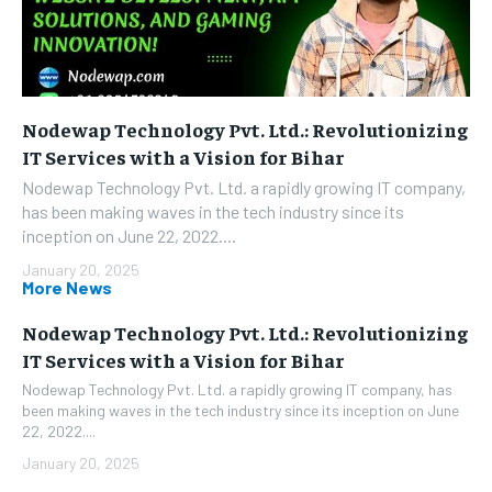
Nodewap Technology Pvt. Ltd.: Revolutionizing
IT Services with a Vision for Bihar
Nodewap Technology Pvt. Ltd. a rapidly growing IT company,
has been making waves in the tech industry since its
inception on June 22, 2022....
January 20, 2025
More News
Nodewap Technology Pvt. Ltd.: Revolutionizing
IT Services with a Vision for Bihar
Nodewap Technology Pvt. Ltd. a rapidly growing IT company, has
been making waves in the tech industry since its inception on June
22, 2022....
January 20, 2025