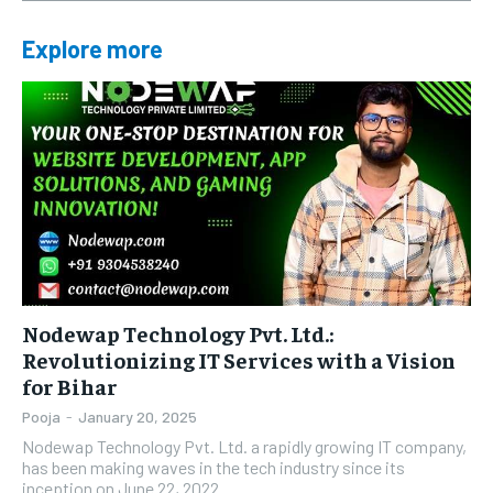
Explore more
Nodewap Technology Pvt. Ltd.:
Revolutionizing IT Services with a Vision
for Bihar
Pooja
-
January 20, 2025
Nodewap Technology Pvt. Ltd. a rapidly growing IT company,
has been making waves in the tech industry since its
inception on June 22, 2022....