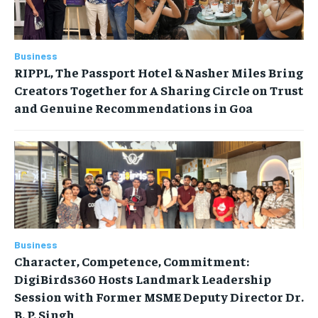
Business
RIPPL, The Passport Hotel & Nasher Miles Bring
Creators Together for A Sharing Circle on Trust
and Genuine Recommendations in Goa
Business
Character, Competence, Commitment:
DigiBirds360 Hosts Landmark Leadership
Session with Former MSME Deputy Director Dr.
B. P. Singh