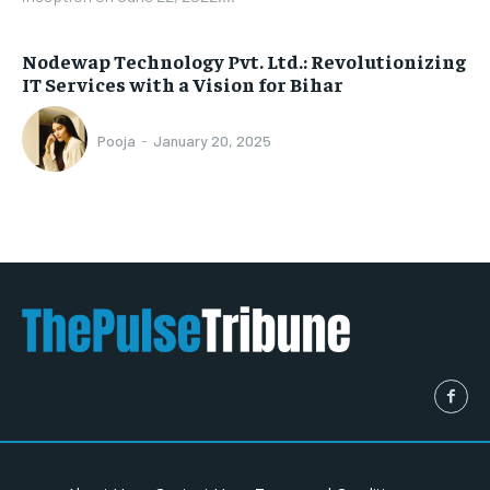
Nodewap Technology Pvt. Ltd.: Revolutionizing
IT Services with a Vision for Bihar
Pooja
-
January 20, 2025