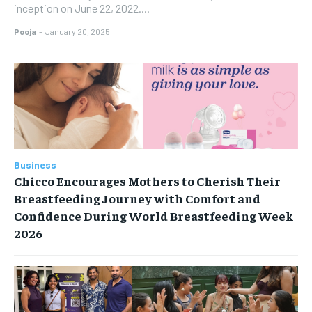
inception on June 22, 2022....
Pooja
-
January 20, 2025
Business
Chicco Encourages Mothers to Cherish Their
Breastfeeding Journey with Comfort and
Confidence During World Breastfeeding Week
2026