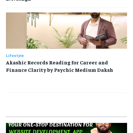
Lifestyle
Akashic Records Reading for Career and
Finance Clarity by Psychic Medium Daksh