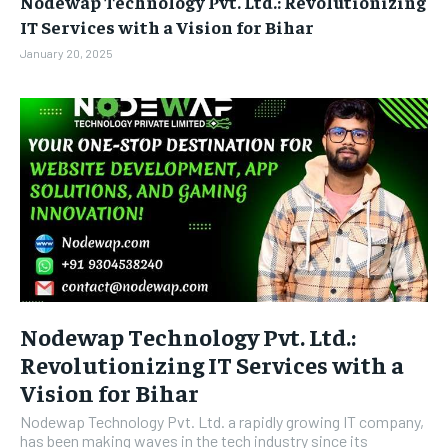
Nodewap Technology Pvt. Ltd.: Revolutionizing
BUSINESS
BUSINESS
IT Services with a Vision for Bihar
January 20, 2025
LIFESTYLE
LIFESTYLE
BRAND POST
BRAND POST
EDUCATION
EDUCATION
INDIA
INDIA
LIFE STYLE
LIFE STYLE
STORIES
STORIES
TECH
TECH
Nodewap Technology Pvt. Ltd.:
Revolutionizing IT Services with a
Vision for Bihar
Nodewap Technology Pvt. Ltd. a rapidly growing IT company,
has been making waves in the tech industry since its