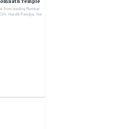
 Somnath Temple
eak from leading Mumbai
2024, Hardik Pandya, the