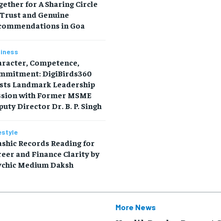
ether for A Sharing Circle
 Trust and Genuine
commendations in Goa
iness
aracter, Competence,
mmitment: DigiBirds360
sts Landmark Leadership
ssion with Former MSME
uty Director Dr. B. P. Singh
estyle
shic Records Reading for
eer and Finance Clarity by
ychic Medium Daksh
More News