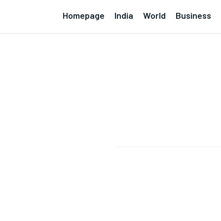
Homepage
India
World
Business