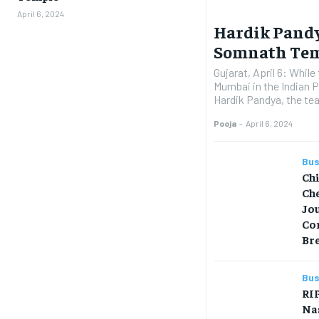
April 6, 2024
Hardik Pandy
Somnath Te
Gujarat, April 6: While
Mumbai in the Indian 
Hardik Pandya, the tea
Pooja
-
April 6, 2024
Bus
Ch
Che
Jo
Co
Br
Bus
RIP
Na