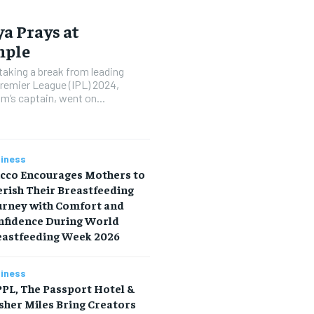
a Prays at
mple
 taking a break from leading
Premier League (IPL) 2024,
m’s captain, went on...
iness
icco Encourages Mothers to
rish Their Breastfeeding
urney with Comfort and
nfidence During World
eastfeeding Week 2026
iness
PL, The Passport Hotel &
sher Miles Bring Creators