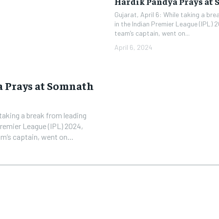
Hardik Pandya Prays at
Gujarat, April 6: While taking a br
in the Indian Premier League (IPL) 
team’s captain, went on...
April 6, 2024
 Prays at Somnath
 taking a break from leading
Premier League (IPL) 2024,
m’s captain, went on...