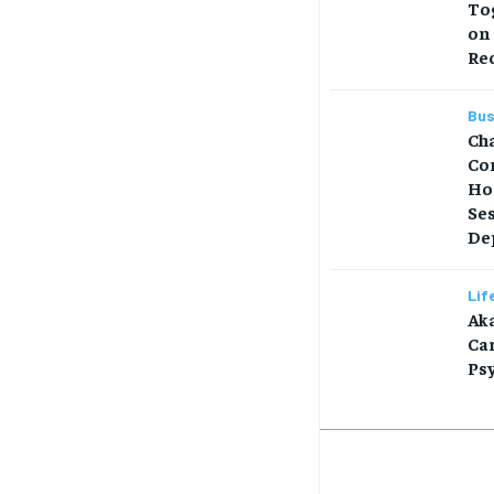
Tog
on
Re
Bus
Ch
Co
Ho
Se
Dep
Lif
Aka
Car
Ps