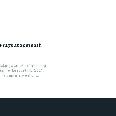
Prays at Somnath
 taking a break from leading
Premier League (IPL) 2024,
m’s captain, went on...