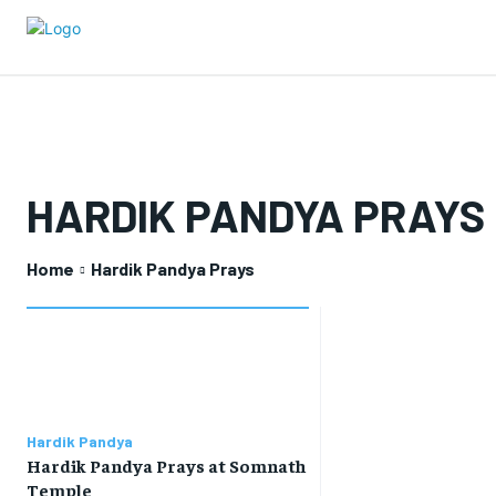
HARDIK PANDYA PRAYS
Home
Hardik Pandya Prays
Hardik Pandya
Hardik Pandya Prays at Somnath
Temple