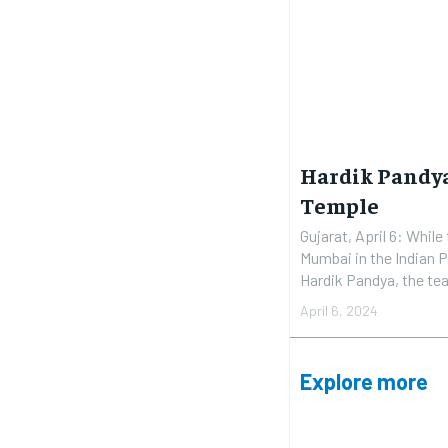
Hardik Pandya
Temple
Gujarat, April 6: While
Mumbai in the Indian 
Hardik Pandya, the tea
April 6, 2024
Explore more