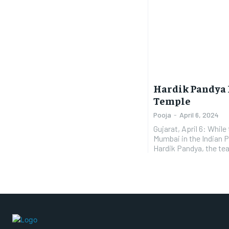
Hardik Pandya 
Temple
Pooja
-
April 6, 2024
Gujarat, April 6: While
Mumbai in the Indian 
Hardik Pandya, the tea