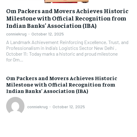
Om Packers and Movers Achieves Historic
Milestone with Official Recognition from
Indian Banks’ Association (IBA)
conniekrug
-
October 12, 2025
A Landmark Achievement Reinforcing Excellence, Trust, and
Professionalism in India’s Logistics Sector New Delhi ,
October 11: Today marks a historic and proud milestone
for Om...
Om Packers and Movers Achieves Historic
Milestone with Official Recognition from
Indian Banks’ Association (IBA)
conniekrug
-
October 12, 2025