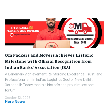
Om Packers and Movers Achieves Historic
Milestone with Official Recognition from
Indian Banks’ Association (IBA)
A Landmark Achievement Reinforcing Excellence, Trust, and
Professionalism in India’s Logistics Sector New Delhi ,
October 11: Today marks a historic and proud milestone
for Om...
October 12, 2025
More News