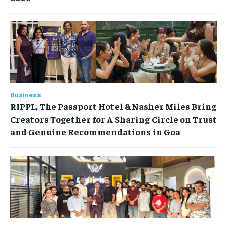
Business
RIPPL, The Passport Hotel & Nasher Miles Bring
Creators Together for A Sharing Circle on Trust
and Genuine Recommendations in Goa