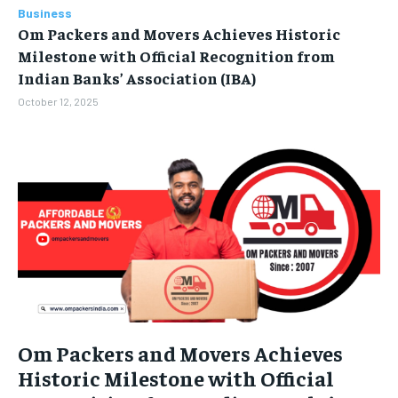
Business
BUSINESS
BUSINESS
Om Packers and Movers Achieves Historic
Milestone with Official Recognition from
LIFESTYLE
LIFESTYLE
Indian Banks’ Association (IBA)
October 12, 2025
BRAND POST
BRAND POST
EDUCATION
EDUCATION
INDIA
INDIA
LIFE STYLE
LIFE STYLE
STORIES
STORIES
TECH
TECH
Om Packers and Movers Achieves
Historic Milestone with Official