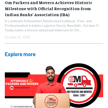
Om Packers and Movers Achieves Historic
Milestone with Official Recognition from
Indian Banks’ Association (IBA)
A Landmark Achievement Reinforcing Excellence, Trust, and
Professionalism in India’s Logistics Sector New Delhi , October 11:
Today marks a historic and proud milestone for Om...
October 12, 2025
Explore more