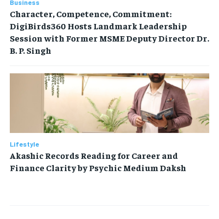
Business
Character, Competence, Commitment:
DigiBirds360 Hosts Landmark Leadership
Session with Former MSME Deputy Director Dr.
B. P. Singh
Lifestyle
Akashic Records Reading for Career and
Finance Clarity by Psychic Medium Daksh