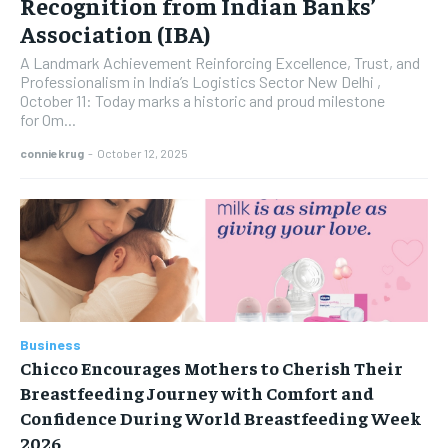
Recognition from Indian Banks’
Association (IBA)
A Landmark Achievement Reinforcing Excellence, Trust, and
Professionalism in India’s Logistics Sector New Delhi ,
October 11: Today marks a historic and proud milestone
for Om...
conniekrug
-
October 12, 2025
Business
Chicco Encourages Mothers to Cherish Their
Breastfeeding Journey with Comfort and
Confidence During World Breastfeeding Week
2026