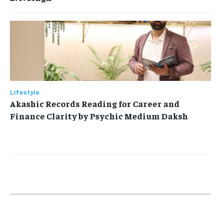
Lifestyle
Akashic Records Reading for Career and
Finance Clarity by Psychic Medium Daksh