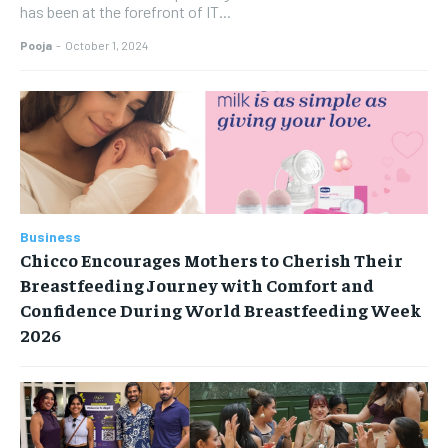
has been at the forefront of IT...
Pooja
-
October 1, 2024
Business
Chicco Encourages Mothers to Cherish Their
Breastfeeding Journey with Comfort and
Confidence During World Breastfeeding Week
2026