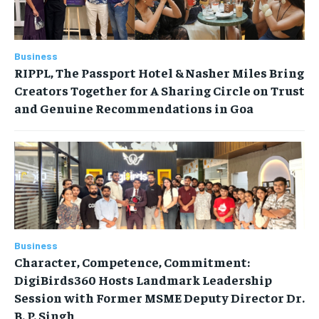
Business
RIPPL, The Passport Hotel & Nasher Miles Bring
Creators Together for A Sharing Circle on Trust
and Genuine Recommendations in Goa
Business
Character, Competence, Commitment:
DigiBirds360 Hosts Landmark Leadership
Session with Former MSME Deputy Director Dr.
B. P. Singh