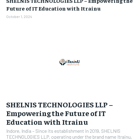
SHELNIS TECHNOLOGIES LLP – Empowering the
BUSINESS
BUSINESS
Future of IT Education with Itrainu
October 1, 2024
LIFESTYLE
LIFESTYLE
BRAND POST
BRAND POST
EDUCATION
EDUCATION
INDIA
INDIA
LIFE STYLE
LIFE STYLE
STORIES
STORIES
TECH
TECH
SHELNIS TECHNOLOGIES LLP –
Empowering the Future of IT
Education with Itrainu
Indore, India – Since its establishment in 2019, SHELNIS
TECHNOLOGIES LLP, operating under the brand name Itrainu,