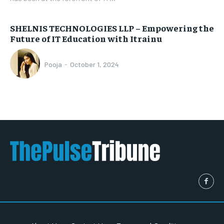
SHELNIS TECHNOLOGIES LLP – Empowering the
Future of IT Education with Itrainu
Pooja
-
October 1, 2024