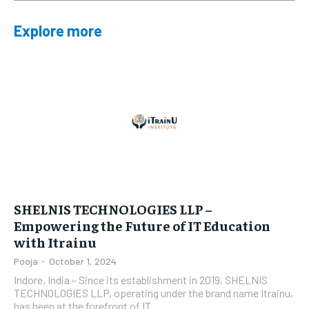
Explore more
SHELNIS TECHNOLOGIES LLP –
Empowering the Future of IT Education
with Itrainu
Pooja
-
October 1, 2024
Indore, India – Since its establishment in 2019, SHELNIS
TECHNOLOGIES LLP, operating under the brand name Itrainu,
has been at the forefront of IT...