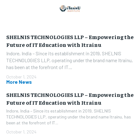
SHELNIS TECHNOLOGIES LLP – Empowering the
Future of IT Education with Itrainu
Indore, India – Since its establishment in 2019, SHELNIS
TECHNOLOGIES LLP, operating under the brand name Itrainu,
has been at the forefront of IT...
October 1, 2024
More News
SHELNIS TECHNOLOGIES LLP – Empowering the
Future of IT Education with Itrainu
Indore, India – Since its establishment in 2019, SHELNIS
TECHNOLOGIES LLP, operating under the brand name Itrainu, has
been at the forefront of IT...
October 1, 2024