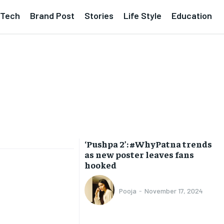
Tech
Brand Post
Stories
Life Style
Education
‘Pushpa 2’: #WhyPatna trends
as new poster leaves fans
hooked
Pooja
-
November 17, 2024