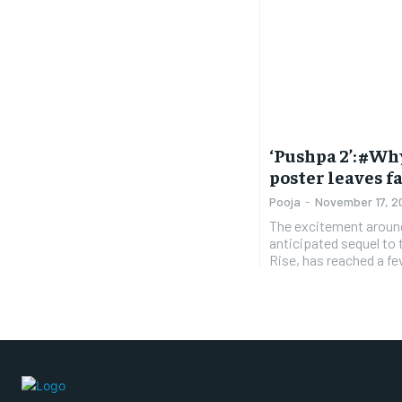
‘Pushpa 2’: #W
poster leaves f
Pooja
-
November 17, 2
The excitement around
anticipated sequel to
Rise, has reached a fev