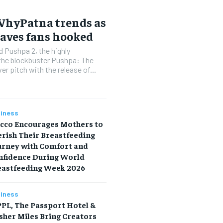
#WhyPatna trends as
eaves fans hooked
 Pushpa 2, the highly
 the blockbuster Pushpa: The
er pitch with the release of...
iness
icco Encourages Mothers to
rish Their Breastfeeding
urney with Comfort and
nfidence During World
eastfeeding Week 2026
iness
PL, The Passport Hotel &
sher Miles Bring Creators