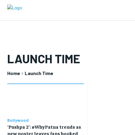
LAUNCH TIME
Home
Launch Time
Bollywood
‘Pushpa 2’: #WhyPatna trends as
new poster leaves fans hooked