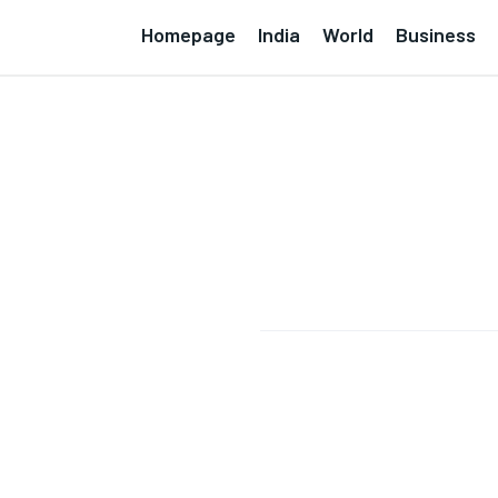
Homepage
India
World
Business