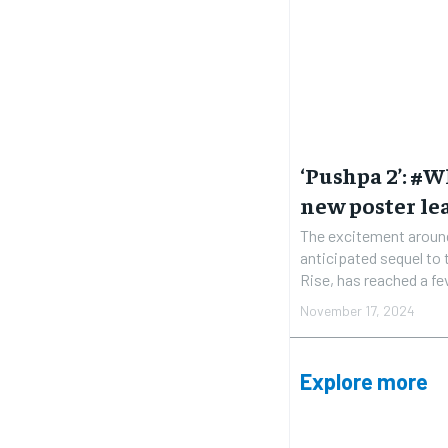
‘Pushpa 2’: #
new poster le
The excitement around
anticipated sequel to
Rise, has reached a fev
November 17, 2024
Explore more