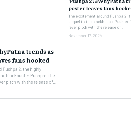
‘Pushpa 2’: #WhyPatna t
poster leaves fans hook
The excitement around Pushpa 2, th
sequel to the blockbuster Pushpa: 
fever pitch with the release of...
November 17, 2024
WhyPatna trends as
aves fans hooked
 Pushpa 2, the highly
 the blockbuster Pushpa: The
er pitch with the release of...