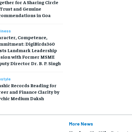
ether for A Sharing Circle
 Trust and Genuine
commendations in Goa
iness
aracter, Competence,
mmitment: DigiBirds360
sts Landmark Leadership
ssion with Former MSME
uty Director Dr. B. P. Singh
estyle
shic Records Reading for
eer and Finance Clarity by
ychic Medium Daksh
More News