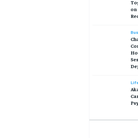
Tog
on
Re
Bus
Ch
Co
Ho
Se
Dep
Lif
Aka
Car
Ps