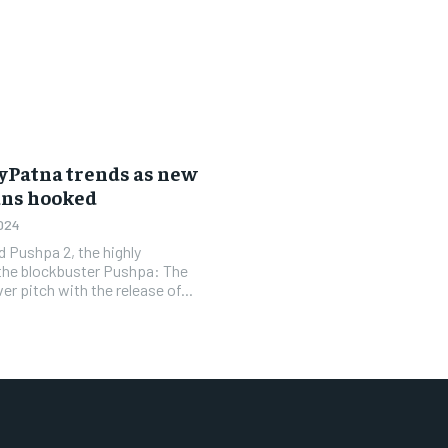
hyPatna trends as new
ans hooked
024
 Pushpa 2, the highly
 the blockbuster Pushpa: The
er pitch with the release of...