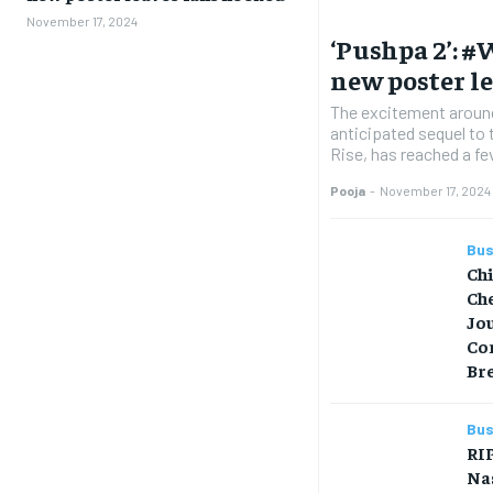
November 17, 2024
‘Pushpa 2’: 
new poster l
The excitement around
anticipated sequel to
Rise, has reached a fev
Pooja
-
November 17, 2024
Bus
Ch
Che
Jo
Co
Br
Bus
RIP
Na