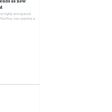
rends as new
ed
e highly anticipated
The Rise, has reached a