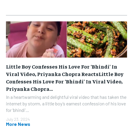
Little Boy Confesses His Love For ‘Bhindi’ In
Viral Video, Priyanka Chopra ReactsLittle Boy
Confesses His Love For ‘Bhindi’ In Viral Video,
Priyanka Chopra...
In a heartwarming and delightful viral video that has taken the
internet by storm, a little boy’s earnest confession of his love
for ‘bhindi’...
July 23, 2024
More News