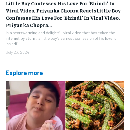
Little Boy Confesses His Love For ‘Bhindi’ In
Viral Video, Priyanka Chopra ReactsLittle Boy
Confesses His Love For ‘Bhindi’ In Viral Video,
Priyanka Chopra...
In a heartwarming and delightful viral video that has taken the
internet by storm, a little boy’s earnest confession of his love for
‘bhindi’...
July 23, 2024
Explore more