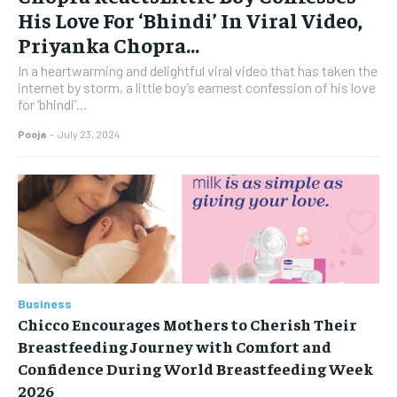
His Love For ‘Bhindi’ In Viral Video,
Priyanka Chopra...
In a heartwarming and delightful viral video that has taken the
internet by storm, a little boy’s earnest confession of his love
for ‘bhindi’...
Pooja
-
July 23, 2024
Business
Chicco Encourages Mothers to Cherish Their
Breastfeeding Journey with Comfort and
Confidence During World Breastfeeding Week
2026