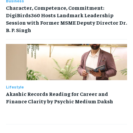
Business
Character, Competence, Commitment:
DigiBirds360 Hosts Landmark Leadership
Session with Former MSME Deputy Director Dr.
B. P. Singh
Lifestyle
Akashic Records Reading for Career and
Finance Clarity by Psychic Medium Daksh