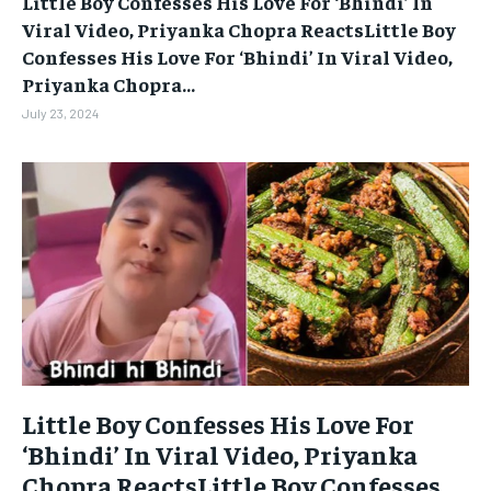
Little Boy Confesses His Love For ‘Bhindi’ In
BUSINESS
BUSINESS
Viral Video, Priyanka Chopra ReactsLittle Boy
Confesses His Love For ‘Bhindi’ In Viral Video,
Priyanka Chopra...
LIFESTYLE
LIFESTYLE
July 23, 2024
BRAND POST
BRAND POST
EDUCATION
EDUCATION
INDIA
INDIA
LIFE STYLE
LIFE STYLE
STORIES
STORIES
TECH
TECH
Little Boy Confesses His Love For
‘Bhindi’ In Viral Video, Priyanka
Chopra ReactsLittle Boy Confesses