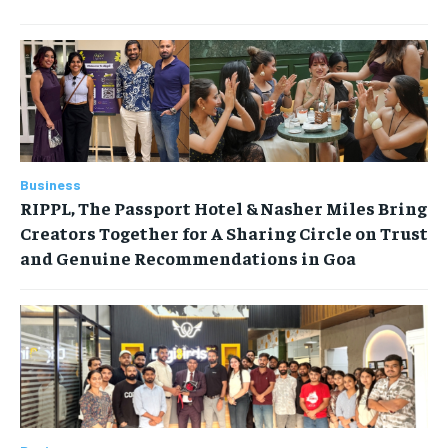
Business
RIPPL, The Passport Hotel & Nasher Miles Bring
Creators Together for A Sharing Circle on Trust
and Genuine Recommendations in Goa