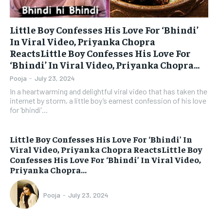
Little Boy Confesses His Love For ‘Bhindi’
In Viral Video, Priyanka Chopra
ReactsLittle Boy Confesses His Love For
‘Bhindi’ In Viral Video, Priyanka Chopra...
Pooja
-
July 23, 2024
In a heartwarming and delightful viral video that has taken the
internet by storm, a little boy’s earnest confession of his love
for ‘bhindi’...
Little Boy Confesses His Love For ‘Bhindi’ In
Viral Video, Priyanka Chopra ReactsLittle Boy
Confesses His Love For ‘Bhindi’ In Viral Video,
Priyanka Chopra...
Pooja
-
July 23, 2024