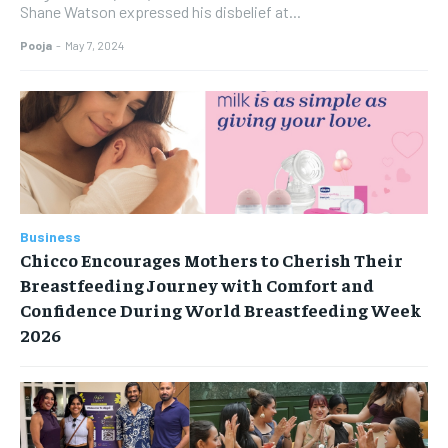
Shane Watson expressed his disbelief at...
Pooja
-
May 7, 2024
Business
Chicco Encourages Mothers to Cherish Their
Breastfeeding Journey with Comfort and
Confidence During World Breastfeeding Week
2026