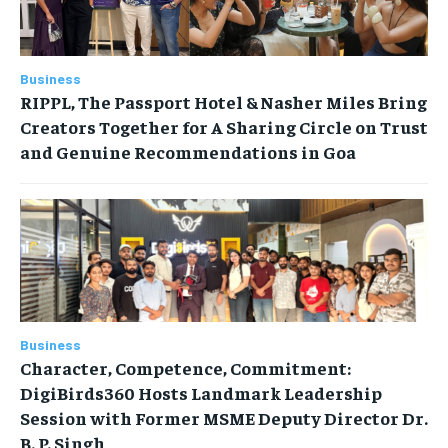
Business
RIPPL, The Passport Hotel & Nasher Miles Bring
Creators Together for A Sharing Circle on Trust
and Genuine Recommendations in Goa
Business
Character, Competence, Commitment:
DigiBirds360 Hosts Landmark Leadership
Session with Former MSME Deputy Director Dr.
B. P. Singh