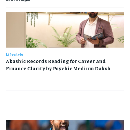
Lifestyle
Akashic Records Reading for Career and
Finance Clarity by Psychic Medium Daksh