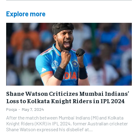
Explore more
Shane Watson Criticizes Mumbai Indians’
Loss to Kolkata Knight Riders in IPL 2024
Pooja
-
May 7, 2024
After the match between Mumbai Indians (MI) and Kolkata
Knight Riders (KKR) in IPL 2024, former Australian cricketer
Shane Watson expressed his disbelief at...