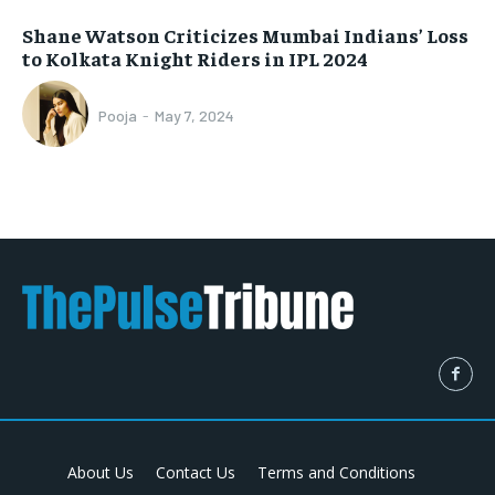
Shane Watson Criticizes Mumbai Indians’ Loss
to Kolkata Knight Riders in IPL 2024
Pooja
-
May 7, 2024
About Us
Contact Us
Terms and Conditions