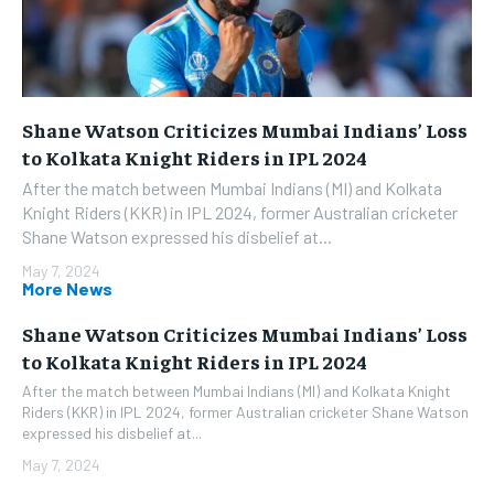
Shane Watson Criticizes Mumbai Indians’ Loss
to Kolkata Knight Riders in IPL 2024
After the match between Mumbai Indians (MI) and Kolkata
Knight Riders (KKR) in IPL 2024, former Australian cricketer
Shane Watson expressed his disbelief at...
May 7, 2024
More News
Shane Watson Criticizes Mumbai Indians’ Loss
to Kolkata Knight Riders in IPL 2024
After the match between Mumbai Indians (MI) and Kolkata Knight
Riders (KKR) in IPL 2024, former Australian cricketer Shane Watson
expressed his disbelief at...
May 7, 2024