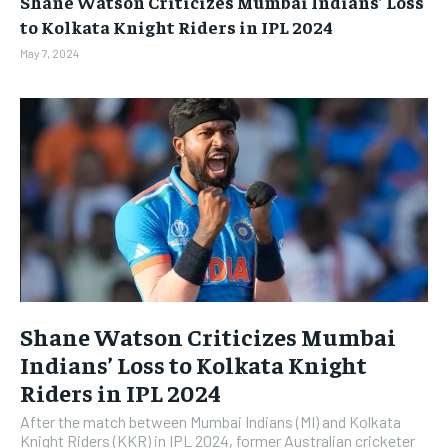
Shane Watson Criticizes Mumbai Indians’ Loss
BUSINESS
BUSINESS
to Kolkata Knight Riders in IPL 2024
May 7, 2024
LIFESTYLE
LIFESTYLE
BRAND POST
BRAND POST
EDUCATION
EDUCATION
INDIA
INDIA
LIFE STYLE
LIFE STYLE
STORIES
STORIES
TECH
TECH
Shane Watson Criticizes Mumbai
Indians’ Loss to Kolkata Knight
Riders in IPL 2024
After the match between Mumbai Indians (MI) and Kolkata
Knight Riders (KKR) in IPL 2024, former Australian cricketer