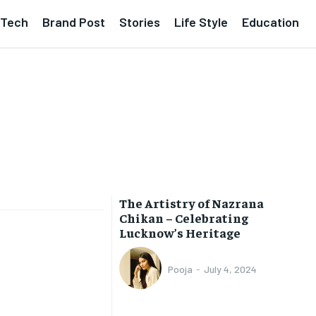
Tech
Brand Post
Stories
Life Style
Education
The Artistry of Nazrana
Chikan – Celebrating
Lucknow’s Heritage
Pooja
-
July 4, 2024