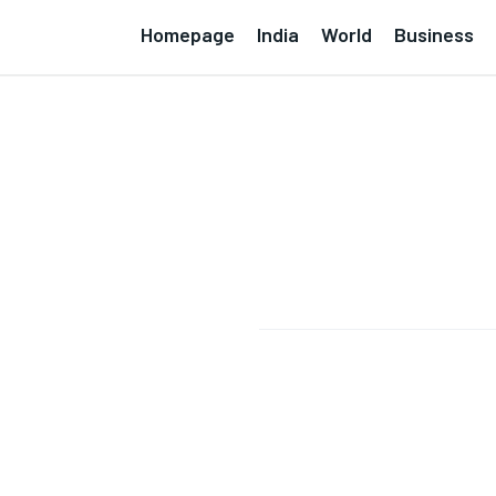
Homepage
India
World
Business