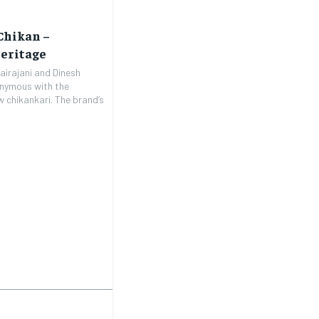
Chikan –
eritage
airajani and Dinesh
onymous with the
 chikankari. The brand’s