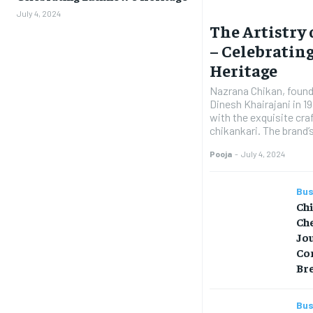
July 4, 2024
The Artistry
– Celebratin
Heritage
Nazrana Chikan, founde
Dinesh Khairajani in 
with the exquisite c
chikankari. The brand
Pooja
-
July 4, 2024
Bus
Ch
Che
Jo
Co
Br
Bus