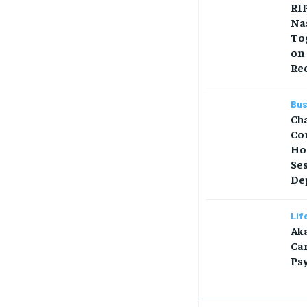
RIP
Na
Tog
on
Re
Bus
Ch
Co
Ho
Se
Dep
Lif
Aka
Car
Ps