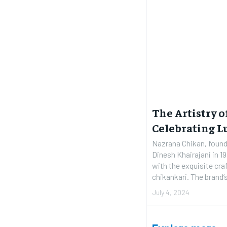
The Artistry 
Celebrating L
Nazrana Chikan, founde
Dinesh Khairajani in 
with the exquisite c
chikankari. The brand
July 4, 2024