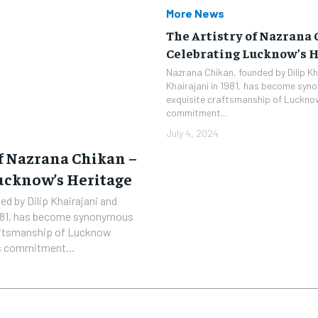
More News
The Artistry of Nazrana 
Celebrating Lucknow’s H
Nazrana Chikan, founded by Dilip Kh
Khairajani in 1981, has become syn
exquisite craftsmanship of Lucknow
commitment...
July 4, 2024
of Nazrana Chikan –
ucknow’s Heritage
d by Dilip Khairajani and
1981, has become synonymous
raftsmanship of Lucknow
’s commitment...