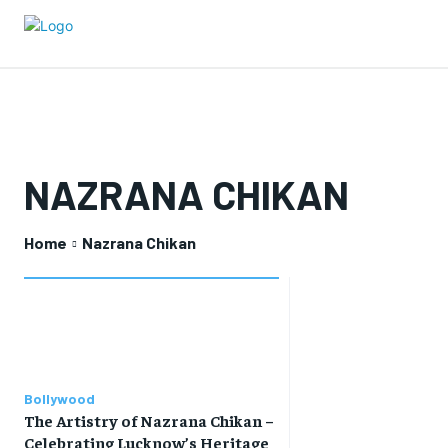
NAZRANA CHIKAN
Home
Nazrana Chikan
Bollywood
The Artistry of Nazrana Chikan –
Celebrating Lucknow’s Heritage