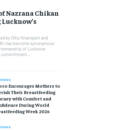
 of Nazrana Chikan
g Lucknow’s
d by Dilip Khairajani and
1981, has become synonymous
raftsmanship of Lucknow
’s commitment...
iness
icco Encourages Mothers to
rish Their Breastfeeding
urney with Comfort and
nfidence During World
eastfeeding Week 2026
iness