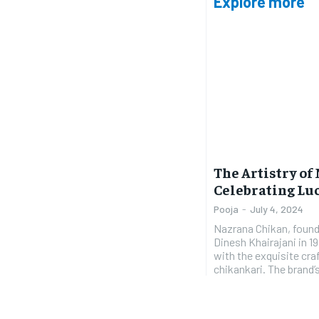
Explore more
The Artistry of
Celebrating Lu
Pooja
-
July 4, 2024
Nazrana Chikan, founde
Dinesh Khairajani in 
with the exquisite c
chikankari. The brand