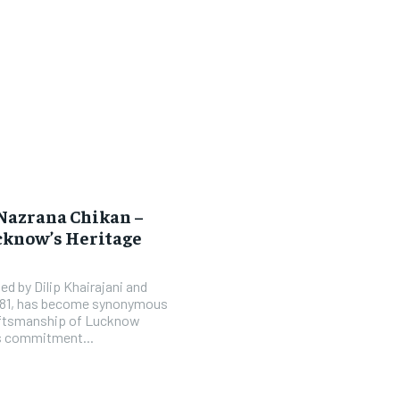
 Nazrana Chikan –
cknow’s Heritage
d by Dilip Khairajani and
1981, has become synonymous
raftsmanship of Lucknow
’s commitment...