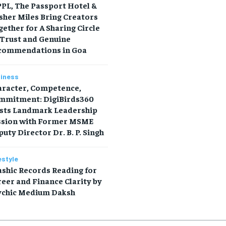
PL, The Passport Hotel &
sher Miles Bring Creators
ether for A Sharing Circle
 Trust and Genuine
commendations in Goa
iness
aracter, Competence,
mmitment: DigiBirds360
sts Landmark Leadership
ssion with Former MSME
uty Director Dr. B. P. Singh
estyle
shic Records Reading for
eer and Finance Clarity by
ychic Medium Daksh