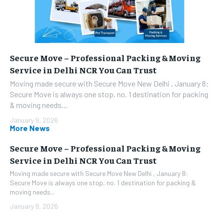
Secure Move – Professional Packing & Moving
Service in Delhi NCR You Can Trust
Moving made secure with Secure Move New Delhi , January 8:
Secure Move is always one stop, no. 1 destination for packing
& moving needs...
January 9, 2026
More News
Secure Move – Professional Packing & Moving
Service in Delhi NCR You Can Trust
Moving made secure with Secure Move New Delhi , January 8:
Secure Move is always one stop, no. 1 destination for packing &
moving needs...
January 9, 2026