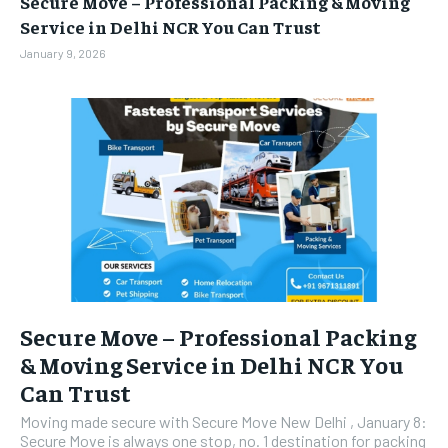
Secure Move – Professional Packing & Moving
BUSINESS
BUSINESS
Service in Delhi NCR You Can Trust
January 9, 2026
LIFESTYLE
LIFESTYLE
BRAND POST
BRAND POST
EDUCATION
EDUCATION
INDIA
INDIA
LIFE STYLE
LIFE STYLE
STORIES
STORIES
TECH
TECH
Secure Move – Professional Packing
& Moving Service in Delhi NCR You
Can Trust
Moving made secure with Secure Move New Delhi , January 8:
Secure Move is always one stop, no. 1 destination for packing