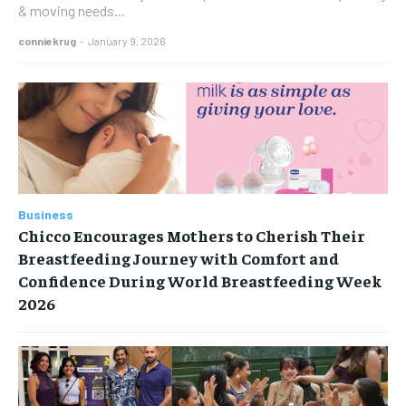
& moving needs...
conniekrug
-
January 9, 2026
Business
Chicco Encourages Mothers to Cherish Their
Breastfeeding Journey with Comfort and
Confidence During World Breastfeeding Week
2026