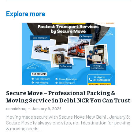
Explore more
Secure Move – Professional Packing &
Moving Service in Delhi NCR You Can Trust
conniekrug
-
January 9, 2026
Moving made secure with Secure Move New Delhi , January 8:
Secure Move is always one stop, no. 1 destination for packing
& moving needs...