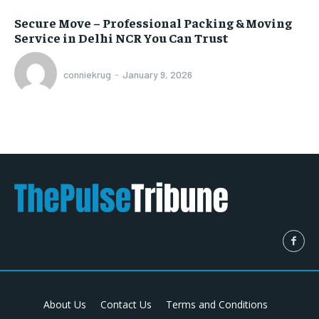
Secure Move – Professional Packing & Moving
Service in Delhi NCR You Can Trust
conniekrug
-
January 9, 2026
About Us
Contact Us
Terms and Conditions