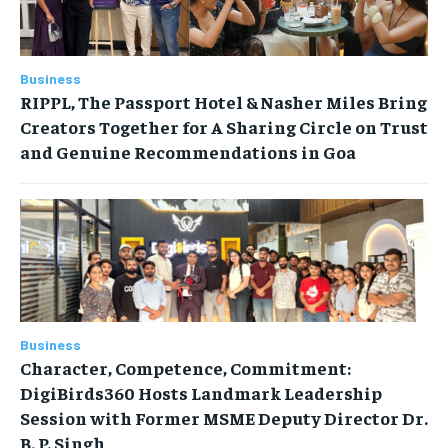
Business
RIPPL, The Passport Hotel & Nasher Miles Bring
Creators Together for A Sharing Circle on Trust
and Genuine Recommendations in Goa
Business
Character, Competence, Commitment:
DigiBirds360 Hosts Landmark Leadership
Session with Former MSME Deputy Director Dr.
B. P. Singh