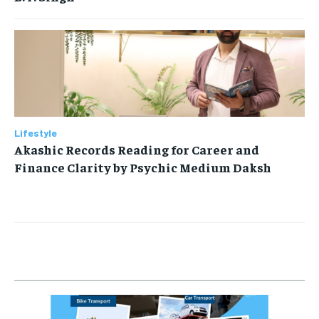
Lifestyle
Akashic Records Reading for Career and
Finance Clarity by Psychic Medium Daksh