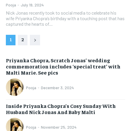
Pooja
-
July 19, 2024
Nick Jonas recently took to social media to celebrate his
wife Priyanka Chopra’s birthday with a touching post that has
captured the hearts of...
1
2
Priyanka Chopra, Scratch Jonas’ wedding
commemoration includes ‘special treat’ with
Malti Marie. See pics
Pooja
-
December 3, 2024
Inside Priyanka Chopra’s Cosy Sunday With
Husband Nick Jonas And Baby Malti
Pooja
-
November 25, 2024