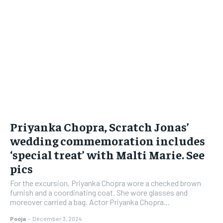
Priyanka Chopra, Scratch Jonas’
wedding commemoration includes
‘special treat’ with Malti Marie. See
pics
For the excursion, Priyanka Chopra wore a checked brown
furnish and a coordinating coat. She wore glasses and
moreover carried a bag. Actor Priyanka Chopra...
Pooja
-
December 3, 2024