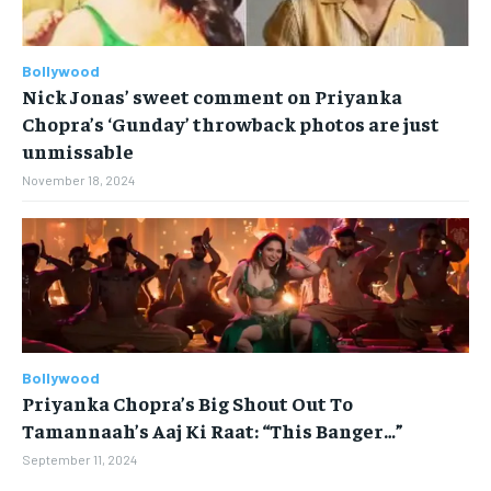
STORIES
STORIES
TECH
TECH
Bollywood
Nick Jonas’ sweet comment on Priyanka
Chopra’s ‘Gunday’ throwback photos are just
unmissable
November 18, 2024
Bollywood
Priyanka Chopra’s Big Shout Out To
Tamannaah’s Aaj Ki Raat: “This Banger…”
September 11, 2024