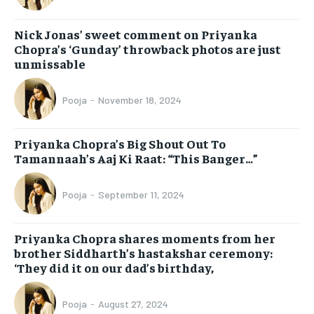
Nick Jonas’ sweet comment on Priyanka
Chopra’s ‘Gunday’ throwback photos are just
unmissable
Pooja
-
November 18, 2024
Priyanka Chopra’s Big Shout Out To
Tamannaah’s Aaj Ki Raat: “This Banger…”
Pooja
-
September 11, 2024
Priyanka Chopra shares moments from her
brother Siddharth’s hastakshar ceremony:
‘They did it on our dad’s birthday,
Pooja
-
August 27, 2024