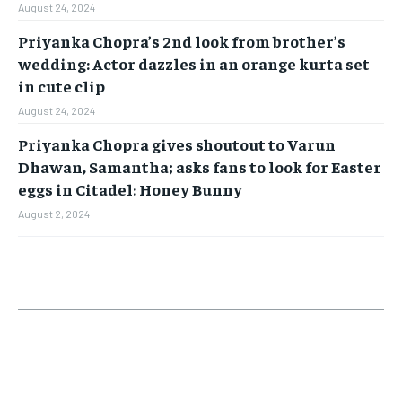
August 24, 2024
Priyanka Chopra’s 2nd look from brother’s
wedding: Actor dazzles in an orange kurta set
in cute clip
August 24, 2024
Priyanka Chopra gives shoutout to Varun
Dhawan, Samantha; asks fans to look for Easter
eggs in Citadel: Honey Bunny
August 2, 2024