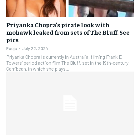
Priyanka Chopra’s pirate look with
mohawk leaked from sets of The Bluff. See
pics
Pooja
-
July 22, 2024
Priyanka Chopra is currently in Australia, filming Frank E
Towers’ period action film The Bluff, set in the 19th-century
Carribean, in which she plays...