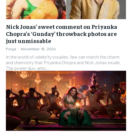
Nick Jonas’ sweet comment on Priyanka
Chopra’s ‘Gunday’ throwback photos are
just unmissable
Pooja
-
November 18, 2024
In the world of celebrity couples, few can match the charm
and chemistry that Priyanka Chopra and Nick Jonas exude.
The power duo, who...