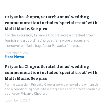
Priyanka Chopra, Scratch Jonas’ wedding
commemoration includes ‘special treat’ with
Malti Marie. See pics
For the excursion, Priyanka Chopra wore a checked brown
furnish and a coordinating coat. She wore glasses and
moreover carried a bag. Actor Priyanka Chopra...
December 3, 2024
More News
Priyanka Chopra, Scratch Jonas’ wedding
commemoration includes ‘special treat’ with
Malti Marie. See pics
For the excursion, Priyanka Chopra wore a checked brown furnish
and a coordinating coat. She wore glasses and moreover carried a
bag. Actor Priyanka Chopra...
December 3, 2024