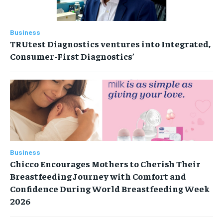
Business
TRUtest Diagnostics ventures into Integrated,
Consumer-First Diagnostics’
Business
Chicco Encourages Mothers to Cherish Their
Breastfeeding Journey with Comfort and
Confidence During World Breastfeeding Week
2026