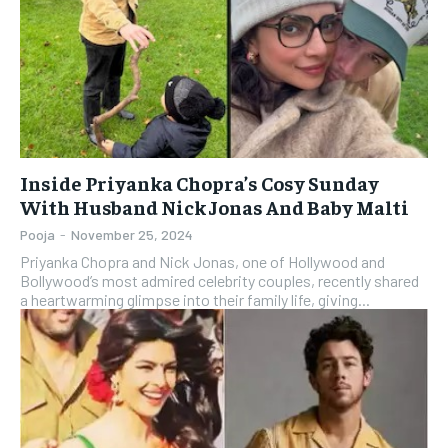
Inside Priyanka Chopra’s Cosy Sunday
With Husband Nick Jonas And Baby Malti
Pooja
-
November 25, 2024
Priyanka Chopra and Nick Jonas, one of Hollywood and
Bollywood’s most admired celebrity couples, recently shared
a heartwarming glimpse into their family life, giving...