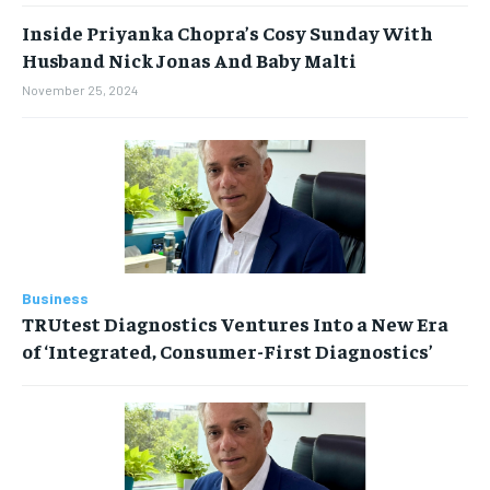
Inside Priyanka Chopra’s Cosy Sunday With
Husband Nick Jonas And Baby Malti
November 25, 2024
Business
TRUtest Diagnostics Ventures Into a New Era
of ‘Integrated, Consumer-First Diagnostics’