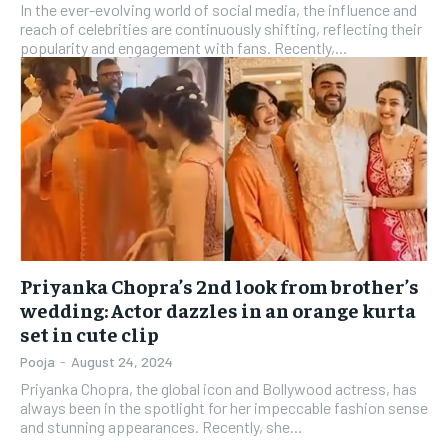
In the ever-evolving world of social media, the influence and
reach of celebrities are continuously shifting, reflecting their
popularity and engagement with fans. Recently,...
Priyanka Chopra’s 2nd look from brother’s
wedding: Actor dazzles in an orange kurta
set in cute clip
Pooja
-
August 24, 2024
Priyanka Chopra, the global icon and Bollywood actress, has
always been in the spotlight for her impeccable fashion sense
and stunning appearances. Recently, she...