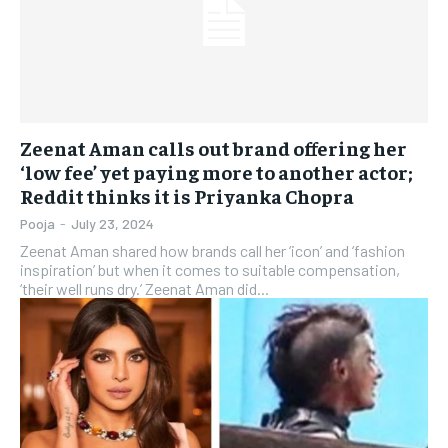
Zeenat Aman calls out brand offering her
‘low fee’ yet paying more to another actor;
Reddit thinks it is Priyanka Chopra
Pooja
-
July 23, 2024
Zeenat Aman shared how brands call her ‘icon’ and ‘fashion
inspiration’ but when it comes to suitable compensation,
‘their well runs dry.’ Zeenat Aman did...