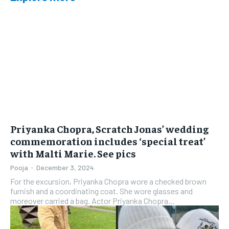
Priyanka Chopra, Scratch Jonas’ wedding
commemoration includes ‘special treat’
with Malti Marie. See pics
Pooja
-
December 3, 2024
For the excursion, Priyanka Chopra wore a checked brown
furnish and a coordinating coat. She wore glasses and
moreover carried a bag. Actor Priyanka Chopra...