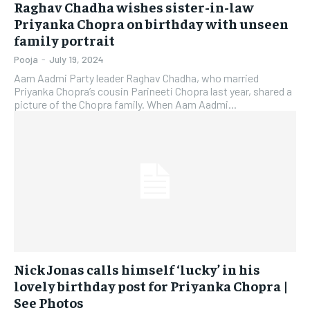
Raghav Chadha wishes sister-in-law
Priyanka Chopra on birthday with unseen
family portrait
Pooja
-
July 19, 2024
Aam Aadmi Party leader Raghav Chadha, who married
Priyanka Chopra’s cousin Parineeti Chopra last year, shared a
picture of the Chopra family. When Aam Aadmi...
Nick Jonas calls himself ‘lucky’ in his
lovely birthday post for Priyanka Chopra |
See Photos