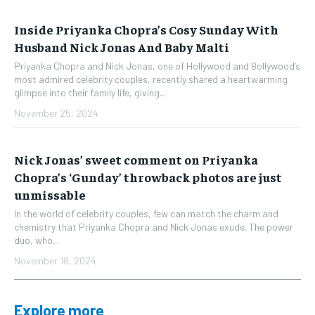
Inside Priyanka Chopra’s Cosy Sunday With
Husband Nick Jonas And Baby Malti
Priyanka Chopra and Nick Jonas, one of Hollywood and Bollywood’s
most admired celebrity couples, recently shared a heartwarming
glimpse into their family life, giving...
November 25, 2024
Nick Jonas’ sweet comment on Priyanka
Chopra’s ‘Gunday’ throwback photos are just
unmissable
In the world of celebrity couples, few can match the charm and
chemistry that Priyanka Chopra and Nick Jonas exude. The power
duo, who...
November 18, 2024
Explore more