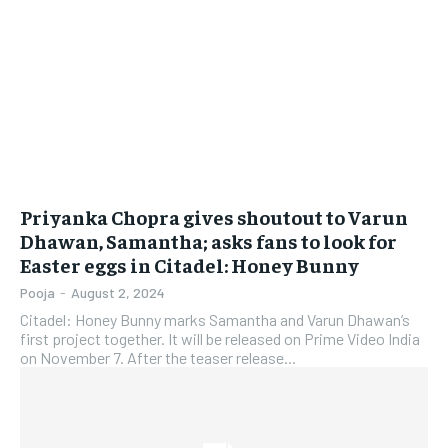
Priyanka Chopra gives shoutout to Varun
Dhawan, Samantha; asks fans to look for
Easter eggs in Citadel: Honey Bunny
Pooja
-
August 2, 2024
Citadel: Honey Bunny marks Samantha and Varun Dhawan’s
first project together. It will be released on Prime Video India
on November 7. After the teaser release...