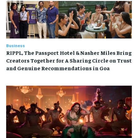
Business
RIPPL, The Passport Hotel & Nasher Miles Bring
Creators Together for A Sharing Circle on Trust
and Genuine Recommendations in Goa