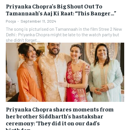
Priyanka Chopra’s Big Shout Out To
Tamannaah’s Aaj Ki Raat: “This Banger…”
Pooja
-
September 11, 2024
The song is picturised on Tamannaah in the film Stree 2 New
Delhi: Priyanka Chopra might be late to the watch party but
she didn’t forget...
Priyanka Chopra shares moments from
her brother Siddharth’s hastakshar
ceremony: ‘They did it on our dad’s
birthday,