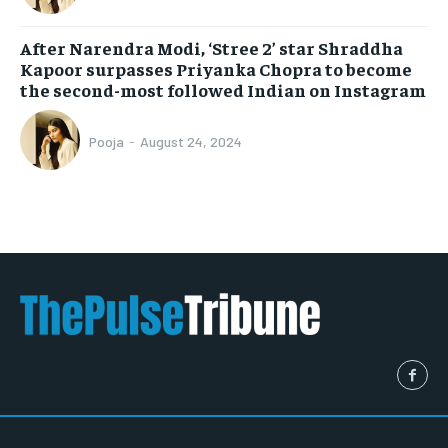
After Narendra Modi, ‘Stree 2’ star Shraddha
Kapoor surpasses Priyanka Chopra to become
the second-most followed Indian on Instagram
Pooja
-
August 24, 2024