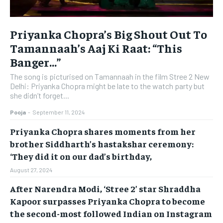
Priyanka Chopra’s Big Shout Out To
Tamannaah’s Aaj Ki Raat: “This
Banger…”
The song is picturised on Tamannaah in the film Stree 2 New
Delhi: Priyanka Chopra might be late to the watch party but
she didn’t forget...
Pooja
-
September 11, 2024
Priyanka Chopra shares moments from her
brother Siddharth’s hastakshar ceremony:
‘They did it on our dad’s birthday,
August 27, 2024
After Narendra Modi, ‘Stree 2’ star Shraddha
Kapoor surpasses Priyanka Chopra to become
the second-most followed Indian on Instagram