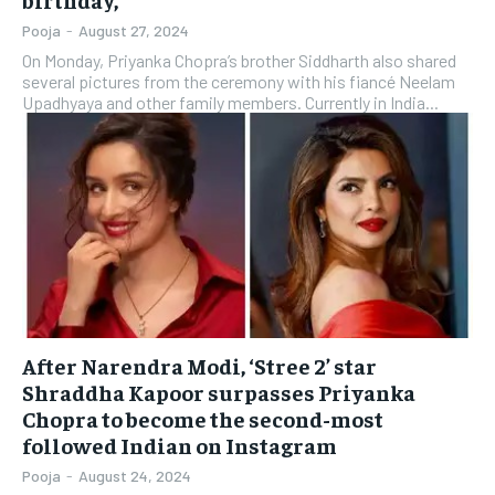
Pooja
-
August 27, 2024
On Monday, Priyanka Chopra’s brother Siddharth also shared
several pictures from the ceremony with his fiancé Neelam
Upadhyaya and other family members. Currently in India...
After Narendra Modi, ‘Stree 2’ star
Shraddha Kapoor surpasses Priyanka
Chopra to become the second-most
followed Indian on Instagram
Pooja
-
August 24, 2024