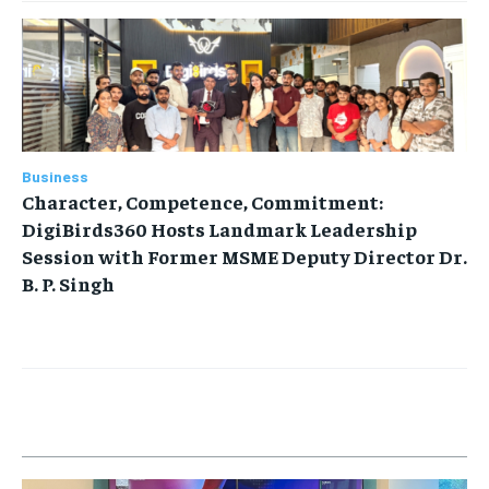
Business
Character, Competence, Commitment:
DigiBirds360 Hosts Landmark Leadership
Session with Former MSME Deputy Director Dr.
B. P. Singh