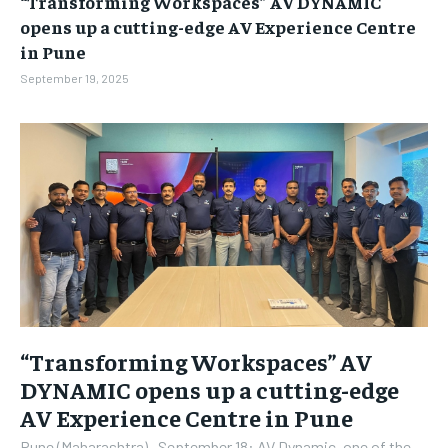
“Transforming Workspaces” AV DYNAMIC
BUSINESS
BUSINESS
opens up a cutting-edge AV Experience Centre
in Pune
LIFESTYLE
LIFESTYLE
September 19, 2025
BRAND POST
BRAND POST
EDUCATION
EDUCATION
INDIA
INDIA
LIFE STYLE
LIFE STYLE
STORIES
STORIES
TECH
TECH
“Transforming Workspaces” AV
DYNAMIC opens up a cutting-edge
AV Experience Centre in Pune
Pune (Maharashtra) , September 18: AV Dynamic, one of the