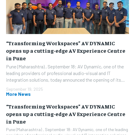
“Transforming Workspaces” AV DYNAMIC
opens up a cutting-edge AV Experience Centre
in Pune
Pune (Maharashtra) , September 18: AV Dynamic, one of the
leading providers of professional audio-visual and IT
integration solutions, today announced the opening of its...
September 19, 2025
More News
“Transforming Workspaces” AV DYNAMIC
opens up a cutting-edge AV Experience Centre
in Pune
Pune (Maharashtra) , September 18: AV Dynamic, one of the leading