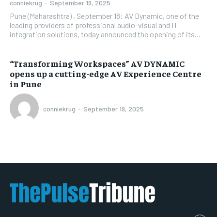
conniekrug
-
September 19, 2025
Pune (Maharashtra) , September 18: AV Dynamic, one of the
leading providers of professional audio-visual and IT
integration solutions, today announced the opening of its...
“Transforming Workspaces” AV DYNAMIC
opens up a cutting-edge AV Experience Centre
in Pune
conniekrug
-
September 19, 2025