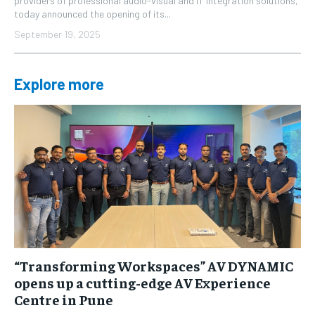
providers of professional audio-visual and IT integration solutions,
today announced the opening of its...
September 19, 2025
Explore more
“Transforming Workspaces” AV DYNAMIC
opens up a cutting-edge AV Experience
Centre in Pune