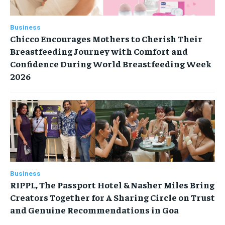
Business
Chicco Encourages Mothers to Cherish Their
Breastfeeding Journey with Comfort and
Confidence During World Breastfeeding Week
2026
Business
RIPPL, The Passport Hotel & Nasher Miles Bring
Creators Together for A Sharing Circle on Trust
and Genuine Recommendations in Goa