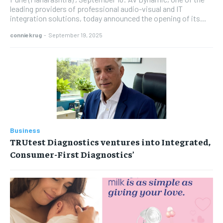
leading providers of professional audio-visual and IT
integration solutions, today announced the opening of its...
conniekrug
-
September 19, 2025
Business
TRUtest Diagnostics ventures into Integrated,
Consumer-First Diagnostics’