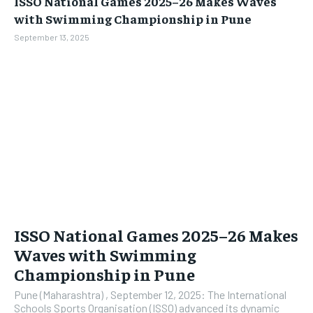
ISSO National Games 2025–26 Makes Waves
BUSINESS
BUSINESS
with Swimming Championship in Pune
September 13, 2025
LIFESTYLE
LIFESTYLE
BRAND POST
BRAND POST
EDUCATION
EDUCATION
INDIA
INDIA
LIFE STYLE
LIFE STYLE
STORIES
STORIES
TECH
TECH
ISSO National Games 2025–26 Makes
Waves with Swimming
Championship in Pune
Pune (Maharashtra) , September 12, 2025: The International
Schools Sports Organisation (ISSO) advanced its dynamic