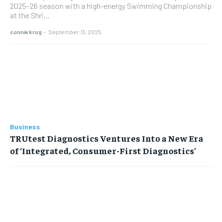
2025–26 season with a high-energy Swimming Championship
at the Shri...
conniekrug
-
September 13, 2025
Business
TRUtest Diagnostics Ventures Into a New Era
of ‘Integrated, Consumer-First Diagnostics’