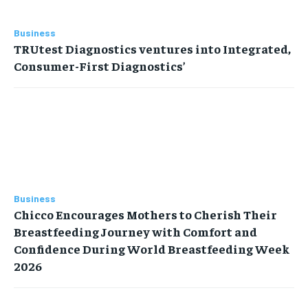
Business
TRUtest Diagnostics ventures into Integrated,
Consumer-First Diagnostics’
Business
Chicco Encourages Mothers to Cherish Their
Breastfeeding Journey with Comfort and
Confidence During World Breastfeeding Week
2026