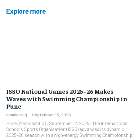
Explore more
ISSO National Games 2025–26 Makes
Waves with Swimming Championship in
Pune
conniekrug
-
September 13, 2025
Pune (Maharashtra) , September 12, 2025: The International
Schools Sports Organisation (ISSO) advanced its dynamic
2025–26 season with a high-energy Swimming Championship