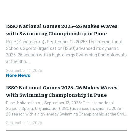
ISSO National Games 2025–26 Makes Waves
with Swimming Championship in Pune
Pune (Maharashtra) , September 12, 2025: The International
Schools Sports Organisation (ISSO) advanced its dynamic
2025–26 season with a high-energy Swimming Championship
at the Shri...
September 13, 2025
More News
ISSO National Games 2025–26 Makes Waves
with Swimming Championship in Pune
Pune (Maharashtra) , September 12, 2025: The International
Schools Sports Organisation (ISSO) advanced its dynamic 2025–
26 season with a high-energy Swimming Championship at the Shri...
September 13, 2025