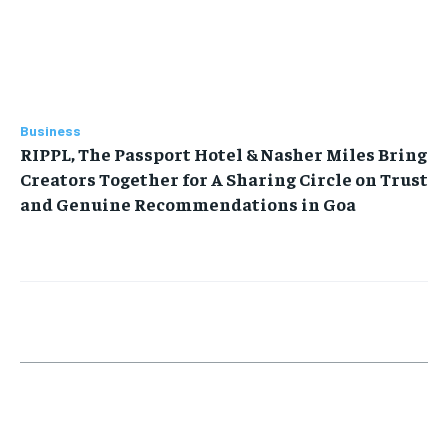
Business
RIPPL, The Passport Hotel & Nasher Miles Bring
Creators Together for A Sharing Circle on Trust
and Genuine Recommendations in Goa