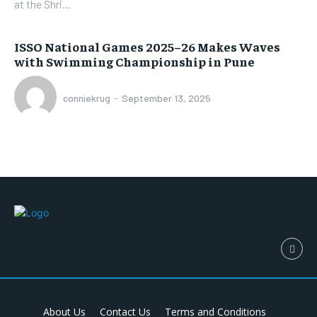
at the Shri...
ISSO National Games 2025–26 Makes Waves
with Swimming Championship in Pune
conniekrug
-
September 13, 2025
About Us
Contact Us
Terms and Conditions