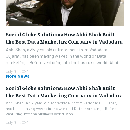
Social Globe Solutions: How Abhi Shah Built
the Best Data Marketing Company in Vadodara
Abhi Shah, a 35-year-old entrepreneur from Vadodara,
Gujarat, has been making waves in the world of Data
marketing. Before venturing into the business world, Abhi...
July 10, 2024
More News
Social Globe Solutions: How Abhi Shah Built
the Best Data Marketing Company in Vadodara
Abhi Shah, a 35-year-old entrepreneur from Vadodara, Gujarat,
has been making waves in the world of Data marketing. Before
venturing into the business world, Abhi...
July 10, 2024