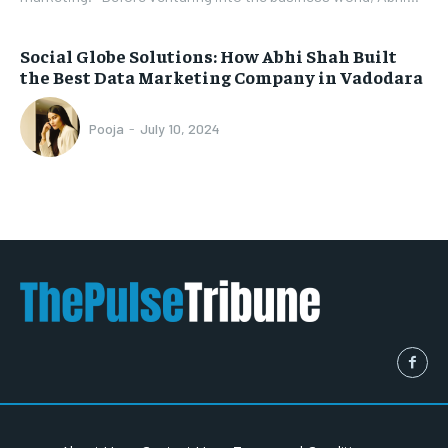
Social Globe Solutions: How Abhi Shah Built
the Best Data Marketing Company in Vadodara
Pooja
-
July 10, 2024