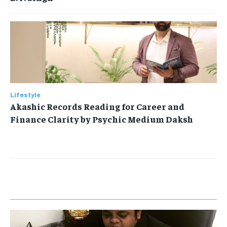
Lifestyle
Akashic Records Reading for Career and
Finance Clarity by Psychic Medium Daksh