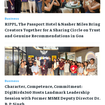
Business
RIPPL, The Passport Hotel & Nasher Miles Bring
Creators Together for A Sharing Circle on Trust
and Genuine Recommendations in Goa
Business
Character, Competence, Commitment:
DigiBirds360 Hosts Landmark Leadership
Session with Former MSME Deputy Director Dr.
B. P. Singh