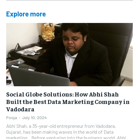
Explore more
Social Globe Solutions: How Abhi Shah
Built the Best Data Marketing Company in
Vadodara
Pooja
-
July 10, 2024
Abhi Shah, a 35-year-old entrepreneur from Vadodara,
Gujarat, has been making waves in the world of Data
marketing. Before venturing into the business world, Abhi...