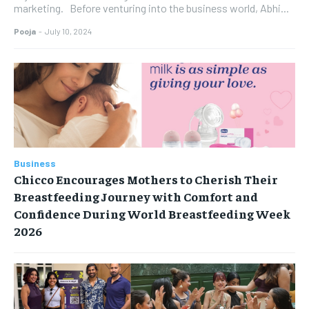
marketing. Before venturing into the business world, Abhi...
Pooja
-
July 10, 2024
Business
Chicco Encourages Mothers to Cherish Their
Breastfeeding Journey with Comfort and
Confidence During World Breastfeeding Week
2026