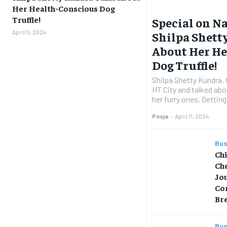
Her Health-Conscious Dog
Truffle!
Special on Na
April 11, 2024
Shilpa Shett
About Her H
Dog Truffle!
Shilpa Shetty Kundra, 
HT City and talked abo
her furry ones. Getting
Pooja
-
April 11, 2024
Bus
Ch
Che
Jo
Co
Br
Bus