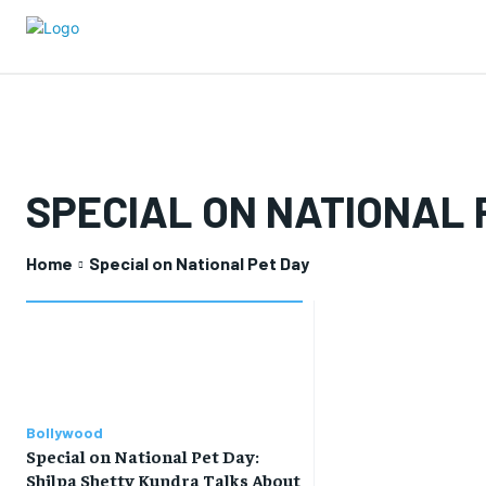
SPECIAL ON NATIONAL 
Home
Special on National Pet Day
Bollywood
Special on National Pet Day:
Shilpa Shetty Kundra Talks About