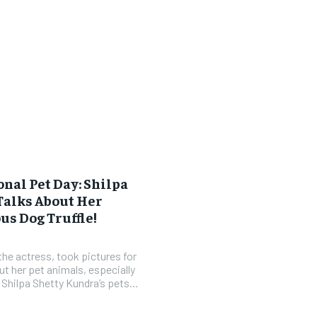
onal Pet Day: Shilpa
Talks About Her
s Dog Truffle!
the actress, took pictures for
ut her pet animals, especially
ones. Getting Shilpa Shetty Kundra’s pets...