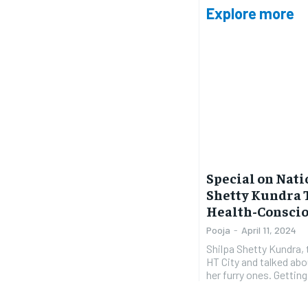
Explore more
Special on Nati
Shetty Kundra 
Health-Consciou
Pooja
-
April 11, 2024
Shilpa Shetty Kundra, 
HT City and talked abo
her furry 