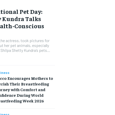
tional Pet Day:
y Kundra Talks
ealth-Conscious
the actress, took pictures for
ut her pet animals, especially
 Shilpa Shetty Kundra’s pets...
iness
icco Encourages Mothers to
rish Their Breastfeeding
urney with Comfort and
nfidence During World
eastfeeding Week 2026
iness