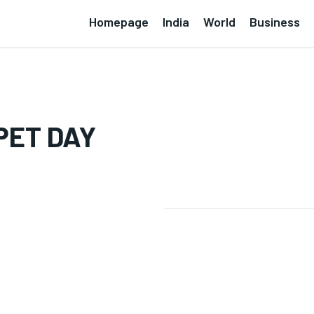
Homepage
India
World
Business
PET DAY