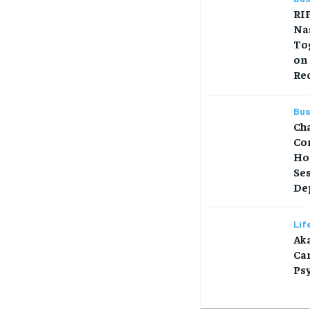
RIP
Na
Tog
on
Re
Bus
Ch
Co
Ho
Se
Dep
Lif
Aka
Car
Ps