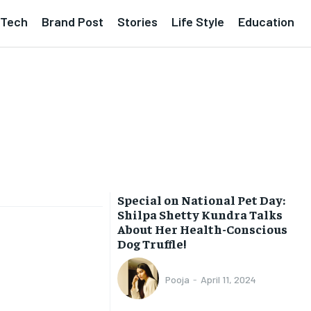
Tech
Brand Post
Stories
Life Style
Education
Special on National Pet Day:
Shilpa Shetty Kundra Talks
About Her Health-Conscious
Dog Truffle!
Pooja
-
April 11, 2024