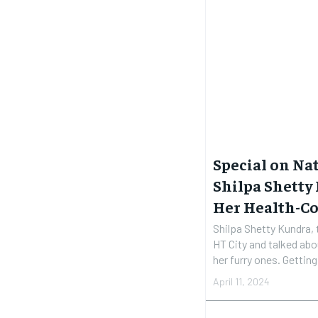
Special on Nat
Shilpa Shetty
Her Health-Co
Shilpa Shetty Kundra, 
HT City and talked abo
her furry 
April 11, 2024