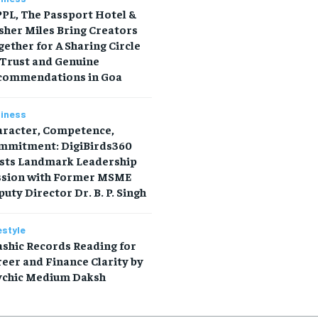
PL, The Passport Hotel &
sher Miles Bring Creators
ether for A Sharing Circle
 Trust and Genuine
commendations in Goa
iness
aracter, Competence,
mmitment: DigiBirds360
sts Landmark Leadership
ssion with Former MSME
uty Director Dr. B. P. Singh
estyle
shic Records Reading for
eer and Finance Clarity by
ychic Medium Daksh