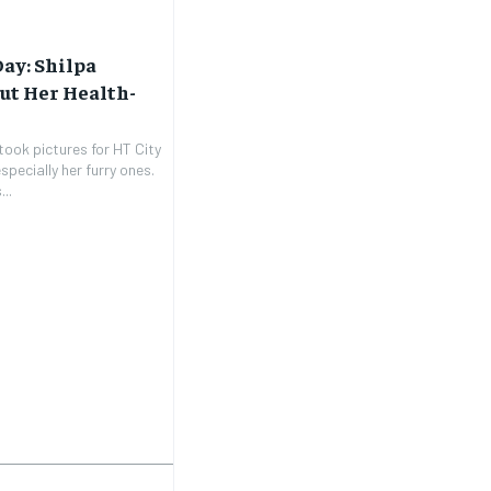
Day: Shilpa
ut Her Health-
took pictures for HT City
pecially her furry ones.
..