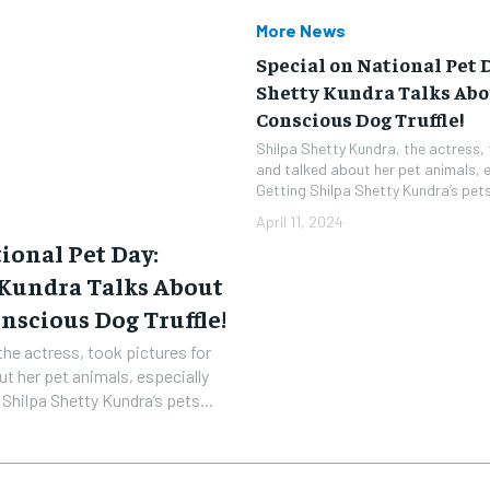
More News
Special on National Pet 
Shetty Kundra Talks Abo
Conscious Dog Truffle!
Shilpa Shetty Kundra, the actress, 
and talked about her pet animals, es
Getting Shilpa Shetty Kundra’s pets.
April 11, 2024
ional Pet Day:
 Kundra Talks About
nscious Dog Truffle!
the actress, took pictures for
ut her pet animals, especially
ones. Getting Shilpa Shetty Kundra’s pets...