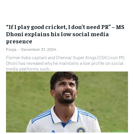
“If I play good cricket, I don’t need PR” – MS
Dhoni explains his low social media
presence
Pooja
-
December 31, 2024
Former India captain and Chennai Super Kings (CSK) icon MS
Dhoni has revealed why he maintains a low profile on social
media platforms such...