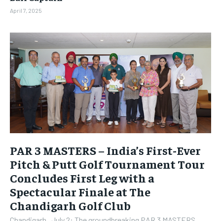
April 7, 2025
PAR 3 MASTERS – India’s First-Ever
Pitch & Putt Golf Tournament Tour
Concludes First Leg with a
Spectacular Finale at The
Chandigarh Golf Club
Chandigarh , July 2: The groundbreaking PAR 3 MASTERS,