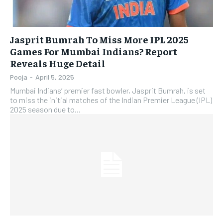
Jasprit Bumrah To Miss More IPL 2025
Games For Mumbai Indians? Report
Reveals Huge Detail
Pooja
-
April 5, 2025
Mumbai Indians’ premier fast bowler, Jasprit Bumrah, is set
to miss the initial matches of the Indian Premier League (IPL)
2025 season due to...