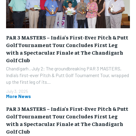
PAR 3 MASTERS – India’s First-Ever Pitch & Putt
Golf Tournament Tour Concludes First Leg
with a Spectacular Finale at The Chandigarh
Golf Club
Chandigarh , July 2: The groundbreaking PAR 3 MASTERS,
India’s first-ever Pitch & Putt Golf Tournament Tour, wrapped
up the first leg of its...
July 3, 2025
More News
PAR 3 MASTERS – India’s First-Ever Pitch & Putt
Golf Tournament Tour Concludes First Leg
with a Spectacular Finale at The Chandigarh
Golf Club