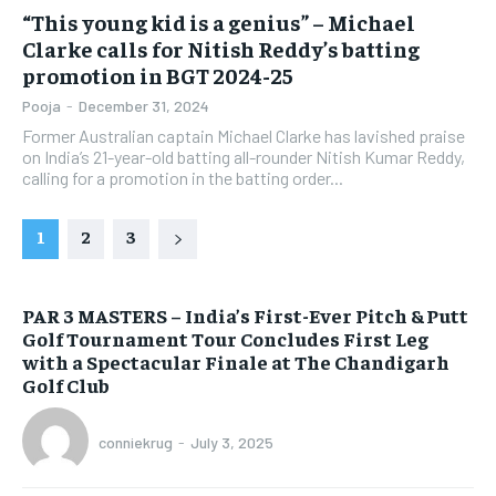
“This young kid is a genius” – Michael
Clarke calls for Nitish Reddy’s batting
promotion in BGT 2024-25
Pooja
-
December 31, 2024
Former Australian captain Michael Clarke has lavished praise
on India’s 21-year-old batting all-rounder Nitish Kumar Reddy,
calling for a promotion in the batting order...
1
2
3
PAR 3 MASTERS – India’s First-Ever Pitch & Putt
Golf Tournament Tour Concludes First Leg
with a Spectacular Finale at The Chandigarh
Golf Club
conniekrug
-
July 3, 2025