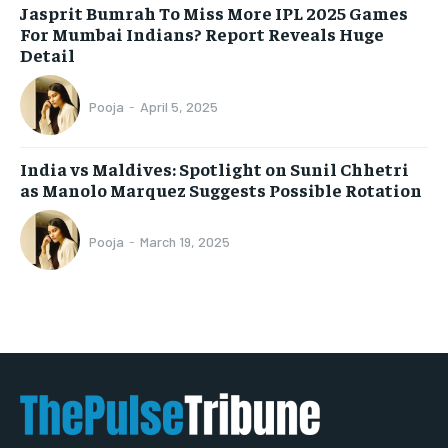
Jasprit Bumrah To Miss More IPL 2025 Games
For Mumbai Indians? Report Reveals Huge
Detail
Pooja
-
April 5, 2025
India vs Maldives: Spotlight on Sunil Chhetri
as Manolo Marquez Suggests Possible Rotation
Pooja
-
March 19, 2025