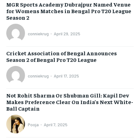
MGR Sports Academy Dubrajpur Named Venue
for Womens Matches in Bengal Pro T20 League
Season 2
conniekrug
-
April 29, 2025
Cricket Association of Bengal Announces
Season 2 of Bengal Pro T20 League
conniekrug
-
April 17, 2025
Not Rohit Sharma Or Shubman Gill: Kapil Dev
Makes Preference Clear On India’s Next White-
Ball Captain
Pooja
-
April 7, 2025