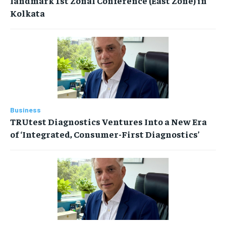
landmark 1st Zonal Conference (East Zone) in
Kolkata
Business
TRUtest Diagnostics Ventures Into a New Era
of ‘Integrated, Consumer-First Diagnostics’