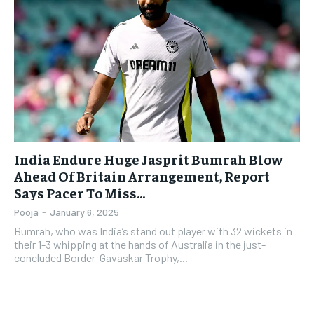
India Endure Huge Jasprit Bumrah Blow
Ahead Of Britain Arrangement, Report
Says Pacer To Miss…
Pooja
-
January 6, 2025
Bumrah, who was India’s stand out player with 32 wickets in
their 1-3 whipping at the hands of Australia in the just-
concluded Border-Gavaskar Trophy,...