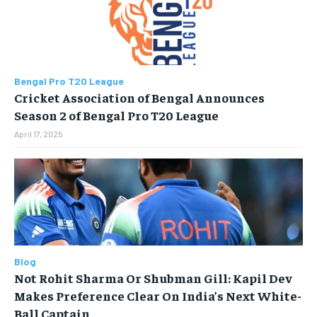
STORIES
STORIES
TECH
TECH
Bengal Pro T20 League
Cricket Association of Bengal Announces
Season 2 of Bengal Pro T20 League
April 17, 2025
Blog
Not Rohit Sharma Or Shubman Gill: Kapil Dev
Makes Preference Clear On India’s Next White-
Ball Captain