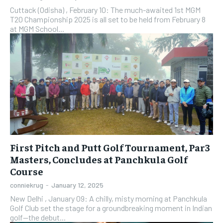
Cuttack (Odisha) , February 10: The much-awaited 1st MGM
T20 Championship 2025 is all set to be held from February 8
at MGM School...
First Pitch and Putt Golf Tournament, Par3
Masters, Concludes at Panchkula Golf
Course
conniekrug
-
January 12, 2025
New Delhi , January 09: A chilly, misty morning at Panchkula
Golf Club set the stage for a groundbreaking moment in Indian
golf—the debut...