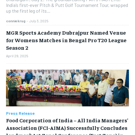
India’s first-ever Pitch & Putt Golf Tournament Tour, wrapped
up the first leg of its...
conniekrug
-
July 3, 2025
MGR Sports Academy Dubrajpur Named Venue
for Womens Matches in Bengal Pro T20 League
Season 2
April 29, 2025
Press Release
​Food Corporation of India – All India Managers’
Association (FCI-AIMA) Successfully Concludes