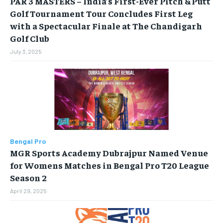
PAR 3 MASTERS – India’s First-Ever Pitch & Putt
Golf Tournament Tour Concludes First Leg
Your Profile
Your Profile
with a Spectacular Finale at The Chandigarh
Golf Club
HOMEPAGE
HOMEPAGE
INDIA
INDIA
WORLD
WORLD
BUSINESS
BUSINESS
July 3, 2025
TECH
TECH
BRAND POST
BRAND POST
STORIES
STORIES
LIFE STYLE
LIFE STYLE
EDUCATION
EDUCATION
BUSINESS
BUSINESS
LIFESTYLE
LIFESTYLE
Bengal Pro
BRAND POST
BRAND POST
MGR Sports Academy Dubrajpur Named Venue
for Womens Matches in Bengal Pro T20 League
EDUCATION
EDUCATION
Season 2
INDIA
INDIA
April 29, 2025
LIFE STYLE
LIFE STYLE