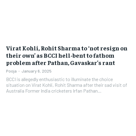
Virat Kohli, Rohit Sharma to ‘not resign on
their own’ as BCCI hell-bent to fathom
problem after Pathan, Gavaskar’s rant
Pooja
-
January 6, 2025
BCCI is allegedly enthusiastic to illuminate the choice
situation on Virat Kohli, Rohit Sharma after their sad visit of
Australia Former India cricketers Irfan Pathan...