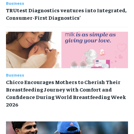
Business
TRUtest Diagnostics ventures into Integrated,
Consumer-First Diagnostics’
Business
Chicco Encourages Mothers to Cherish Their
Breastfeeding Journey with Comfort and
Confidence During World Breastfeeding Week
2026