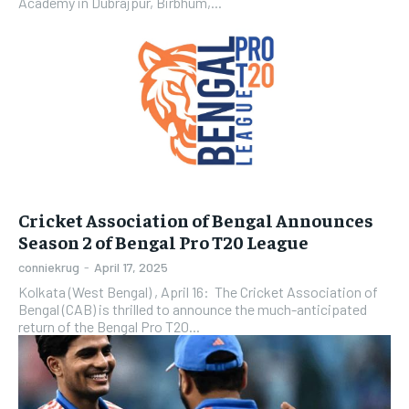
Academy in Dubrajpur, Birbhum,...
Cricket Association of Bengal Announces
Season 2 of Bengal Pro T20 League
conniekrug
-
April 17, 2025
Kolkata (West Bengal) , April 16: The Cricket Association of
Bengal (CAB) is thrilled to announce the much-anticipated
return of the Bengal Pro T20...