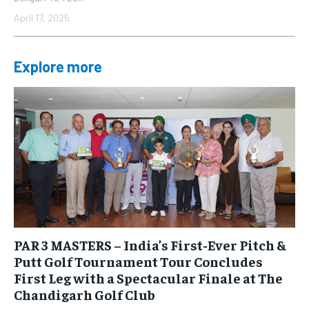
April 17, 2025
Explore more
PAR 3 MASTERS – India’s First-Ever Pitch &
Putt Golf Tournament Tour Concludes
First Leg with a Spectacular Finale at The
Chandigarh Golf Club