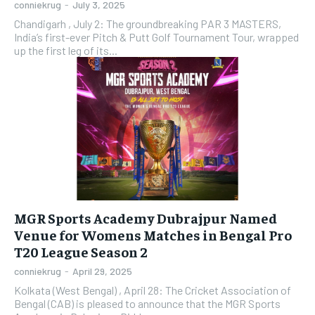
conniekrug
-
July 3, 2025
Chandigarh , July 2: The groundbreaking PAR 3 MASTERS,
India’s first-ever Pitch & Putt Golf Tournament Tour, wrapped
up the first leg of its...
MGR Sports Academy Dubrajpur Named
Venue for Womens Matches in Bengal Pro
T20 League Season 2
conniekrug
-
April 29, 2025
Kolkata (West Bengal) , April 28: The Cricket Association of
Bengal (CAB) is pleased to announce that the MGR Sports