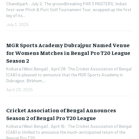
Chandigarh , July 2: The groundbreaking PAR 3 MASTERS, India’s
first-ever Pitch & Putt Golf Tournament Tour, wrapped up the first
leg of its...
July 3, 2025
MGR Sports Academy Dubrajpur Named Venue
for Womens Matches in Bengal Pro T20 League
Season 2
Kolkata (West Bengal) , April 28: The Cricket Association of Bengal
(CAB) is pleased to announce that the MGR Sports Academy in
Dubrajpur, Birbhum,...
April 29, 2025
Cricket Association of Bengal Announces
Season 2 of Bengal Pro T20 League
Kolkata (West Bengal) , April 16: The Cricket Association of Bengal
(CAB) is thrilled to announce the much-anticipated return of the
Bengal Pro T20...