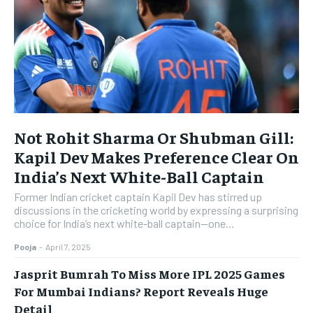
Not Rohit Sharma Or Shubman Gill:
Kapil Dev Makes Preference Clear On
India’s Next White-Ball Captain
Former Indian cricket captain Kapil Dev has stirred up
discussions in the cricketing world by expressing a surprising
choice for India’s next white-ball captain—one...
Pooja
-
April 7, 2025
Jasprit Bumrah To Miss More IPL 2025 Games
For Mumbai Indians? Report Reveals Huge
Detail