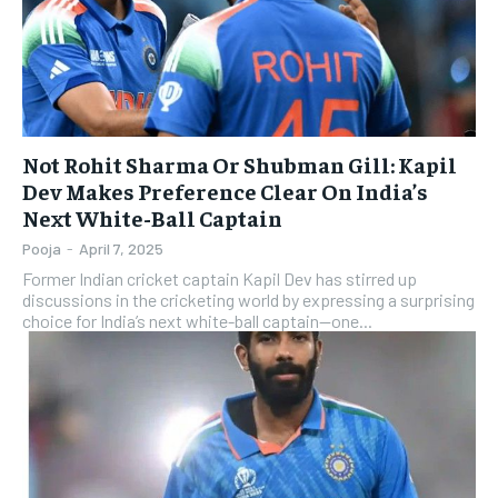
Not Rohit Sharma Or Shubman Gill: Kapil
Dev Makes Preference Clear On India’s
Next White-Ball Captain
Pooja
-
April 7, 2025
Former Indian cricket captain Kapil Dev has stirred up
discussions in the cricketing world by expressing a surprising
choice for India’s next white-ball captain—one...