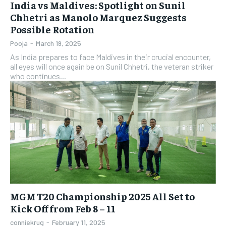
India vs Maldives: Spotlight on Sunil
Chhetri as Manolo Marquez Suggests
Possible Rotation
Pooja
-
March 19, 2025
As India prepares to face Maldives in their crucial encounter,
all eyes will once again be on Sunil Chhetri, the veteran striker
who continues...
MGM T20 Championship 2025 All Set to
Kick Off from Feb 8 – 11
conniekrug
-
February 11, 2025