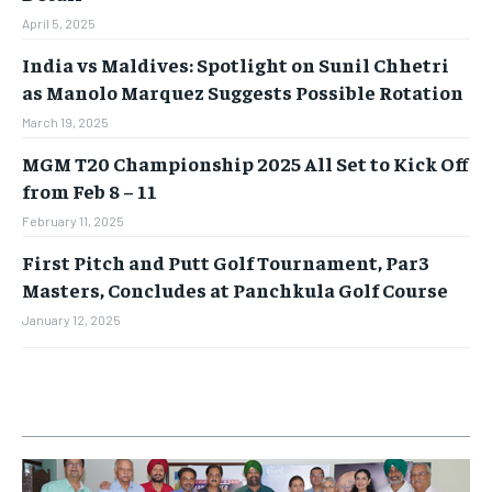
April 5, 2025
India vs Maldives: Spotlight on Sunil Chhetri
as Manolo Marquez Suggests Possible Rotation
March 19, 2025
MGM T20 Championship 2025 All Set to Kick Off
from Feb 8 – 11
February 11, 2025
First Pitch and Putt Golf Tournament, Par3
Masters, Concludes at Panchkula Golf Course
January 12, 2025