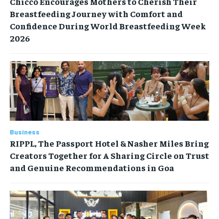
Chicco Encourages Mothers to Cherish Their
Breastfeeding Journey with Comfort and
Confidence During World Breastfeeding Week
2026
Business
RIPPL, The Passport Hotel & Nasher Miles Bring
Creators Together for A Sharing Circle on Trust
and Genuine Recommendations in Goa