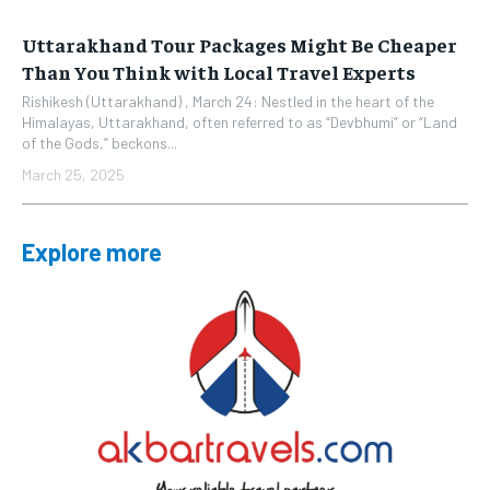
Uttarakhand Tour Packages Might Be Cheaper
Than You Think with Local Travel Experts
Rishikesh (Uttarakhand) , March 24: Nestled in the heart of the
Himalayas, Uttarakhand, often referred to as “Devbhumi” or “Land
of the Gods,” beckons...
March 25, 2025
Explore more