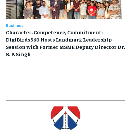
Business
Character, Competence, Commitment:
DigiBirds360 Hosts Landmark Leadership
Session with Former MSME Deputy Director Dr.
B. P. Singh