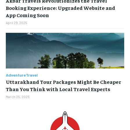
Akbar Travels Revolutionizes the Travel
Booking Experience: Upgraded Website and
BUSINESS
BUSINESS
App Coming Soon
April 29, 2025
LIFESTYLE
LIFESTYLE
BRAND POST
BRAND POST
EDUCATION
EDUCATION
INDIA
INDIA
AdventureTravel
LIFE STYLE
LIFE STYLE
Uttarakhand Tour Packages Might Be Cheaper
STORIES
STORIES
Than You Think with Local Travel Experts
March 25, 2025
TECH
TECH