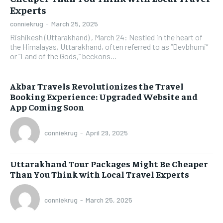
Experts
conniekrug
-
March 25, 2025
Rishikesh (Uttarakhand) , March 24: Nestled in the heart of
the Himalayas, Uttarakhand, often referred to as “Devbhumi”
or “Land of the Gods,” beckons...
Akbar Travels Revolutionizes the Travel
Booking Experience: Upgraded Website and
App Coming Soon
conniekrug
-
April 29, 2025
Uttarakhand Tour Packages Might Be Cheaper
Than You Think with Local Travel Experts
conniekrug
-
March 25, 2025