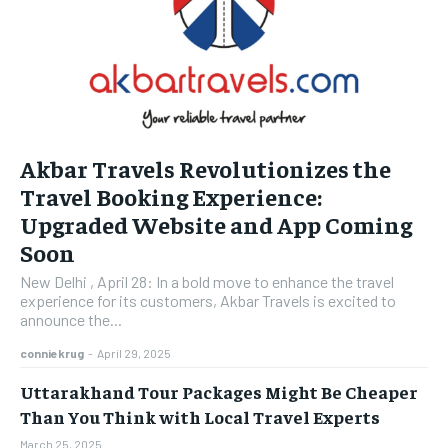
Akbar Travels Revolutionizes the
Travel Booking Experience:
Upgraded Website and App Coming
Soon
New Delhi , April 28: In a bold move to enhance the travel
experience for its customers, Akbar Travels is excited to
announce the...
conniekrug
-
April 29, 2025
Uttarakhand Tour Packages Might Be Cheaper
Than You Think with Local Travel Experts
March 25, 2025