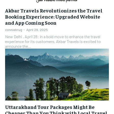
Akbar Travels Revolutionizes the Travel
Booking Experience: Upgraded Website
and App Coming Soon
conniekrug
-
April 29, 2025
New Delhi , April 28: In a bold move to enhance the travel
experience for its customers, Akbar Travels is excited to
announce the...
Uttarakhand Tour Packages Might Be
Cheaper Than You Think with Local Travel