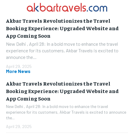
Akbar Travels Revolutionizes the Travel
Booking Experience: Upgraded Website and
App Coming Soon
New Delhi , April 28: In a bold move to enhance the travel
experience for its customers, Akbar Travels is excited to
announce the...
April 29, 2025
More News
Akbar Travels Revolutionizes the Travel
Booking Experience: Upgraded Website and
App Coming Soon
New Delhi , April 28: In a bold move to enhance the travel
experience for its customers, Akbar Travels is excited to announce
the...
April 29, 2025