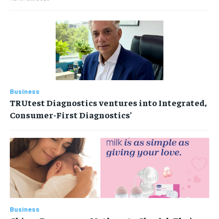
Business
TRUtest Diagnostics ventures into Integrated,
Consumer-First Diagnostics’
Business