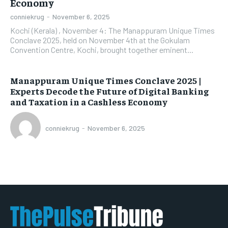
Economy
conniekrug
-
November 6, 2025
Kochi (Kerala) , November 4: The Manappuram Unique Times
Conclave 2025, held on November 4th at the Gokulam
Convention Centre, Kochi, brought together eminent...
Manappuram Unique Times Conclave 2025 |
Experts Decode the Future of Digital Banking
and Taxation in a Cashless Economy
conniekrug
-
November 6, 2025