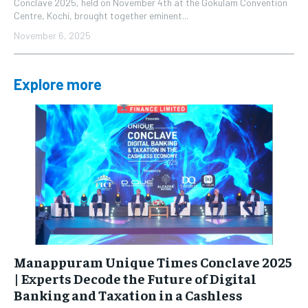
Conclave 2025, held on November 4th at the Gokulam Convention
Centre, Kochi, brought together eminent...
November 6, 2025
Explore more
Manappuram Unique Times Conclave 2025
| Experts Decode the Future of Digital
Banking and Taxation in a Cashless