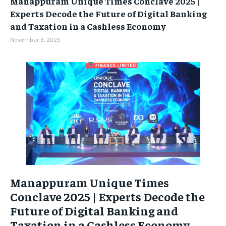
Manappuram Unique Times Conclave 2025 |
BUSINESS
BUSINESS
Experts Decode the Future of Digital Banking
and Taxation in a Cashless Economy
LIFESTYLE
LIFESTYLE
November 6, 2025
BRAND POST
BRAND POST
EDUCATION
EDUCATION
INDIA
INDIA
LIFE STYLE
LIFE STYLE
STORIES
STORIES
TECH
TECH
Manappuram Unique Times
Conclave 2025 | Experts Decode the
Future of Digital Banking and
Taxation in a Cashless Economy