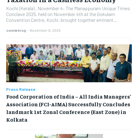
Kochi (Kerala) , November 4: The Manappuram Unique Times
Conclave 2025, held on November 4th at the Gokulam
Convention Centre, Kochi, brought together eminent...
conniekrug
-
November 6, 2025
Press Release
​Food Corporation of India – All India Managers’
Association (FCI-AIMA) Successfully Concludes
landmark 1st Zonal Conference (East Zone) in
Kolkata