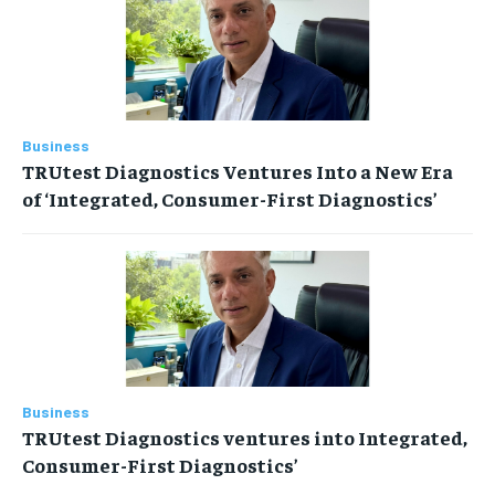
Business
TRUtest Diagnostics Ventures Into a New Era
of ‘Integrated, Consumer-First Diagnostics’
Business
TRUtest Diagnostics ventures into Integrated,
Consumer-First Diagnostics’