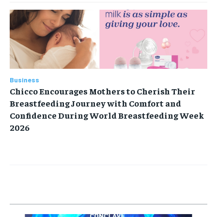
Business
Chicco Encourages Mothers to Cherish Their
Breastfeeding Journey with Comfort and
Confidence During World Breastfeeding Week
2026