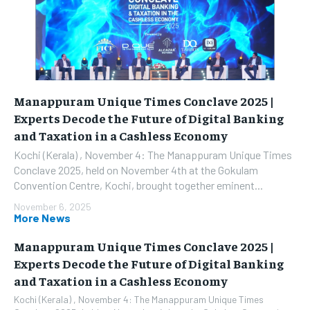
Manappuram Unique Times Conclave 2025 |
Experts Decode the Future of Digital Banking
and Taxation in a Cashless Economy
Kochi (Kerala) , November 4: The Manappuram Unique Times
Conclave 2025, held on November 4th at the Gokulam
Convention Centre, Kochi, brought together eminent...
November 6, 2025
More News
Manappuram Unique Times Conclave 2025 |
Experts Decode the Future of Digital Banking
and Taxation in a Cashless Economy
Kochi (Kerala) , November 4: The Manappuram Unique Times