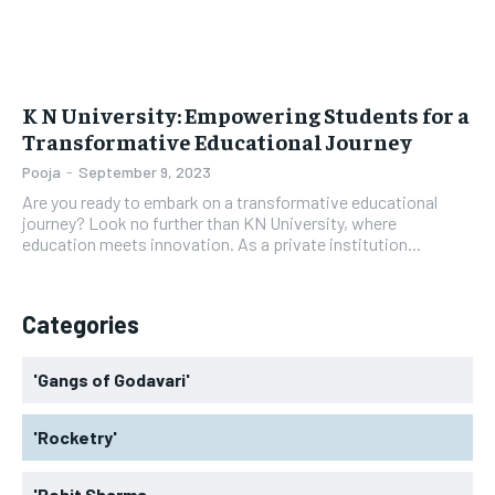
K N University: Empowering Students for a
Transformative Educational Journey
Pooja
-
September 9, 2023
Are you ready to embark on a transformative educational
journey? Look no further than KN University, where
education meets innovation. As a private institution...
Categories
'Gangs of Godavari'
'Rocketry'
'Rohit Sharma