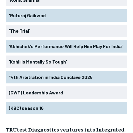
'Ruturaj Gaikwad
'The Trial'
‘Abhishek’s Performance Will Help Him Play For India’
‘Kohli Is Mentally So Tough’
“4th Arbitration in India Conclave 2025
(GWF) Leadership Award
(KBC) season 16
TRUtest Diagnostics ventures into Integrated,