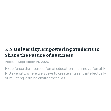
LIFESTYLE
LIFESTYLE
BRAND POST
BRAND POST
EDUCATION
EDUCATION
INDIA
INDIA
K N University: Empowering Students to
Shape the Future of Business
LIFE STYLE
LIFE STYLE
Pooja
-
September 14, 2023
STORIES
STORIES
Experience the intersection of education and innovation at K
N University, where we strive to create a fun and intellectually
TECH
TECH
stimulating learning environment. As...