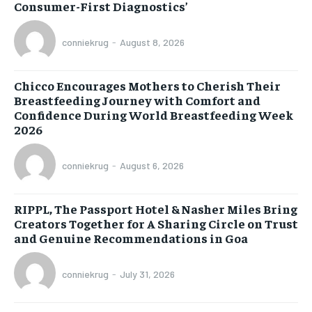
Consumer-First Diagnostics’
conniekrug
-
August 8, 2026
Chicco Encourages Mothers to Cherish Their
Breastfeeding Journey with Comfort and
Confidence During World Breastfeeding Week
2026
conniekrug
-
August 6, 2026
RIPPL, The Passport Hotel & Nasher Miles Bring
Creators Together for A Sharing Circle on Trust
and Genuine Recommendations in Goa
conniekrug
-
July 31, 2026