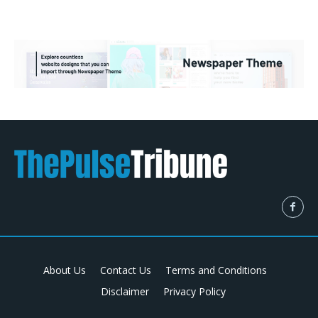
About Us
Contact Us
Terms and Conditions
Disclaimer
Privacy Policy