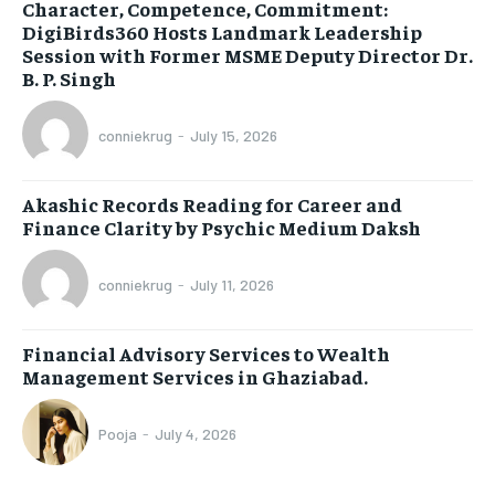
Character, Competence, Commitment:
DigiBirds360 Hosts Landmark Leadership
Session with Former MSME Deputy Director Dr.
B. P. Singh
conniekrug
-
July 15, 2026
Akashic Records Reading for Career and
Finance Clarity by Psychic Medium Daksh
conniekrug
-
July 11, 2026
Financial Advisory Services to Wealth
Management Services in Ghaziabad.
Pooja
-
July 4, 2026