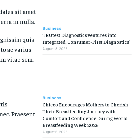
dales sit amet
erra in nulla.
Business
TRUtest Diagnostics ventures into
ignissim quis
Integrated, Consumer-First Diagnostics’
sto ac varius
August 8, 2026
um vitae sem.
Business
tis
Chicco Encourages Mothers to Cherish
Their Breastfeeding Journey with
nec. Praesent
Comfort and Confidence During World
Breastfeeding Week 2026
August 6, 2026