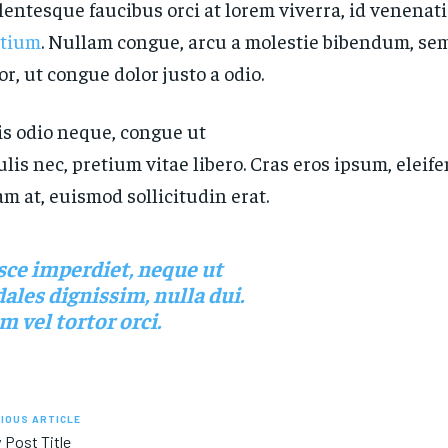
lentesque faucibus orci at lorem viverra, id venenat
etium
. Nullam congue, arcu a molestie bibendum, sem
or, ut congue dolor justo a odio.
s odio neque, congue ut
ulis nec, pretium vitae libero. Cras eros ipsum, elei
m at, euismod sollicitudin erat.
sce imperdiet, neque ut
ales dignissim, nulla dui.
 vel tortor orci.
IOUS ARTICLE
 Post Title