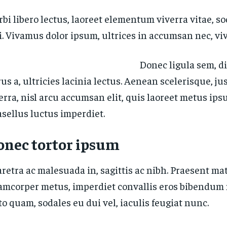
bi libero lectus, laoreet elementum viverra vitae, so
i. Vivamus dolor ipsum, ultrices in accumsan nec, viv
Donec ligula sem, d
us a, ultricies lacinia lectus. Aenean scelerisque, ju
erra, nisl arcu accumsan elit, quis laoreet metus ips
sellus luctus imperdiet.
onec tortor ipsum
retra ac malesuada in, sagittis ac nibh. Praesent mat
amcorper metus, imperdiet convallis eros bibendum 
to quam, sodales eu dui vel, iaculis feugiat nunc.