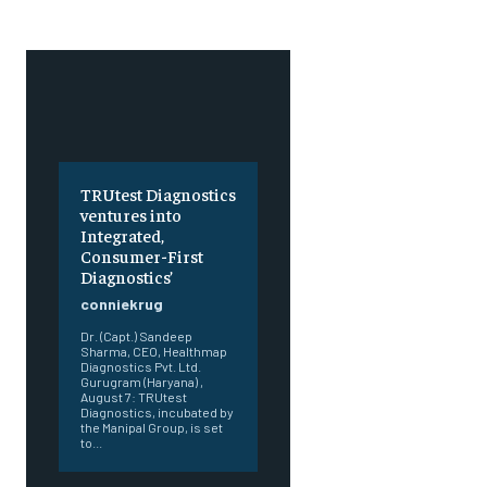
TRUtest Diagnostics
ventures into
Integrated,
Consumer-First
Diagnostics’
conniekrug
Dr. (Capt.) Sandeep
Sharma, CEO, Healthmap
Diagnostics Pvt. Ltd.
Gurugram (Haryana) ,
August 7: TRUtest
Diagnostics, incubated by
the Manipal Group, is set
to...