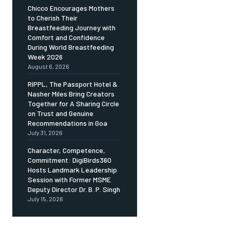
Chicco Encourages Mothers
to Cherish Their
Breastfeeding Journey with
Comfort and Confidence
During World Breastfeeding
Week 2026
August 6, 2026
RIPPL, The Passport Hotel &
Nasher Miles Bring Creators
Together for A Sharing Circle
on Trust and Genuine
Recommendations in Goa
July 31, 2026
Character, Competence,
Commitment: DigiBirds360
Hosts Landmark Leadership
Session with Former MSME
Deputy Director Dr. B. P. Singh
July 15, 2026