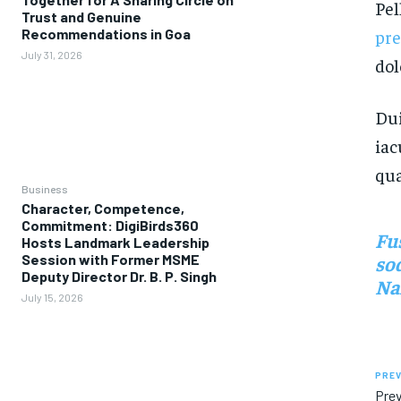
Pel
Trust and Genuine
pr
Recommendations in Goa
July 31, 2026
dol
Dui
iac
qua
Business
Character, Competence,
Commitment: DigiBirds360
Fu
Hosts Landmark Leadership
Session with Former MSME
sod
Deputy Director Dr. B. P. Singh
Nam
July 15, 2026
PREV
Prev