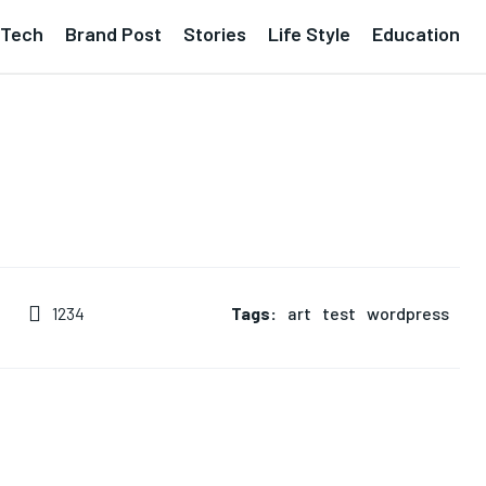
Tech
Brand Post
Stories
Life Style
Education
Tags:
art
test
wordpress
1234