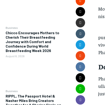
Mor
nis
Business
Chicco Encourages Mothers to
pur
Cherish Their Breastfeeding
Journey with Comfort and
viv
Confidence During World
Breastfeeding Week 2026
Pha
August 6, 2026
D
Pha
ull
Business
jus
RIPPL, The Passport Hotel &
Nasher Miles Bring Creators
Together for A Sharing Circle on