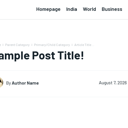
Homepage
India
World
Business
e
Parent Category
Primary/Child Category
Article Title ...
ample Post Title!
By
Author Name
August 7, 2026