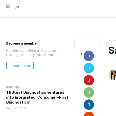
Hom
Become a member
S
Get the best offers and updates
relating to Liberty Case News.
Share
﹢ SUBSCRIBE
Business
TRUtest Diagnostics ventures
into Integrated, Consumer-First
Diagnostics’
August 8, 2026