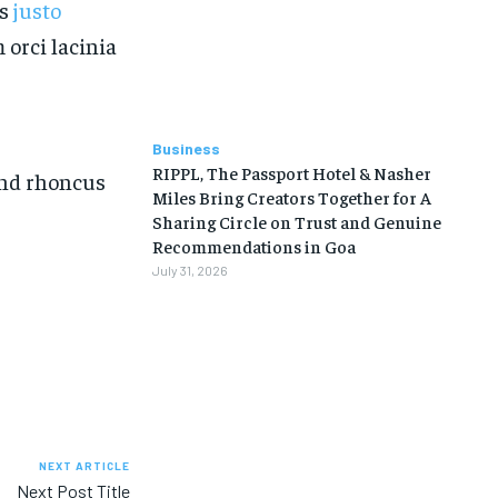
is
justo
 orci lacinia
Business
RIPPL, The Passport Hotel & Nasher
fend rhoncus
Miles Bring Creators Together for A
Sharing Circle on Trust and Genuine
Recommendations in Goa
July 31, 2026
NEXT ARTICLE
Next Post Title