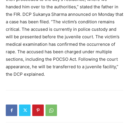
handed him over to the authorities,” stated the father in
the FIR. DCP Sukanya Sharma announced on Monday that
a case has been filed. “The victim’s condition remains
critical. The accused is currently in police custody and
will be presented before the juvenile court. The victim’s
medical examination has confirmed the occurrence of
rape. The accused has been charged under multiple
sections, including the POCSO Act. Following the court
appearance, he will be transferred to a juvenile facility,”
the DCP explained.