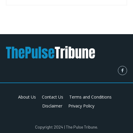
About Us
Contact Us
Terms and Conditions
Disclaimer
Privacy Policy
Copyright 2024 | The Pulse Tribune.