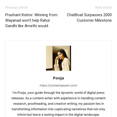
Previous article
Next article
Prashant Kishor: Winning from
ChatBoat Surpasses 2000
Wayanad won’t help Rahul
Customer Milestone
Gandhi like Amethi would.
Pooja
https://connectaasam.com/
I'm Pooja, your guide through the dynamic world of digital press
releases. As a content writer with experience in handling content
research, proofreading, and creative writing, my passion lies in
transforming information into captivating narratives that not only
inform but leave a lasting impact in the digital landscape.