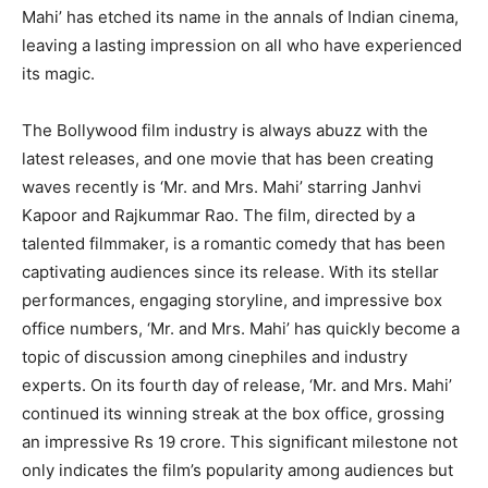
Mahi’ has etched its name in the annals of Indian cinema,
leaving a lasting impression on all who have experienced
its magic.
The Bollywood film industry is always abuzz with the
latest releases, and one movie that has been creating
waves recently is ‘Mr. and Mrs. Mahi’ starring Janhvi
Kapoor and Rajkummar Rao. The film, directed by a
talented filmmaker, is a romantic comedy that has been
captivating audiences since its release. With its stellar
performances, engaging storyline, and impressive box
office numbers, ‘Mr. and Mrs. Mahi’ has quickly become a
topic of discussion among cinephiles and industry
experts. On its fourth day of release, ‘Mr. and Mrs. Mahi’
continued its winning streak at the box office, grossing
an impressive Rs 19 crore. This significant milestone not
only indicates the film’s popularity among audiences but