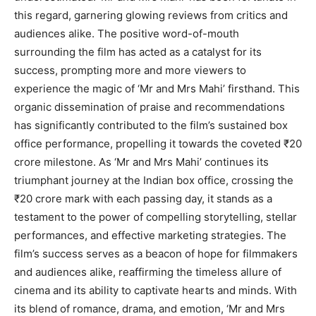
this regard, garnering glowing reviews from critics and
audiences alike. The positive word-of-mouth
surrounding the film has acted as a catalyst for its
success, prompting more and more viewers to
experience the magic of ‘Mr and Mrs Mahi’ firsthand. This
organic dissemination of praise and recommendations
has significantly contributed to the film’s sustained box
office performance, propelling it towards the coveted ₹20
crore milestone. As ‘Mr and Mrs Mahi’ continues its
triumphant journey at the Indian box office, crossing the
₹20 crore mark with each passing day, it stands as a
testament to the power of compelling storytelling, stellar
performances, and effective marketing strategies. The
film’s success serves as a beacon of hope for filmmakers
and audiences alike, reaffirming the timeless allure of
cinema and its ability to captivate hearts and minds. With
its blend of romance, drama, and emotion, ‘Mr and Mrs