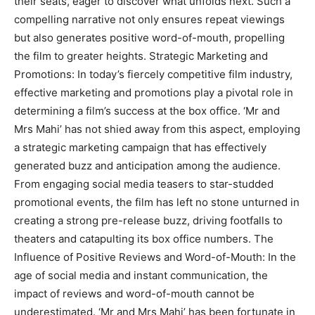
their seats, eager to discover what unfolds next. Such a
compelling narrative not only ensures repeat viewings
but also generates positive word-of-mouth, propelling
the film to greater heights. Strategic Marketing and
Promotions: In today’s fiercely competitive film industry,
effective marketing and promotions play a pivotal role in
determining a film’s success at the box office. ‘Mr and
Mrs Mahi’ has not shied away from this aspect, employing
a strategic marketing campaign that has effectively
generated buzz and anticipation among the audience.
From engaging social media teasers to star-studded
promotional events, the film has left no stone unturned in
creating a strong pre-release buzz, driving footfalls to
theaters and catapulting its box office numbers. The
Influence of Positive Reviews and Word-of-Mouth: In the
age of social media and instant communication, the
impact of reviews and word-of-mouth cannot be
underestimated. ‘Mr and Mrs Mahi’ has been fortunate in