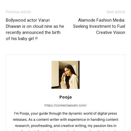
Previous article
Next article
Bollywood actor Varun
Alamode Fashion Media:
Dhawan is on cloud nine as he
Seeking Investment to Fuel
recently announced the birth
Creative Vision
of his baby girl !!
Pooja
https://connectaasam.com/
I'm Pooja, your guide through the dynamic world of digital press
releases. As a content writer with experience in handling content
research, proofreading, and creative writing, my passion lies in