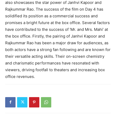
also showcases the star power of Janhvi Kapoor and
Rajkummar Rao. The success of the film on Day 4 has
solidified its position as a commercial success and
promises a bright future at the box office. Several factors
have contributed to the success of ‘Mr. and Mrs. Mahi’ at
the box office. Firstly, the pairing of Janhvi Kapoor and
Rajkummar Rao has been a major draw for audiences, as
both actors have a strong fan following and are known for
their versatile acting skills. Their on-screen chemistry
and charismatic performances have resonated with
viewers, driving footfall to theaters and increasing box
office revenues.