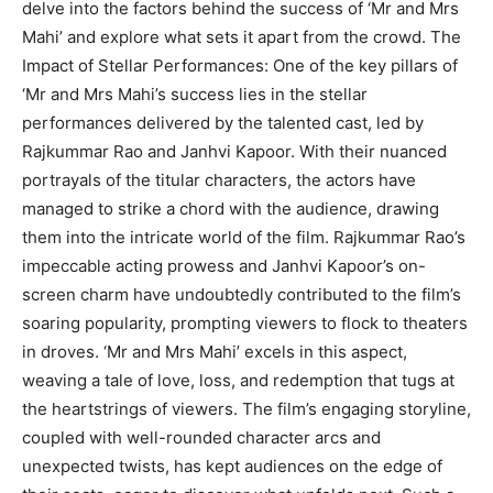
delve into the factors behind the success of ‘Mr and Mrs
Mahi’ and explore what sets it apart from the crowd. The
Impact of Stellar Performances: One of the key pillars of
‘Mr and Mrs Mahi’s success lies in the stellar
performances delivered by the talented cast, led by
Rajkummar Rao and Janhvi Kapoor. With their nuanced
portrayals of the titular characters, the actors have
managed to strike a chord with the audience, drawing
them into the intricate world of the film. Rajkummar Rao’s
impeccable acting prowess and Janhvi Kapoor’s on-
screen charm have undoubtedly contributed to the film’s
soaring popularity, prompting viewers to flock to theaters
in droves. ‘Mr and Mrs Mahi’ excels in this aspect,
weaving a tale of love, loss, and redemption that tugs at
the heartstrings of viewers. The film’s engaging storyline,
coupled with well-rounded character arcs and
unexpected twists, has kept audiences on the edge of