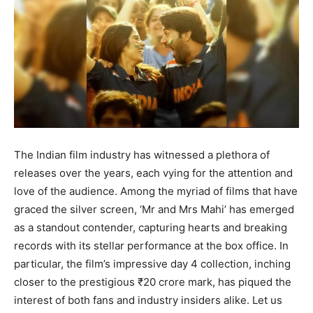
BUSINESS
BUSINESS
LIFESTYLE
LIFESTYLE
BRAND POST
BRAND POST
EDUCATION
EDUCATION
INDIA
INDIA
The Indian film industry has witnessed a plethora of
LIFE STYLE
LIFE STYLE
releases over the years, each vying for the attention and
love of the audience. Among the myriad of films that have
STORIES
STORIES
graced the silver screen, ‘Mr and Mrs Mahi’ has emerged
TECH
TECH
as a standout contender, capturing hearts and breaking
records with its stellar performance at the box office. In
particular, the film’s impressive day 4 collection, inching
closer to the prestigious ₹20 crore mark, has piqued the
interest of both fans and industry insiders alike. Let us