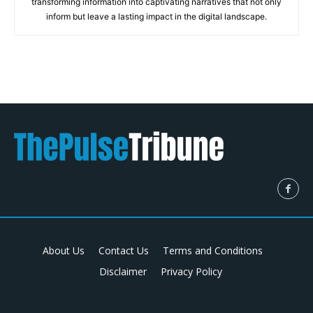
transforming information into captivating narratives that not only
inform but leave a lasting impact in the digital landscape.
About Us
Contact Us
Terms and Conditions
Disclaimer
Privacy Policy