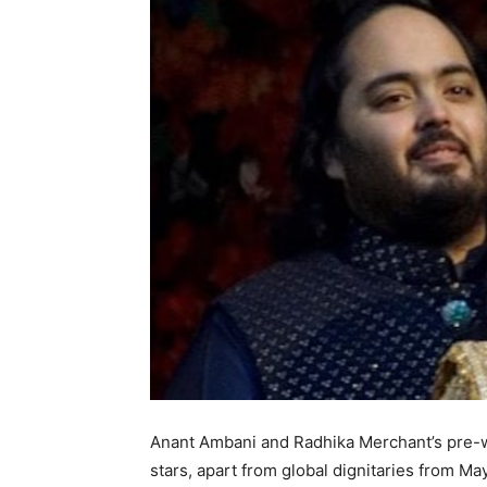
Anant Ambani and Radhika Merchant’s pre-we
stars, apart from global dignitaries from May