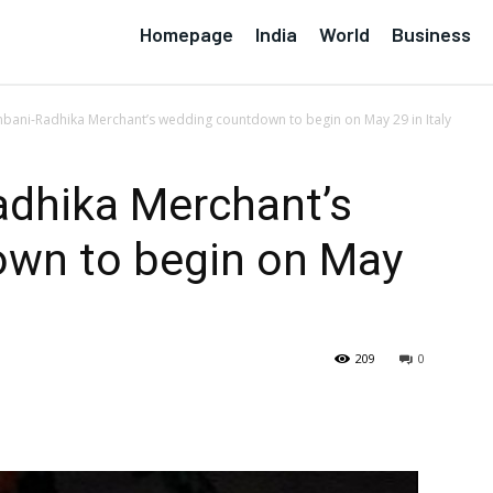
Homepage
India
World
Business
bani-Radhika Merchant’s wedding countdown to begin on May 29 in Italy
dhika Merchant’s
wn to begin on May
209
0