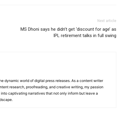
Next article
MS Dhoni says he didn’t get ‘discount for age’ as
IPL retirement talks in full swing
he dynamic world of digital press releases. As a content writer
ntent research, proofreading, and creative writing, my passion
 into captivating narratives that not only inform but leave a
ndscape.