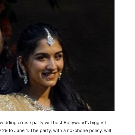
dding cruise party will host Bollywood’s biggest
 29 to June 1.
The party, with a no-phone policy, will