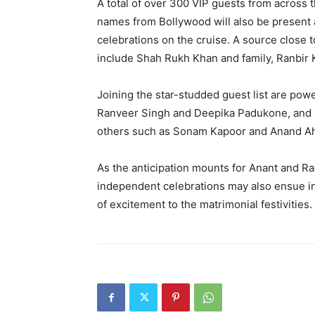
A total of over 300 VIP guests from across t
names from Bollywood will also be present
celebrations on the cruise.
A source close t
include Shah Rukh Khan and family, Ranbir 
Joining the star-studded guest list are po
Ranveer Singh and Deepika Padukone, and K
others such as
Sonam Kapoor and Anand Ah
As the anticipation mounts for Anant and Rad
independent celebrations may also ensue in t
of
excitement to the matrimonial festivities.