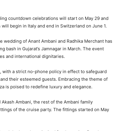
ng countdown celebrations will start on May 29 and
 will begin in Italy and end in Switzerland on June 1.
he wedding of Anant Ambani and Radhika Merchant has
ng bash in Gujarat’s Jamnagar in March.
The event
 and international dignitaries.
 with a strict no-phone policy in effect to safeguard
 and their esteemed guests.
Embracing the theme of
nza is poised to redefine luxury and elegance.
Akash Ambani, the rest of the Ambani family
tings of the cruise party.
The fittings started on May