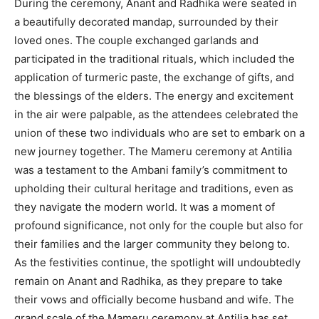
During the ceremony, Anant and Radhika were seated in
a beautifully decorated mandap, surrounded by their
loved ones. The couple exchanged garlands and
participated in the traditional rituals, which included the
application of turmeric paste, the exchange of gifts, and
the blessings of the elders. The energy and excitement
in the air were palpable, as the attendees celebrated the
union of these two individuals who are set to embark on a
new journey together. The Mameru ceremony at Antilia
was a testament to the Ambani family’s commitment to
upholding their cultural heritage and traditions, even as
they navigate the modern world. It was a moment of
profound significance, not only for the couple but also for
their families and the larger community they belong to.
As the festivities continue, the spotlight will undoubtedly
remain on Anant and Radhika, as they prepare to take
their vows and officially become husband and wife. The
grand scale of the Mameru ceremony at Antilia has set