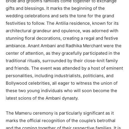
bride and groom’s families come together to exchange
gifts and blessings. It marks the beginning of the
wedding celebrations and sets the tone for the grand
festivities to follow. The Antilia residence, known for its
architectural grandeur and opulence, was adorned with
stunning floral decorations, creating a regal and festive
ambiance. Anant Ambani and Radhika Merchant were the
center of attention, as they gracefully participated in the
traditional rituals, surrounded by their close-knit family
and friends. The event was attended by a host of eminent
personalities, including industrialists, politicians, and
Bollywood celebrities, all eager to witness the union of
these two young individuals who will soon become the
latest scions of the Ambani dynasty.
The Mameru ceremony is particularly significant as it
marks the official recognition of the couple’s betrothal
and the coming together of their respective families. It is