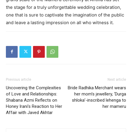
the stage for a truly unforgettable wedding celebration,
one that is sure to captivate the imagination of the public
and leave a lasting impression on all who witness it.
Previous article
Next article
Uncovering the Complexities
Bride Radhika Merchant wears
of Love and Relationships:
her mom’s jewellery, ‘Durga
Shabana Azmi Reflects on
shloka’-inscribed lehenga to
Honey Irani’s Reaction to Her
her mameru
Affair with Javed Akhtar