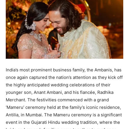
BUSINESS
BUSINESS
LIFESTYLE
LIFESTYLE
BRAND POST
BRAND POST
EDUCATION
EDUCATION
INDIA
INDIA
India’s most prominent business family, the Ambanis, has
LIFE STYLE
LIFE STYLE
once again captured the nation’s attention as they kick off
STORIES
STORIES
the highly anticipated wedding celebrations of their
younger son, Anant Ambani, and his fiancée, Radhika
TECH
TECH
Merchant. The festivities commenced with a grand
‘Mameru’ ceremony held at the family’s iconic residence,
Antilia, in Mumbai. The Mameru ceremony is a significant
event in the Gujarati Hindu wedding tradition, where the