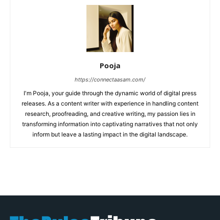
Pooja
https://connectaasam.com/
I'm Pooja, your guide through the dynamic world of digital press
releases. As a content writer with experience in handling content
research, proofreading, and creative writing, my passion lies in
transforming information into captivating narratives that not only
inform but leave a lasting impact in the digital landscape.