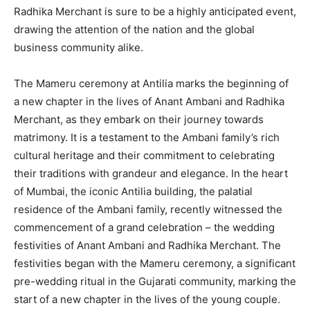
Radhika Merchant is sure to be a highly anticipated event,
drawing the attention of the nation and the global
business community alike.
The Mameru ceremony at Antilia marks the beginning of
a new chapter in the lives of Anant Ambani and Radhika
Merchant, as they embark on their journey towards
matrimony. It is a testament to the Ambani family’s rich
cultural heritage and their commitment to celebrating
their traditions with grandeur and elegance. In the heart
of Mumbai, the iconic Antilia building, the palatial
residence of the Ambani family, recently witnessed the
commencement of a grand celebration – the wedding
festivities of Anant Ambani and Radhika Merchant. The
festivities began with the Mameru ceremony, a significant
pre-wedding ritual in the Gujarati community, marking the
start of a new chapter in the lives of the young couple.