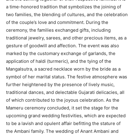
a time-honored tradition that symbolizes the joining of
two families, the blending of cultures, and the celebration
of the couple’s love and commitment. During the
ceremony, the families exchanged gifts, including
traditional jewelry, sarees, and other precious items, as a
gesture of goodwill and affection. The event was also
marked by the customary exchange of garlands, the
application of haldi (turmeric), and the tying of the
Mangalsutra, a sacred necklace worn by the bride as a
symbol of her marital status. The festive atmosphere was
further heightened by the presence of lively music,
traditional dances, and delectable Gujarati delicacies, all
of which contributed to the joyous celebration. As the
Mameru ceremony concluded, it set the stage for the
upcoming grand wedding festivities, which are expected
to be a lavish and opulent affair befitting the stature of
the Ambani family. The wedding of Anant Ambani and