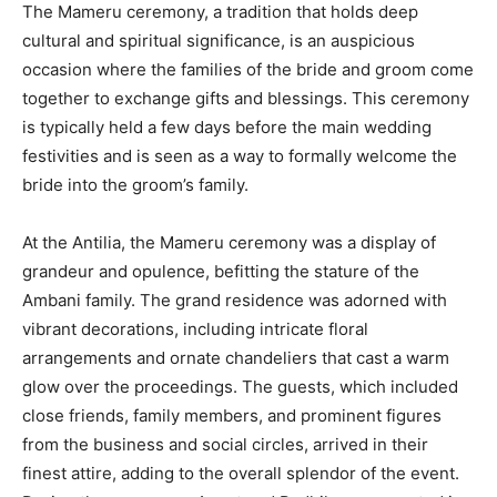
The Mameru ceremony, a tradition that holds deep
cultural and spiritual significance, is an auspicious
occasion where the families of the bride and groom come
together to exchange gifts and blessings. This ceremony
is typically held a few days before the main wedding
festivities and is seen as a way to formally welcome the
bride into the groom’s family.
At the Antilia, the Mameru ceremony was a display of
grandeur and opulence, befitting the stature of the
Ambani family. The grand residence was adorned with
vibrant decorations, including intricate floral
arrangements and ornate chandeliers that cast a warm
glow over the proceedings. The guests, which included
close friends, family members, and prominent figures
from the business and social circles, arrived in their
finest attire, adding to the overall splendor of the event.