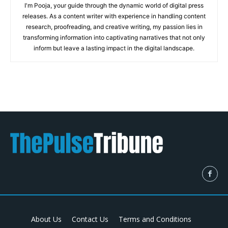
I'm Pooja, your guide through the dynamic world of digital press
releases. As a content writer with experience in handling content
research, proofreading, and creative writing, my passion lies in
transforming information into captivating narratives that not only
inform but leave a lasting impact in the digital landscape.
About Us
Contact Us
Terms and Conditions