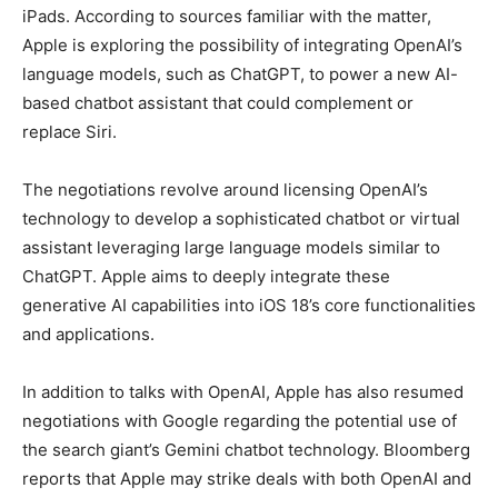
iPads. According to sources familiar with the matter,
Apple is exploring the possibility of integrating OpenAI’s
LIFESTYLE
LIFESTYLE
language models, such as ChatGPT, to power a new AI-
based chatbot assistant that could complement or
BRAND POST
BRAND POST
replace Siri.
EDUCATION
EDUCATION
The negotiations revolve around licensing OpenAI’s
INDIA
INDIA
technology to develop a sophisticated chatbot or virtual
LIFE STYLE
LIFE STYLE
assistant leveraging large language models similar to
ChatGPT. Apple aims to deeply integrate these
STORIES
STORIES
generative AI capabilities into iOS 18’s core functionalities
TECH
TECH
and applications.
In addition to talks with OpenAI, Apple has also resumed
negotiations with Google regarding the potential use of
the search giant’s Gemini chatbot technology. Bloomberg
reports that Apple may strike deals with both OpenAI and