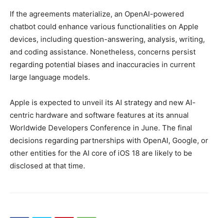
If the agreements materialize, an OpenAI-powered
chatbot could enhance various functionalities on Apple
devices, including question-answering, analysis, writing,
and coding assistance. Nonetheless, concerns persist
regarding potential biases and inaccuracies in current
large language models.
Apple is expected to unveil its AI strategy and new AI-
centric hardware and software features at its annual
Worldwide Developers Conference in June. The final
decisions regarding partnerships with OpenAI, Google, or
other entities for the AI core of iOS 18 are likely to be
disclosed at that time.