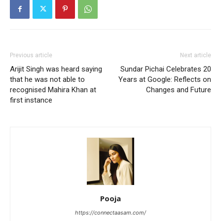
Previous article
Next article
Arijit Singh was heard saying
Sundar Pichai Celebrates 20
that he was not able to
Years at Google: Reflects on
recognised Mahira Khan at
Changes and Future
first instance
Pooja
https://connectaasam.com/