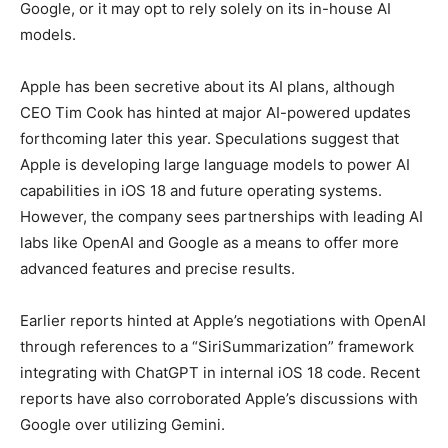
Google, or it may opt to rely solely on its in-house AI
models.
Apple has been secretive about its AI plans, although
CEO Tim Cook has hinted at major AI-powered updates
forthcoming later this year. Speculations suggest that
Apple is developing large language models to power AI
capabilities in iOS 18 and future operating systems.
However, the company sees partnerships with leading AI
labs like OpenAI and Google as a means to offer more
advanced features and precise results.
Earlier reports hinted at Apple’s negotiations with OpenAI
through references to a “SiriSummarization” framework
integrating with ChatGPT in internal iOS 18 code. Recent
reports have also corroborated Apple’s discussions with
Google over utilizing Gemini.