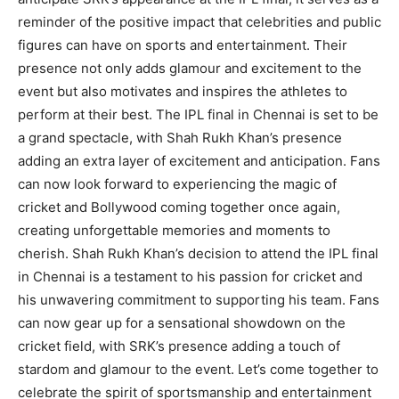
reminder of the positive impact that celebrities and public
figures can have on sports and entertainment. Their
presence not only adds glamour and excitement to the
event but also motivates and inspires the athletes to
perform at their best. The IPL final in Chennai is set to be
a grand spectacle, with Shah Rukh Khan’s presence
adding an extra layer of excitement and anticipation. Fans
can now look forward to experiencing the magic of
cricket and Bollywood coming together once again,
creating unforgettable memories and moments to
cherish. Shah Rukh Khan’s decision to attend the IPL final
in Chennai is a testament to his passion for cricket and
his unwavering commitment to supporting his team. Fans
can now gear up for a sensational showdown on the
cricket field, with SRK’s presence adding a touch of
stardom and glamour to the event. Let’s come together to
celebrate the spirit of sportsmanship and entertainment