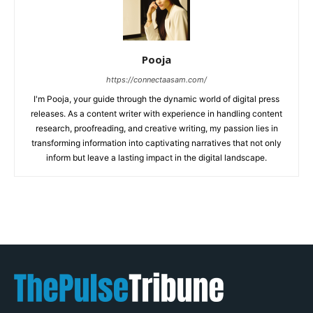
Pooja
https://connectaasam.com/
I'm Pooja, your guide through the dynamic world of digital press
releases. As a content writer with experience in handling content
research, proofreading, and creative writing, my passion lies in
transforming information into captivating narratives that not only
inform but leave a lasting impact in the digital landscape.