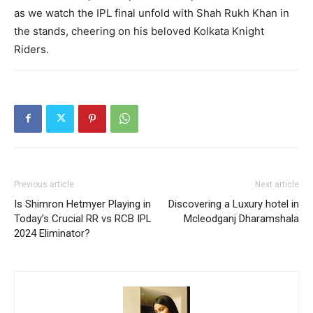
as we watch the IPL final unfold with Shah Rukh Khan in
the stands, cheering on his beloved Kolkata Knight
Riders.
Previous article
Next article
Is Shimron Hetmyer Playing in
Discovering a Luxury hotel in
Today’s Crucial RR vs RCB IPL
Mcleodganj Dharamshala
2024 Eliminator?