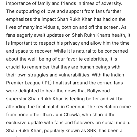
importance of family and friends in times of adversity.
The outpouring of love and support from fans further
emphasizes the impact Shah Rukh Khan has had on the
lives of many individuals, both on and off the screen. As
fans eagerly await updates on Shah Rukh Khan’s health, it
is important to respect his privacy and allow him the time
and space to recover. While it is natural to be concerned
about the well-being of our favorite celebrities, it is
crucial to remember that they are human beings with
their own struggles and vulnerabilities. With the Indian
Premier League (IPL) final just around the corner, fans
were delighted to hear the news that Bollywood
superstar Shah Rukh Khan is feeling better and will be
attending the final match in Chennai. The revelation came
from none other than Juhi Chawla, who shared the
exclusive update with fans and followers on social media.
Shah Rukh Khan, popularly known as SRK, has been a