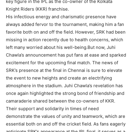
key figure in the IPL as the co-owner of the Kolkata
Knight Riders (KKR) franchise.
His infectious energy and charismatic presence have
always added fervor to the tournament, making him a fan
favorite both on and off the field. However, SRK had been
missing in action recently due to health concerns, which
left many worried about his well-being.But now, Juhi
Chawla’s announcement has put fans at ease and sparked
excitement for the upcoming final match. The news of
SRK’s presence at the final in Chennai is sure to elevate
the event to new heights and create an electrifying
atmosphere in the stadium. Juhi Chawla’s revelation has
once again highlighted the strong bond of friendship and
camaraderie shared between the co-owners of KKR.
Their support and solidarity in times of need
demonstrate the values of unity and teamwork, which are
essential both on and off the cricket field. As fans eagerly
anticipate SRK’s appearance at the IPL final, it serves as a