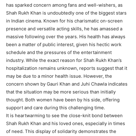
has sparked concern among fans and well-wishers, as
Shah Rukh Khan is undoubtedly one of the biggest stars
in Indian cinema. Known for his charismatic on-screen
presence and versatile acting skills, he has amassed a
massive following over the years. His health has always
been a matter of public interest, given his hectic work
schedule and the pressures of the entertainment
industry. While the exact reason for Shah Rukh Khan’s
hospitalization remains unknown, reports suggest that it
may be due to a minor health issue. However, the
concern shown by Gauri Khan and Juhi Chawla indicates
that the situation may be more serious than initially
thought. Both women have been by his side, offering
support and care during this challenging time.
It is heartwarming to see the close-knit bond between
Shah Rukh Khan and his loved ones, especially in times
of need. This display of solidarity demonstrates the