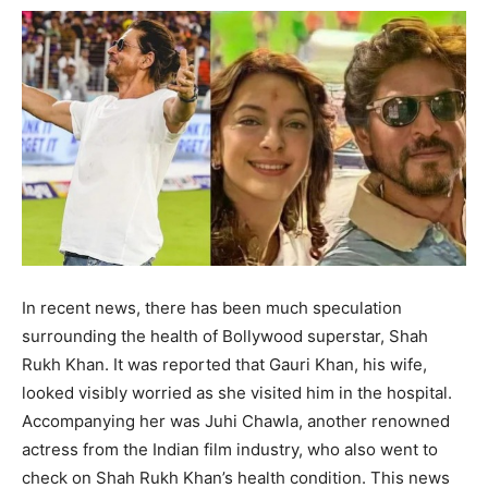
BUSINESS
BUSINESS
LIFESTYLE
LIFESTYLE
BRAND POST
BRAND POST
EDUCATION
EDUCATION
INDIA
INDIA
LIFE STYLE
LIFE STYLE
STORIES
STORIES
In recent news, there has been much speculation
surrounding the health of Bollywood superstar, Shah
TECH
TECH
Rukh Khan. It was reported that Gauri Khan, his wife,
looked visibly worried as she visited him in the hospital.
Accompanying her was Juhi Chawla, another renowned
actress from the Indian film industry, who also went to
check on Shah Rukh Khan’s health condition. This news