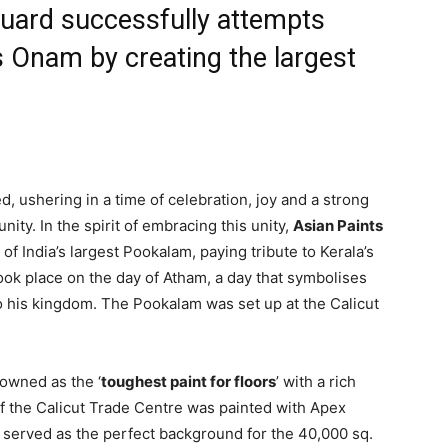
Guard successfully attempts
 Onam by creating the largest
, ushering in a time of celebration, joy and a strong
ty. In the spirit of embracing this unity,
Asian Paints
of India’s largest Pookalam, paying tribute to Kerala’s
took place on the day of Atham, a day that symbolises
to his kingdom. The Pookalam was set up at the Calicut
nowned as the ‘
toughest paint for floors
’ with a rich
 of the Calicut Trade Centre was painted with Apex
t served as the perfect background for the 40,000 sq.