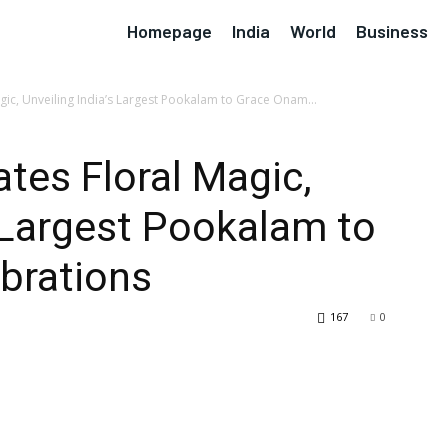
Homepage
India
World
Business
gic, Unveiling India’s Largest Pookalam to Grace Onam...
ates Floral Magic,
s Largest Pookalam to
brations
167
0