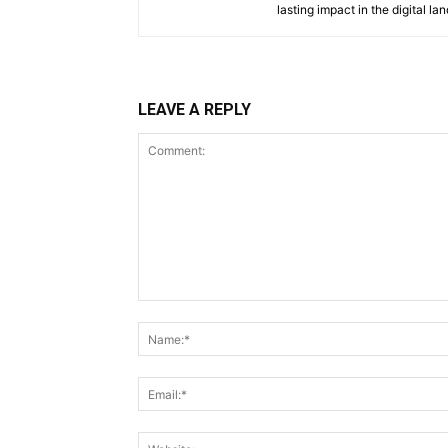
lasting impact in the digital la
LEAVE A REPLY