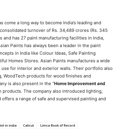
has come a long way to become India’s leading and
 consolidated turnover of Rs. 34,489 crores (Rs. 345
s and has 27 paint manufacturing facilities in India,
sian Paints has always been a leader in the paint
cepts in India like Colour Ideas, Safe Painting
tiful Homes Stores. Asian Paints manufactures a wide
 use for interior and exterior walls. Their portfolio also
g, WoodTech products for wood finishes and
ny is also present in the “
Home Improvement and
en products. The company also introduced lighting,
nd offers a range of safe and supervised painting and
int in india
Calicut
Limca Book of Record