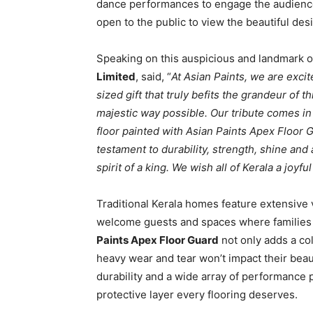
dance performances to engage the audienc
open to the public to view the beautiful des
Speaking on this auspicious and landmark 
Limited
, said, “
At Asian Paints, we are excit
sized gift that truly befits the grandeur of 
majestic way possible. Our tribute comes in
floor painted with Asian Paints Apex Floor Gua
testament to durability, strength, shine and 
spirit of a king. We wish all of Kerala a joy
Traditional Kerala homes feature extensive
welcome guests and spaces where families g
Paints Apex Floor Guard
not only adds a col
heavy wear and tear won’t impact their bea
durability and a wide array of performance pr
protective layer every flooring deserves.