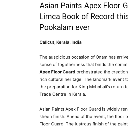
Asian Paints Apex Floor 
Limca Book of Record this
Pookalam ever
Calicut, Kerala, India
The auspicious occasion of Onam has arrived
sense of togetherness that binds the communi
Apex Floor Guard
orchestrated the creation 
rich cultural heritage. The landmark event 
the preparation for King Mahabali’s return 
Trade Centre in Kerala.
Asian Paints Apex Floor Guard is widely re
sheen finish. Ahead of the event, the floor
Floor Guard. The lustrous finish of the pain