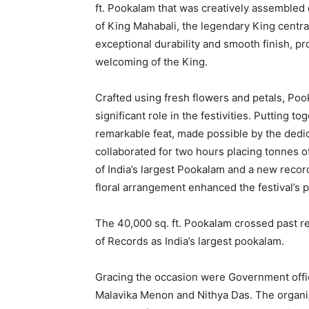
ft. Pookalam that was creatively assembled
of King Mahabali, the legendary King centra
exceptional durability and smooth finish, pr
welcoming of the King.
Crafted using fresh flowers and petals, Poo
significant role in the festivities. Putting t
remarkable feat, made possible by the dedi
collaborated for two hours placing tonnes of
of India’s largest Pookalam and a new record
floral arrangement enhanced the festival’s 
The 40,000 sq. ft. Pookalam crossed past re
of Records as India’s largest pookalam.
Gracing the occasion were Government offici
Malavika Menon and Nithya Das. The organis