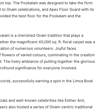
 on top. The Pookalam was designed to take the form
l to Onam celebrations, and Apex Floor Guard with its
ovided the best floor for the Pookalam and the
kalam is a cherished Onam tradition that plays a
ogether the magnificent 40,000 sq. ft. floral carpet was a
cation of numerous volunteers. Joyful faces
 flowers of varied colours, culminating in the creation
. The lively ambiance of putting together the glorious
profound significance for everyone involved.
cords, successfully earning a spot in the Limca Book
als and well-known celebrities like Esther Anil,
ers also hosted a series of Onam-centric traditional