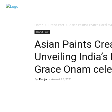
Home
Brand Post
Asian Paints Creates Floral Ma
Brand Post
Asian Paints Cre
Unveiling India’
Grace Onam cele
By
Pooja
-
August 25, 2023