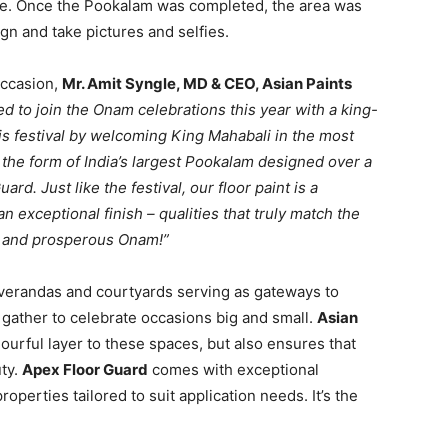
e. Once the Pookalam was completed, the area was
ign and take pictures and selfies.
occasion,
Mr. Amit Syngle, MD & CEO, Asian Paints
ed to join the Onam celebrations this year with a king-
this festival by welcoming King Mahabali in the most
 the form of India’s largest Pookalam designed over a
rd. Just like the festival, our floor paint is a
an exceptional finish – qualities that truly match the
ful and prosperous Onam!”
 verandas and courtyards serving as gateways to
ather to celebrate occasions big and small.
Asian
ourful layer to these spaces, but also ensures that
uty.
Apex Floor Guard
comes with exceptional
operties tailored to suit application needs. It’s the