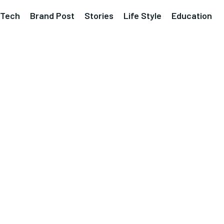
Tech
Brand Post
Stories
Life Style
Education