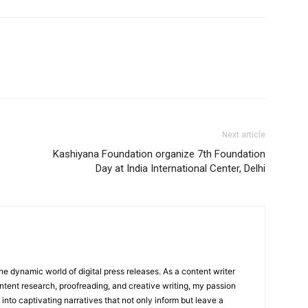
Next article
Kashiyana Foundation organize 7th Foundation
Day at India International Center, Delhi
he dynamic world of digital press releases. As a content writer
ntent research, proofreading, and creative writing, my passion
 into captivating narratives that not only inform but leave a