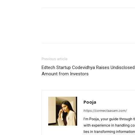
Previous article
Edtech Startup Codevidhya Raises Undisclosed
Amount from Investors
Pooja
https://connectaasam.com/
I'm Pooja, your guide through t
with experience in handling co
lies in transforming information