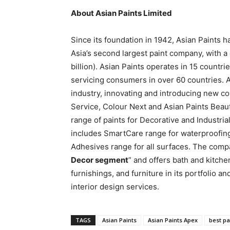
About Asian Paints Limited
Since its foundation in 1942, Asian Paints 
Asia’s second largest paint company, with a
billion). Asian Paints operates in 15 countrie
servicing consumers in over 60 countries. A
industry, innovating and introducing new con
Service, Colour Next and Asian Paints Beau
range of paints for Decorative and Industrial
includes SmartCare range for waterproofin
Adhesives range for all surfaces. The compa
Decor segment
” and offers bath and kitch
furnishings, and furniture in its portfolio a
interior design services.
TAGS
Asian Paints
Asian Paints Apex
best pa