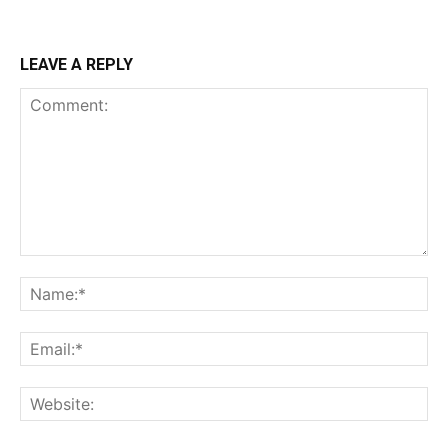
LEAVE A REPLY