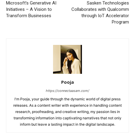
Microsoft’s Generative AI
Sasken Technologies
Initiatives – A Vision to
Collaborates with Qualcomm
Transform Businesses
through IoT Accelerator
Program
Pooja
https://connectaasam.com/
I'm Pooja, your guide through the dynamic world of digital press
releases. As a content writer with experience in handling content
research, proofreading, and creative writing, my passion lies in
transforming information into captivating narratives that not only
inform but leave a lasting impact in the digital landscape.