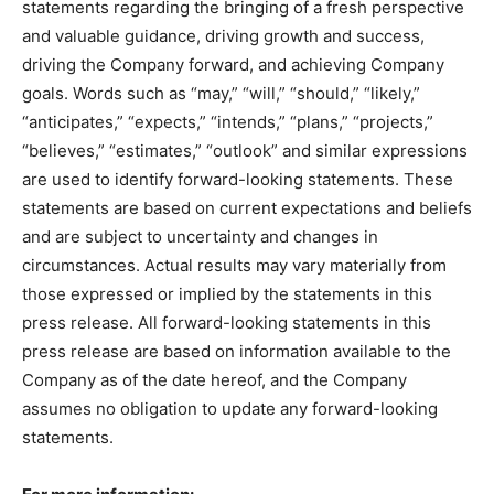
statements regarding the bringing of a fresh perspective
and valuable guidance, driving growth and success,
driving the Company forward, and achieving Company
goals. Words such as “may,” “will,” “should,” “likely,”
“anticipates,” “expects,” “intends,” “plans,” “projects,”
“believes,” “estimates,” “outlook” and similar expressions
are used to identify forward-looking statements. These
statements are based on current expectations and beliefs
and are subject to uncertainty and changes in
circumstances. Actual results may vary materially from
those expressed or implied by the statements in this
press release. All forward-looking statements in this
press release are based on information available to the
Company as of the date hereof, and the Company
assumes no obligation to update any forward-looking
statements.