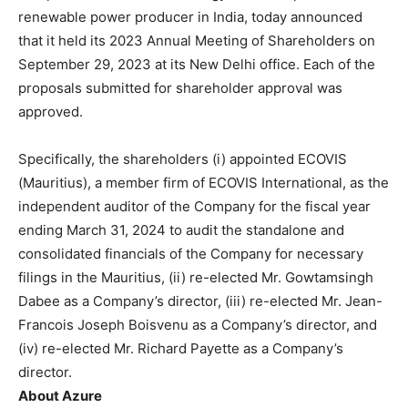
BUSINESS
BUSINESS
renewable power producer in India, today announced
that it held its 2023 Annual Meeting of Shareholders on
September 29, 2023 at its New Delhi office. Each of the
LIFESTYLE
LIFESTYLE
proposals submitted for shareholder approval was
BRAND POST
BRAND POST
approved.
EDUCATION
EDUCATION
Specifically, the shareholders (i) appointed ECOVIS
INDIA
INDIA
(Mauritius), a member firm of ECOVIS International, as the
independent auditor of the Company for the fiscal year
LIFE STYLE
LIFE STYLE
ending March 31, 2024 to audit the standalone and
STORIES
STORIES
consolidated financials of the Company for necessary
filings in the Mauritius, (ii) re-elected Mr. Gowtamsingh
TECH
TECH
Dabee as a Company’s director, (iii) re-elected Mr. Jean-
Francois Joseph Boisvenu as a Company’s director, and
(iv) re-elected Mr. Richard Payette as a Company’s
director.
About Azure