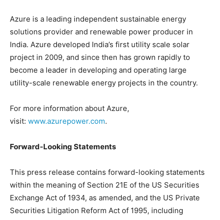
Azure is a leading independent sustainable energy
solutions provider and renewable power producer in
India. Azure developed India’s first utility scale solar
project in 2009, and since then has grown rapidly to
become a leader in developing and operating large
utility-scale renewable energy projects in the country.
For more information about Azure,
visit:
www.azurepower.com
.
Forward-Looking Statements
This press release contains forward-looking statements
within the meaning of Section 21E of the US Securities
Exchange Act of 1934, as amended, and the US Private
Securities Litigation Reform Act of 1995, including