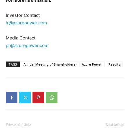
For more information:
Investor Contact
ir@azurepower.com
Media Contact
pr@azurepower.com
TAGS
Annual Meeting of Shareholders
Azure Power
Results
Previous article
Next article