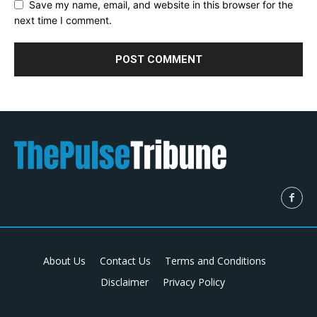
Save my name, email, and website in this browser for the
next time I comment.
About Us
Contact Us
Terms and Conditions
Disclaimer
Privacy Policy