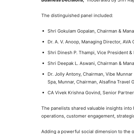
The distinguished panel included:
Shri Gokulam Gopalan, Chairman & Mana
Dr. A. V. Anoop, Managing Director, AVA
Shri Dinesh P. Thampi, Vice President &
Shri Deepak L. Aswani, Chairman & Man
Dr. Jolly Antony, Chairman, Vibe Munnar
Spa, Munnar, Chairman, Alsafina Travel G
CA Vivek Krishna Govind, Senior Partne
The panelists shared valuable insights into h
operations, customer engagement, strategic
Adding a powerful social dimension to the 