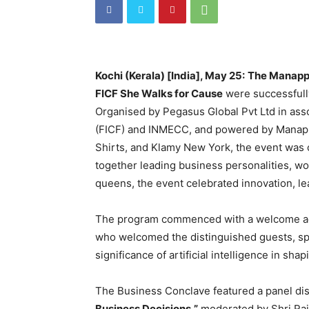
Kochi (Kerala) [India], May 25:
The Manapp
FICF She Walks for Cause
were successfull
Organised by Pegasus Global Pvt Ltd in ass
(FICF) and INMECC, and powered by Manapp
Shirts, and Klamy New York, the event was 
together leading business personalities, w
queens, the event celebrated innovation, lea
The program commenced with a welcome ad
who welcomed the distinguished guests, sp
significance of artificial intelligence in sh
The Business Conclave featured a panel di
Business Decisions,”
moderated by Shri Raje