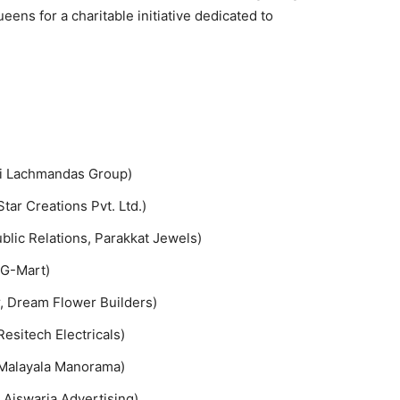
ns for a charitable initiative dedicated to
ni Lachmandas Group)
ar Creations Pvt. Ltd.)
blic Relations, Parakkat Jewels)
 G-Mart)
r, Dream Flower Builders)
esitech Electricals)
 Malayala Manorama)
 Aiswaria Advertising)