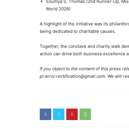
Soumya S. Thomas (2nd Runner-Up, Miss
World 2026)
A highlight of the initiative was its philan
being dedicated to charitable causes.
Together, the conclave and charity walk dem
action can drive both business excellence a
If you object to the content of this press rel
pr.error.rectification@gmail.com. We will re