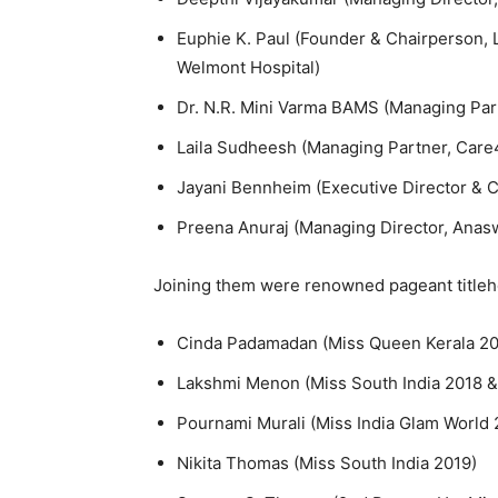
Euphie K. Paul (Founder & Chairperson, L
Welmont Hospital)
Dr. N.R. Mini Varma BAMS (Managing Par
Laila Sudheesh (Managing Partner, Care
Jayani Bennheim (Executive Director & 
Preena Anuraj (Managing Director, Anas
Joining them were renowned pageant titleh
Cinda Padamadan (Miss Queen Kerala 20
Lakshmi Menon (Miss South India 2018 &
Pournami Murali (Miss India Glam World 
Nikita Thomas (Miss South India 2019)