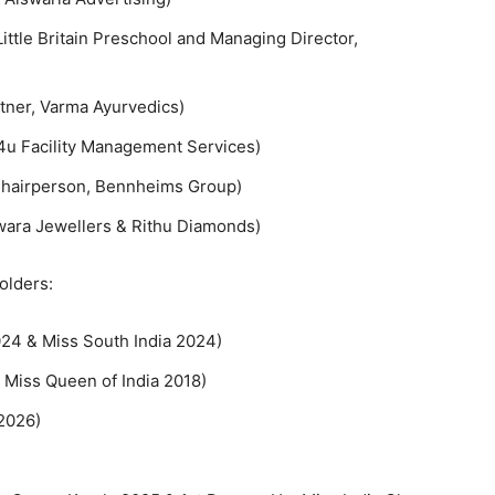
ittle Britain Preschool and Managing Director,
tner, Varma Ayurvedics)
4u Facility Management Services)
Chairperson, Bennheims Group)
wara Jewellers & Rithu Diamonds)
olders:
24 & Miss South India 2024)
 Miss Queen of India 2018)
2026)