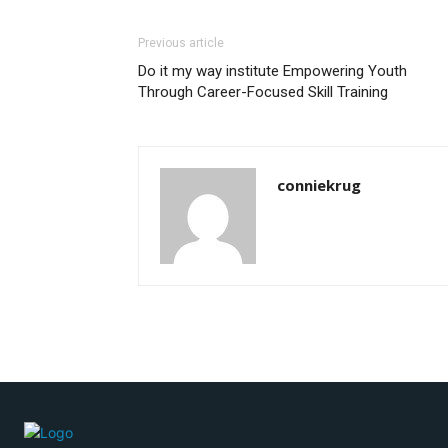
Previous article
Do it my way institute Empowering Youth
Through Career-Focused Skill Training
conniekrug