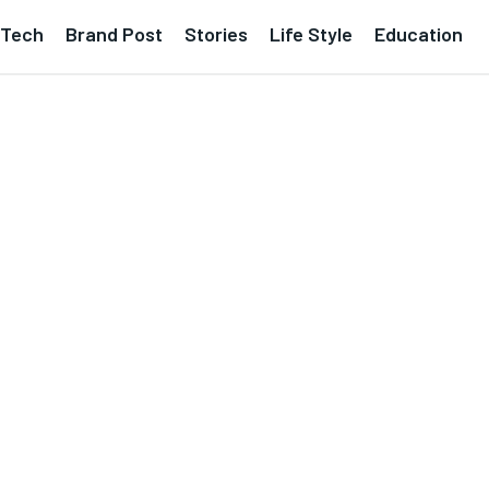
Tech
Brand Post
Stories
Life Style
Education