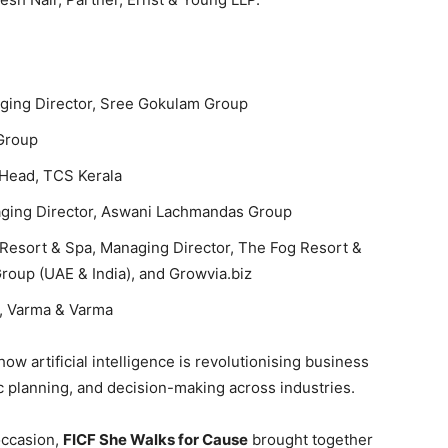
ging Director, Sree Gokulam Group
 Group
 Head, TCS Kerala
aging Director, Aswani Lachmandas Group
 Resort & Spa, Managing Director, The Fog Resort &
roup (UAE & India), and Growvia.biz
r, Varma & Varma
ow artificial intelligence is revolutionising business
 planning, and decision-making across industries.
occasion,
FICF She Walks for Cause
brought together