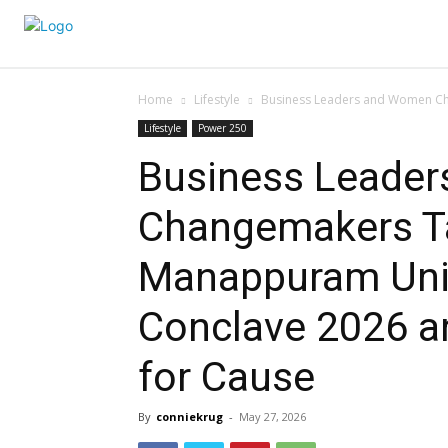
Home
Lifestyle
Business Leaders and Women Ch
Lifestyle
Power 250
Business Leade
Changemakers Ta
Manappuram Uni
Conclave 2026 a
for Cause
By
conniekrug
-
May 27, 2026