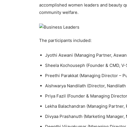
accomplished women leaders and beauty quee
community welfare.
The participants included:
Jyothi Aswani (Managing Partner, Aswa
Sheela Kochouseph (Founder & CMD, V-St
Preethi Parakkat (Managing Director – Pu
Aishwarya Nandilath (Director, Nandilath
Priya Fazil (Founder & Managing Directo
Lekha Balachandran (Managing Partner, R
Divyaa Prashanuth (Marketing Manager,
Deepthi Vijayakumar (Managing Director,