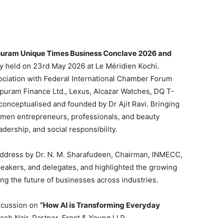
uram Unique Times Business Conclave 2026 and
y held on 23rd May 2026 at Le Méridien Kochi.
ociation with Federal International Chamber Forum
uram Finance Ltd., Lexus, Alcazar Watches, DQ T-
conceptualised and founded by Dr Ajit Ravi. Bringing
omen entrepreneurs, professionals, and beauty
dership, and social responsibility.
dress by Dr. N. M. Sharafudeen, Chairman, INMECC,
eakers, and delegates, and highlighted the growing
aping the future of businesses across industries.
scussion on
“How AI is Transforming Everyday
sh Nair, Partner, Ernst & Young LLP.