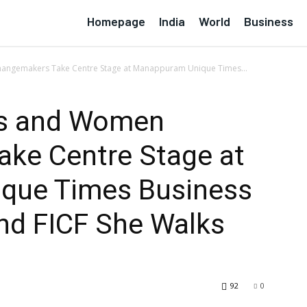
Homepage
India
World
Business
angemakers Take Centre Stage at Manappuram Unique Times...
rs and Women
ke Centre Stage at
que Times Business
nd FICF She Walks
92
0