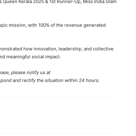
 Queen Kerala 2025 & 1st Runner-Up, Miss India Glam
thropic mission, with 100% of the revenue generated
onstrated how innovation, leadership, and collective
nd meaningful social impact.
ease, please notify us at
spond and rectify the situation within 24 hours.