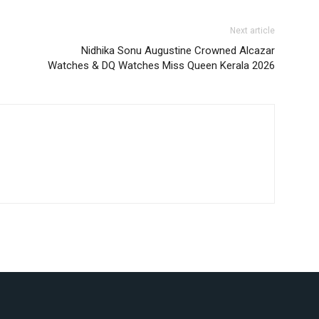
Next article
Nidhika Sonu Augustine Crowned Alcazar
Watches & DQ Watches Miss Queen Kerala 2026