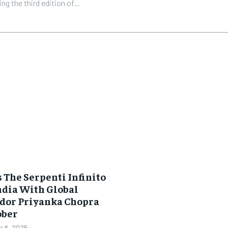
ng the third edition of...
 The Serpenti Infinito
ndia With Global
dor Priyanka Chopra
ober
 6, 2025