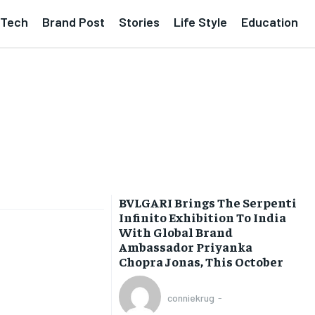
Tech
Brand Post
Stories
Life Style
Education
BVLGARI Brings The Serpenti
Infinito Exhibition To India
With Global Brand
Ambassador Priyanka
Chopra Jonas, This October
conniekrug
-