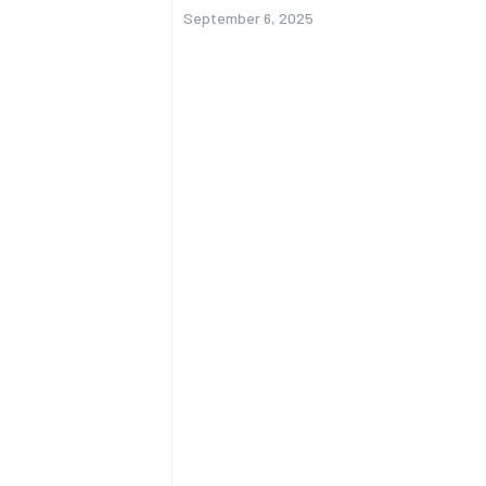
September 6, 2025