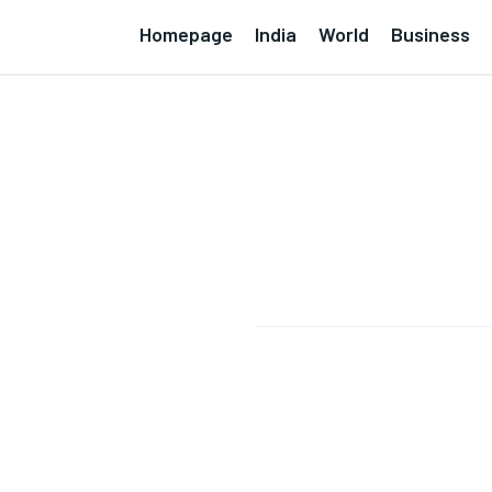
Homepage
India
World
Business