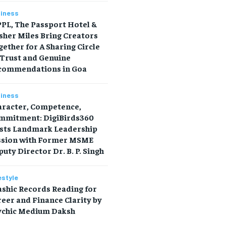
iness
PL, The Passport Hotel &
sher Miles Bring Creators
ether for A Sharing Circle
 Trust and Genuine
commendations in Goa
iness
aracter, Competence,
mmitment: DigiBirds360
sts Landmark Leadership
ssion with Former MSME
uty Director Dr. B. P. Singh
estyle
shic Records Reading for
eer and Finance Clarity by
ychic Medium Daksh