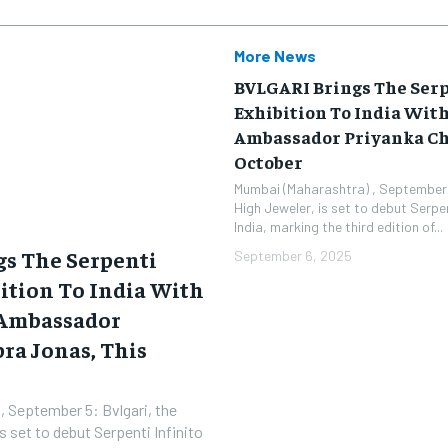
More News
BVLGARI Brings The Serp
Exhibition To India Wit
Ambassador Priyanka Ch
October
Mumbai (Maharashtra) , September 
High Jeweler, is set to debut Serpen
India, marking the third edition of...
s The Serpenti
September 6, 2025
bition To India With
 Ambassador
ra Jonas, This
, September 5: Bvlgari, the
 set to debut Serpenti Infinito