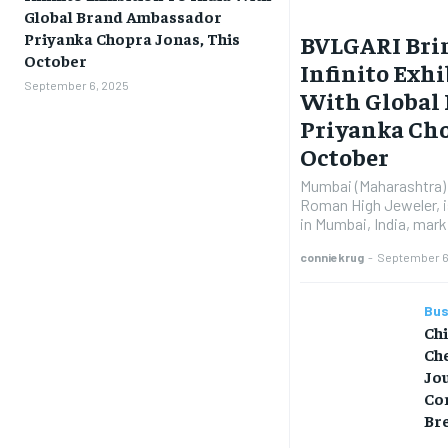
Global Brand Ambassador
Priyanka Chopra Jonas, This
BVLGARI Brin
October
Infinito Exhi
September 6, 2025
With Global
Priyanka Cho
October
Mumbai (Maharashtra) 
Roman High Jeweler, is
in Mumbai, India, marki
conniekrug
-
September 6
Bus
Ch
Che
Jo
Co
Br