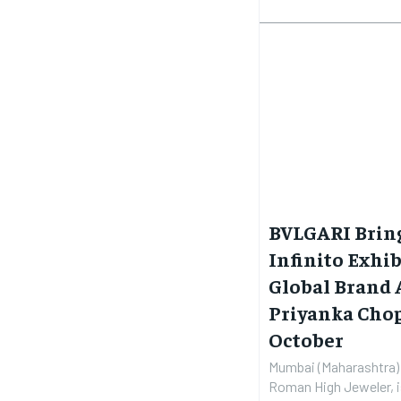
BVLGARI Bring
Infinito Exhi
Global Brand
Priyanka Chop
October
Mumbai (Maharashtra) 
Roman High Jeweler, is