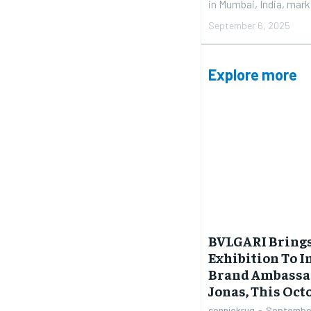
in Mumbai, India, marki
September 6, 2025
Explore more
BVLGARI Brings
Exhibition To I
Brand Ambassa
Jonas, This Oct
conniekrug
-
September