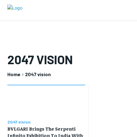
2047 VISION
Home
2047 vision
2047 vision
BVLGARI Brings The Serpenti
Infinito Exhibition To India With