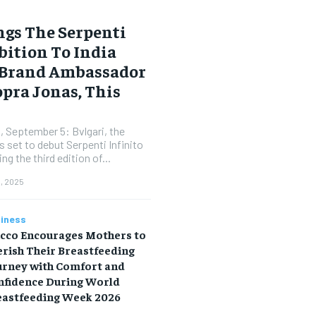
gs The Serpenti
bition To India
 Brand Ambassador
pra Jonas, This
, September 5: Bvlgari, the
 set to debut Serpenti Infinito
ng the third edition of...
, 2025
iness
icco Encourages Mothers to
rish Their Breastfeeding
urney with Comfort and
nfidence During World
eastfeeding Week 2026