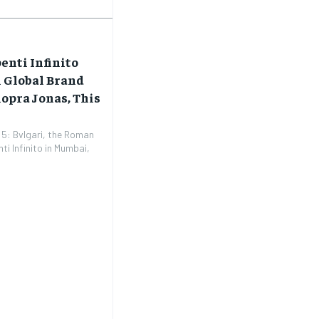
enti Infinito
h Global Brand
opra Jonas, This
5: Bvlgari, the Roman
ti Infinito in Mumbai,