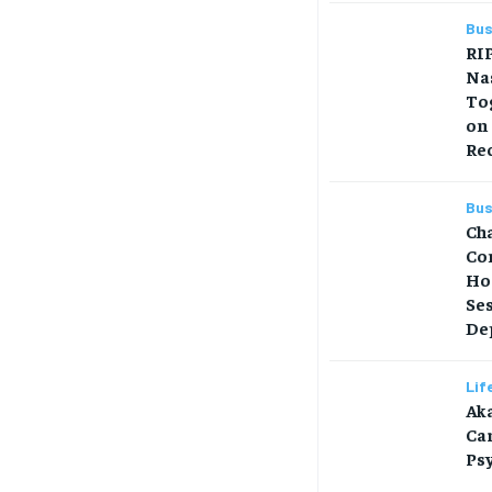
Bus
RIP
Na
Tog
on
Re
Bus
Ch
Co
Ho
Se
Dep
Lif
Aka
Car
Ps