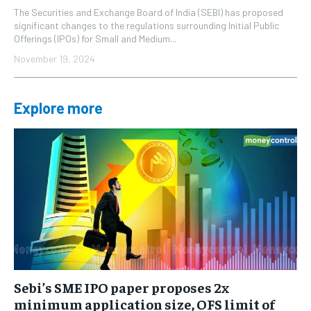
The Securities and Exchange Board of India (SEBI) has proposed
significant changes to the regulations surrounding Initial Public
Offerings (IPOs) for Small and Medium...
November 19, 2024
Explore more
Sebi’s SME IPO paper proposes 2x
minimum application size, OFS limit of