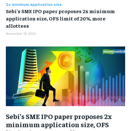
BUSINESS
BUSINESS
2x minimum application size
Sebi’s SME IPO paper proposes 2x minimum
application size, OFS limit of 20%, more
LIFESTYLE
LIFESTYLE
allottees
November 19, 2024
BRAND POST
BRAND POST
EDUCATION
EDUCATION
INDIA
INDIA
LIFE STYLE
LIFE STYLE
STORIES
STORIES
TECH
TECH
Sebi’s SME IPO paper proposes 2x
minimum application size, OFS