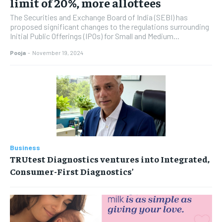
limit of 20%, more allottees
The Securities and Exchange Board of India (SEBI) has
proposed significant changes to the regulations surrounding
Initial Public Offerings (IPOs) for Small and Medium...
Pooja
-
November 19, 2024
Business
TRUtest Diagnostics ventures into Integrated,
Consumer-First Diagnostics’