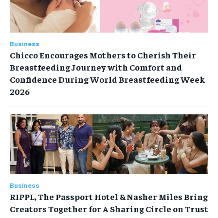
Business
Chicco Encourages Mothers to Cherish Their
Breastfeeding Journey with Comfort and
Confidence During World Breastfeeding Week
2026
Business
RIPPL, The Passport Hotel & Nasher Miles Bring
Creators Together for A Sharing Circle on Trust