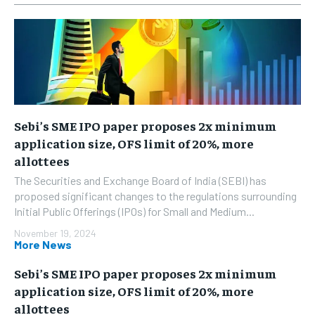
Sebi’s SME IPO paper proposes 2x minimum
application size, OFS limit of 20%, more
allottees
The Securities and Exchange Board of India (SEBI) has
proposed significant changes to the regulations surrounding
Initial Public Offerings (IPOs) for Small and Medium...
November 19, 2024
More News
Sebi’s SME IPO paper proposes 2x minimum
application size, OFS limit of 20%, more
allottees