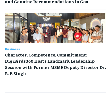
and Genuine Recommendations in Goa
Business
Character, Competence, Commitment:
DigiBirds360 Hosts Landmark Leadership
Session with Former MSME Deputy Director Dr.
B. P. Singh