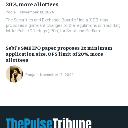
20%, more allottees
Pooja
-
November 19, 2024
The Securities and Exchange Board of India (SEBI) has
proposed significant changes to the regulations surrounding
Initial Public Offerings (IPOs) for Small and Medium...
Sebi’s SME IPO paper proposes 2x minimum
application size, OFS limit of 20%, more
allottees
Pooja
-
November 19, 2024