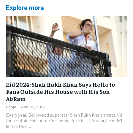
Explore more
Eid 2024: Shah Rukh Khan Says Hello to
Fans Outside His House with His Son
AbRam
Pooja
-
April 12, 2024
Every year, Bollywood superstar Shah Rukh Khan meets his
fans outside his home in Mumbai for Eid. This year, he didn’t
let his fans...