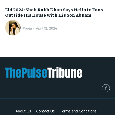
Eid 2024: Shah Rukh Khan Says Hello to Fans
Outside His House with His Son AbRam
Pooja
-
April 12, 2024
About Us
Contact Us
Terms and Conditions