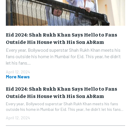
Eid 2024: Shah Rukh Khan Says Hello to Fans
Outside His House with His Son AbRam
Every year, Bollywood superstar Shah Rukh Khan meets his
fans outside his home in Mumbai for Eid. This year, he didn’t
let his fans...
April 12, 2024
More News
Eid 2024: Shah Rukh Khan Says Hello to Fans
Outside His House with His Son AbRam
Every year, Bollywood superstar Shah Rukh Khan meets his fans
outside his home in Mumbai for Eid. This year, he didn’t let his fans...
April 12, 2024