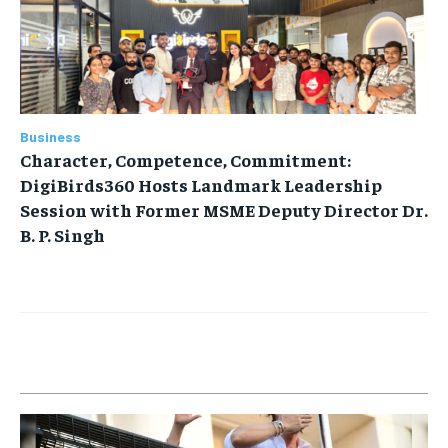
Business
Character, Competence, Commitment:
DigiBirds360 Hosts Landmark Leadership
Session with Former MSME Deputy Director Dr.
B. P. Singh