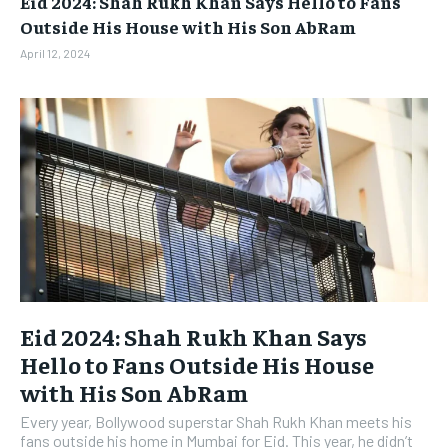
Eid 2024: Shah Rukh Khan Says Hello to Fans
BUSINESS
BUSINESS
Outside His House with His Son AbRam
April 12, 2024
LIFESTYLE
LIFESTYLE
BRAND POST
BRAND POST
EDUCATION
EDUCATION
INDIA
INDIA
LIFE STYLE
LIFE STYLE
STORIES
STORIES
TECH
TECH
Eid 2024: Shah Rukh Khan Says
Hello to Fans Outside His House
with His Son AbRam
Every year, Bollywood superstar Shah Rukh Khan meets his
fans outside his home in Mumbai for Eid. This year, he didn’t