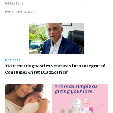
let his fans...
Pooja
-
April 12, 2024
Business
TRUtest Diagnostics ventures into Integrated,
Consumer-First Diagnostics’