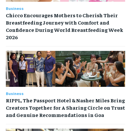
Business
Chicco Encourages Mothers to Cherish Their
Breastfeeding Journey with Comfort and
Confidence During World Breastfeeding Week
2026
Business
RIPPL, The Passport Hotel & Nasher Miles Bring
Creators Together for A Sharing Circle on Trust
and Genuine Recommendations in Goa