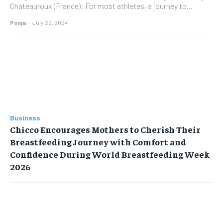
Chateauroux (France): For most athletes, a journey to...
Pooja
-
July 29, 2024
Business
Chicco Encourages Mothers to Cherish Their
Breastfeeding Journey with Comfort and
Confidence During World Breastfeeding Week
2026