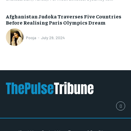
Afghanistan Judoka Traverses Five Countries
Before Realising Paris Olympics Dream
Pooja
-
July 29, 2024