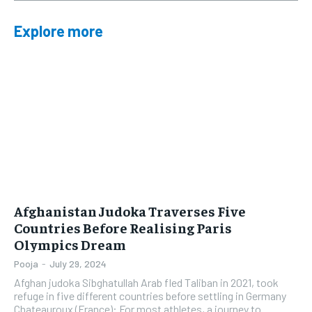
Explore more
Afghanistan Judoka Traverses Five
Countries Before Realising Paris
Olympics Dream
Pooja
-
July 29, 2024
Afghan judoka Sibghatullah Arab fled Taliban in 2021, took
refuge in five different countries before settling in Germany
Chateauroux (France): For most athletes, a journey to...