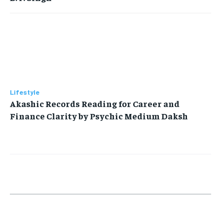
Lifestyle
Akashic Records Reading for Career and
Finance Clarity by Psychic Medium Daksh