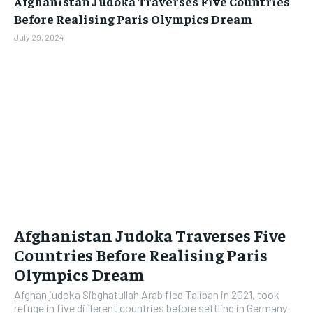
Afghanistan Judoka Traverses Five Countries
BUSINESS
BUSINESS
Before Realising Paris Olympics Dream
July 29, 2024
LIFESTYLE
LIFESTYLE
BRAND POST
BRAND POST
EDUCATION
EDUCATION
INDIA
INDIA
LIFE STYLE
LIFE STYLE
STORIES
STORIES
TECH
TECH
Afghanistan Judoka Traverses Five
Countries Before Realising Paris
Olympics Dream
Afghan judoka Sibghatullah Arab fled Taliban in 2021, took
refuge in five different countries before settling in Germany