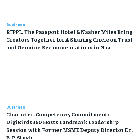
Business
RIPPL, The Passport Hotel & Nasher Miles Bring
Creators Together for A Sharing Circle on Trust
and Genuine Recommendations in Goa
Business
Character, Competence, Commitment:
DigiBirds360 Hosts Landmark Leadership
Session with Former MSME Deputy Director Dr.
B. P. Singh