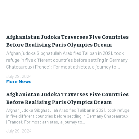
Afghanistan Judoka Traverses Five Countries
Before Realising Paris Olympics Dream
Afghan judoka Sibghatullah Arab fled Taliban in 2021, took
refuge in five different countries before settling in Germany
Chateauroux (France): For most athletes, a journey to...
July 29, 2024
More News
Afghanistan Judoka Traverses Five Countries
Before Realising Paris Olympics Dream
Afghan judoka Sibghatullah Arab fled Taliban in 2021, took refuge
in five different countries before settling in Germany Chateauroux
(France): For most athletes, a journey to...
July 29, 2024