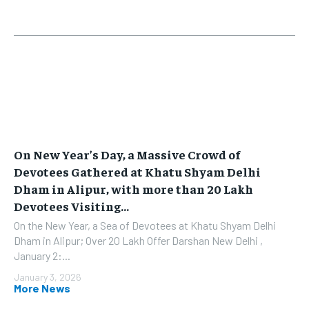
On New Year’s Day, a Massive Crowd of
Devotees Gathered at Khatu Shyam Delhi
Dham in Alipur, with more than 20 Lakh
Devotees Visiting...
On the New Year, a Sea of Devotees at Khatu Shyam Delhi
Dham in Alipur; Over 20 Lakh Offer Darshan New Delhi ,
January 2:...
January 3, 2026
More News