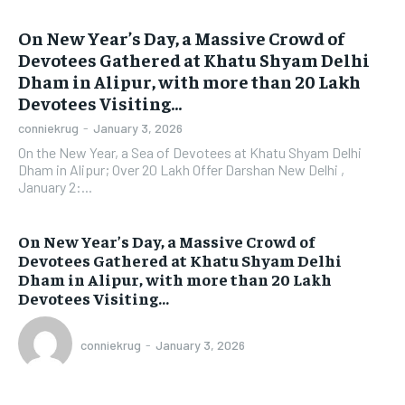
On New Year’s Day, a Massive Crowd of
Devotees Gathered at Khatu Shyam Delhi
Dham in Alipur, with more than 20 Lakh
Devotees Visiting...
conniekrug
-
January 3, 2026
On the New Year, a Sea of Devotees at Khatu Shyam Delhi
Dham in Alipur; Over 20 Lakh Offer Darshan New Delhi ,
January 2:...
On New Year’s Day, a Massive Crowd of
Devotees Gathered at Khatu Shyam Delhi
Dham in Alipur, with more than 20 Lakh
Devotees Visiting...
conniekrug
-
January 3, 2026