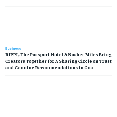
Business
RIPPL, The Passport Hotel & Nasher Miles Bring
Creators Together for A Sharing Circle on Trust
and Genuine Recommendations in Goa