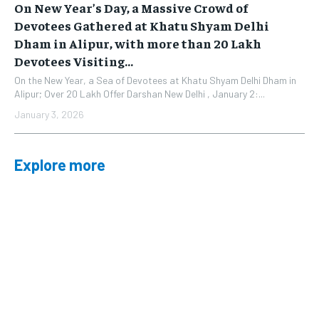
On New Year’s Day, a Massive Crowd of
Devotees Gathered at Khatu Shyam Delhi
Dham in Alipur, with more than 20 Lakh
Devotees Visiting...
On the New Year, a Sea of Devotees at Khatu Shyam Delhi Dham in
Alipur; Over 20 Lakh Offer Darshan New Delhi , January 2:...
January 3, 2026
Explore more