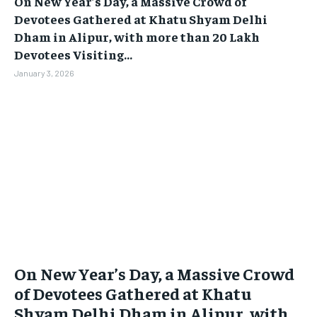
On New Year’s Day, a Massive Crowd of
Devotees Gathered at Khatu Shyam Delhi
Dham in Alipur, with more than 20 Lakh
Devotees Visiting...
January 3, 2026
On New Year’s Day, a Massive Crowd
of Devotees Gathered at Khatu
Shyam Delhi Dham in Alipur, with