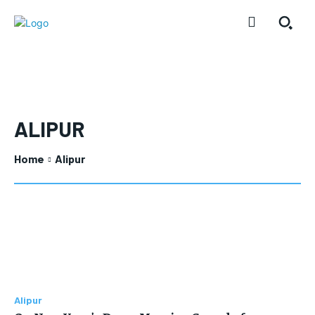
ALIPUR
Home
Alipur
Alipur