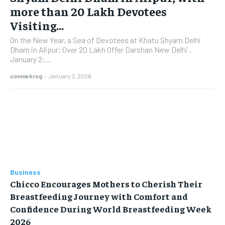
more than 20 Lakh Devotees
Visiting...
On the New Year, a Sea of Devotees at Khatu Shyam Delhi
Dham in Alipur; Over 20 Lakh Offer Darshan New Delhi ,
January 2:...
conniekrug
-
January 3, 2026
Business
Chicco Encourages Mothers to Cherish Their
Breastfeeding Journey with Comfort and
Confidence During World Breastfeeding Week
2026