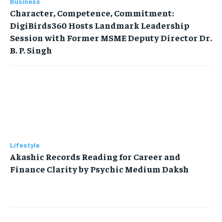
Business
Character, Competence, Commitment:
DigiBirds360 Hosts Landmark Leadership
Session with Former MSME Deputy Director Dr.
B. P. Singh
Lifestyle
Akashic Records Reading for Career and
Finance Clarity by Psychic Medium Daksh