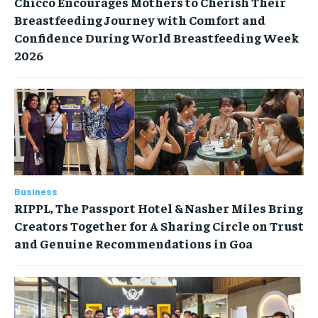
Chicco Encourages Mothers to Cherish Their
Breastfeeding Journey with Comfort and
Confidence During World Breastfeeding Week
2026
Business
RIPPL, The Passport Hotel & Nasher Miles Bring
Creators Together for A Sharing Circle on Trust
and Genuine Recommendations in Goa