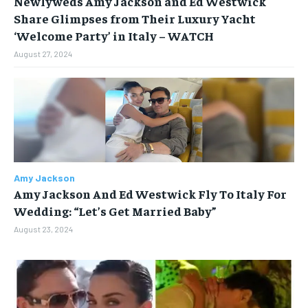
Newlyweds Amy Jackson and Ed Westwick
Share Glimpses from Their Luxury Yacht
BUSINESS
BUSINESS
‘Welcome Party’ in Italy – WATCH
August 27, 2024
LIFESTYLE
LIFESTYLE
BRAND POST
BRAND POST
EDUCATION
EDUCATION
INDIA
INDIA
Amy Jackson
LIFE STYLE
LIFE STYLE
Amy Jackson And Ed Westwick Fly To Italy For
STORIES
STORIES
Wedding: “Let’s Get Married Baby”
August 23, 2024
TECH
TECH