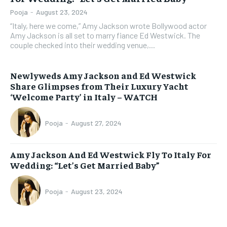
Pooja
-
August 23, 2024
“Italy, here we come,” Amy Jackson wrote Bollywood actor
Amy Jackson is all set to marry fiance Ed Westwick. The
couple checked into their wedding venue,...
Newlyweds Amy Jackson and Ed Westwick
Share Glimpses from Their Luxury Yacht
‘Welcome Party’ in Italy – WATCH
Pooja
-
August 27, 2024
Amy Jackson And Ed Westwick Fly To Italy For
Wedding: “Let’s Get Married Baby”
Pooja
-
August 23, 2024