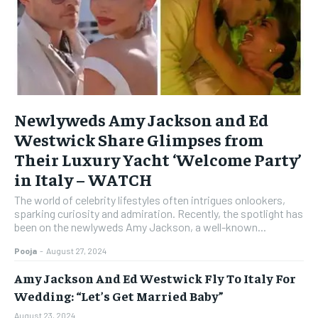
Newlyweds Amy Jackson and Ed
Westwick Share Glimpses from
Their Luxury Yacht ‘Welcome Party’
in Italy – WATCH
The world of celebrity lifestyles often intrigues onlookers,
sparking curiosity and admiration. Recently, the spotlight has
been on the newlyweds Amy Jackson, a well-known...
Pooja
-
August 27, 2024
Amy Jackson And Ed Westwick Fly To Italy For
Wedding: “Let’s Get Married Baby”
August 23, 2024