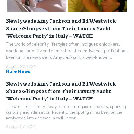
Newlyweds Amy Jackson and Ed Westwick
Share Glimpses from Their Luxury Yacht
‘Welcome Party’ in Italy – WATCH
The world of celebrity lifestyles often intrigues onlookers,
sparking curiosity and admiration. Recently, the spotlight has
been on the newlyweds Amy Jackson, a well-known...
August 27, 2024
More News
Newlyweds Amy Jackson and Ed Westwick
Share Glimpses from Their Luxury Yacht
‘Welcome Party’ in Italy – WATCH
The world of celebrity lifestyles often intrigues onlookers, sparking
curiosity and admiration. Recently, the spotlight has been on the
newlyweds Amy Jackson, a well-known...
August 27, 2024