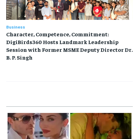
Business
Character, Competence, Commitment:
DigiBirds360 Hosts Landmark Leadership
Session with Former MSME Deputy Director Dr.
B. P. Singh