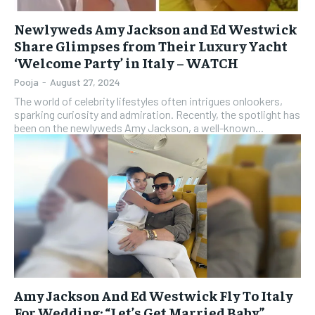
Newlyweds Amy Jackson and Ed Westwick
Share Glimpses from Their Luxury Yacht
‘Welcome Party’ in Italy – WATCH
Pooja
-
August 27, 2024
The world of celebrity lifestyles often intrigues onlookers,
sparking curiosity and admiration. Recently, the spotlight has
been on the newlyweds Amy Jackson, a well-known...
Amy Jackson And Ed Westwick Fly To Italy
For Wedding: “Let’s Get Married Baby”