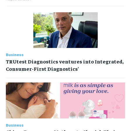
Business
TRUtest Diagnostics ventures into Integrated,
Consumer-First Diagnostics’
Business