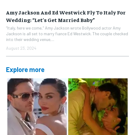
Amy Jackson And Ed Westwick Fly To Italy For
Wedding: “Let’s Get Married Baby”
“Italy, here we come,” Amy Jackson wrote Bollywood actor Amy
Jackson is all set to marry fiance Ed Westwick. The couple checked
into their wedding venue,...
August 23, 2024
Explore more