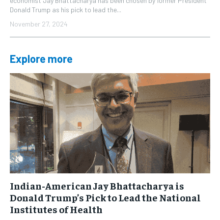
economist Jay Bhattacharya has been chosen by former President
Donald Trump as his pick to lead the...
November 27, 2024
Explore more
Indian-American Jay Bhattacharya is
Donald Trump’s Pick to Lead the National
Institutes of Health