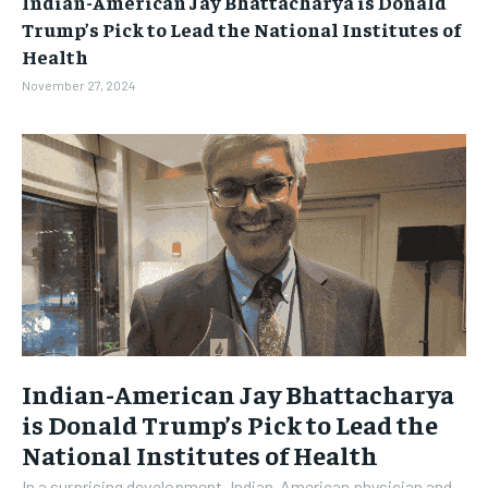
Indian-American Jay Bhattacharya is Donald
BUSINESS
BUSINESS
Trump’s Pick to Lead the National Institutes of
Health
LIFESTYLE
LIFESTYLE
November 27, 2024
BRAND POST
BRAND POST
EDUCATION
EDUCATION
INDIA
INDIA
LIFE STYLE
LIFE STYLE
STORIES
STORIES
TECH
TECH
Indian-American Jay Bhattacharya
is Donald Trump’s Pick to Lead the
National Institutes of Health
In a surprising development, Indian-American physician and