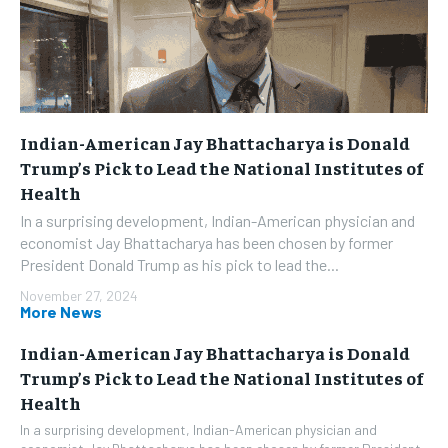
Indian-American Jay Bhattacharya is Donald
Trump’s Pick to Lead the National Institutes of
Health
In a surprising development, Indian-American physician and
economist Jay Bhattacharya has been chosen by former
President Donald Trump as his pick to lead the...
November 27, 2024
More News
Indian-American Jay Bhattacharya is Donald
Trump’s Pick to Lead the National Institutes of
Health
In a surprising development, Indian-American physician and