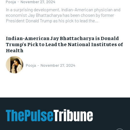
Pooja
-
November 27, 2024
In a surprising development, Indian-American physician and
economist Jay Bhattacharya has been chosen by former
President Donald Trump as his pick to lead the...
Indian-American Jay Bhattacharya is Donald
Trump’s Pick to Lead the National Institutes of
Health
Pooja
-
November 27, 2024