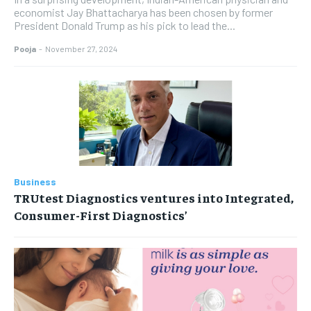
economist Jay Bhattacharya has been chosen by former
President Donald Trump as his pick to lead the...
Pooja
-
November 27, 2024
Business
TRUtest Diagnostics ventures into Integrated,
Consumer-First Diagnostics’