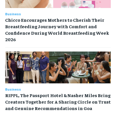
Business
Chicco Encourages Mothers to Cherish Their
Breastfeeding Journey with Comfort and
Confidence During World Breastfeeding Week
2026
Business
RIPPL, The Passport Hotel & Nasher Miles Bring
Creators Together for A Sharing Circle on Trust
and Genuine Recommendations in Goa