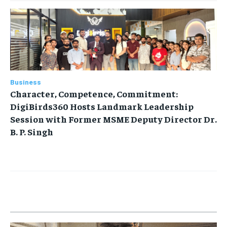
Business
Character, Competence, Commitment:
DigiBirds360 Hosts Landmark Leadership
Session with Former MSME Deputy Director Dr.
B. P. Singh