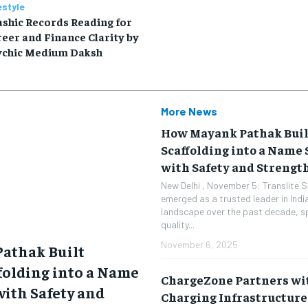
estyle
shic Records Reading for
eer and Finance Clarity by
ychic Medium Daksh
More News
How Mayank Pathak Buil
Scaffolding into a Nam
with Safety and Strengt
New Delhi , November 5: Translite S
emerged as a trusted leader in India
landscape over the past decade, spe
quality...
November 6, 2025
athak Built
ffolding into a Name
ChargeZone Partners wit
ith Safety and
Charging Infrastructure