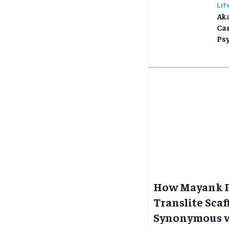
Lif
Aka
Car
Ps
How Mayank P
Translite Sca
Synonymous w