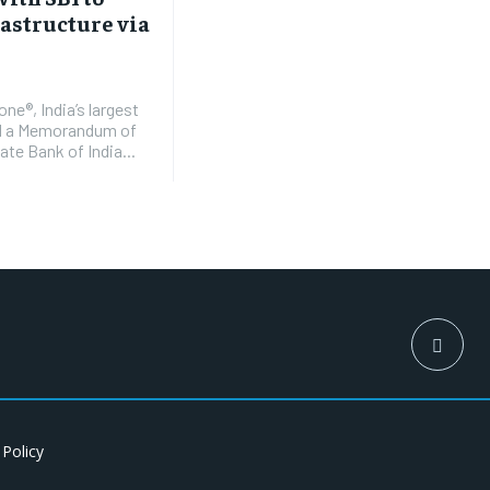
rastructure via
e®, India’s largest
ed a Memorandum of
te Bank of India...
 Policy