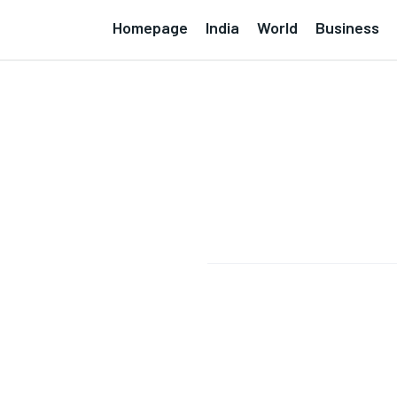
Homepage
India
World
Business