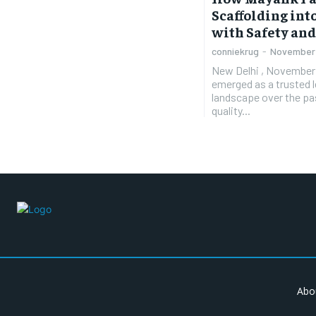
Scaffolding in
with Safety and
conniekrug
-
November 
New Delhi , November 5
emerged as a trusted le
landscape over the pas
quality...
Abo