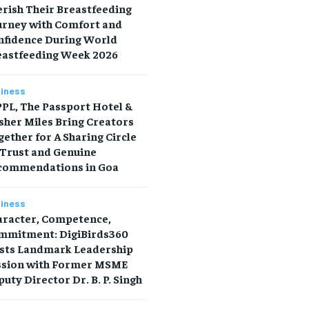
rish Their Breastfeeding
urney with Comfort and
nfidence During World
eastfeeding Week 2026
iness
PL, The Passport Hotel &
sher Miles Bring Creators
ether for A Sharing Circle
 Trust and Genuine
commendations in Goa
iness
aracter, Competence,
mmitment: DigiBirds360
sts Landmark Leadership
ssion with Former MSME
uty Director Dr. B. P. Singh