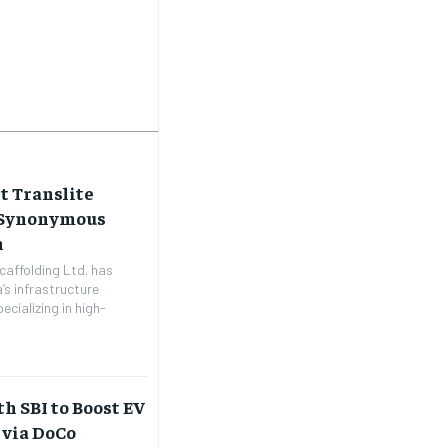
t Translite
e Synonymous
h
caffolding Ltd. has
’s infrastructure
cializing in high-
h SBI to Boost EV
 via DoCo