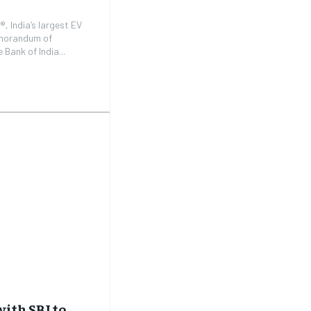
, India’s largest EV
emorandum of
Bank of India...
ith SBI to