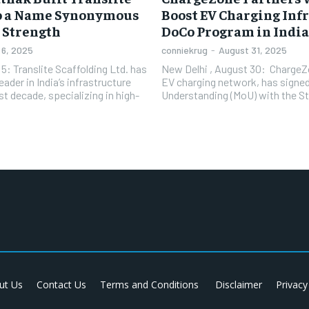
to a Name Synonymous
Boost EV Charging Inf
 Strength
DoCo Program in India
6, 2025
conniekrug
-
August 31, 2025
: Translite Scaffolding Ltd. has
New Delhi , August 30: ChargeZon
ader in India’s infrastructure
EV charging network, has sign
t decade, specializing in high-
Understanding (MoU) with the Sta
ut Us
Contact Us
Terms and Conditions
Disclaimer
Privacy