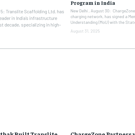
Program in India
New Delhi , August 30: ChargeZone®
: Translite Scaffolding Ltd. has
charging network, has signed a M
ader in India’s infrastructure
Understanding (MoU) with the State 
t decade, specializing in high-
August 31, 2025
hak Built Translite
ChargeZone Partners w