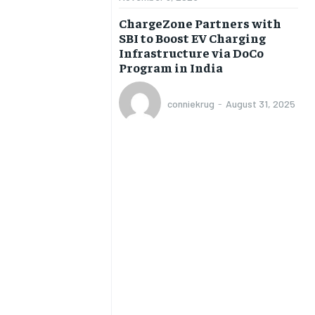
BUSINESS
BUSINESS
ChargeZone Partners with
SBI to Boost EV Charging
Infrastructure via DoCo
LIFESTYLE
LIFESTYLE
Program in India
BRAND POST
BRAND POST
conniekrug
-
August 31, 2025
EDUCATION
EDUCATION
INDIA
INDIA
LIFE STYLE
LIFE STYLE
STORIES
STORIES
TECH
TECH