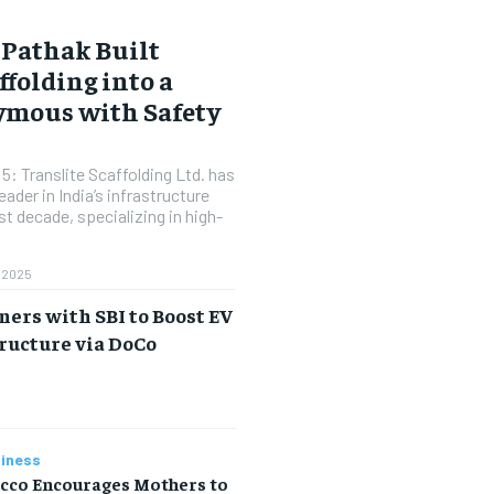
Pathak Built
ffolding into a
mous with Safety
: Translite Scaffolding Ltd. has
ader in India’s infrastructure
t decade, specializing in high-
 2025
ers with SBI to Boost EV
ructure via DoCo
a
iness
icco Encourages Mothers to