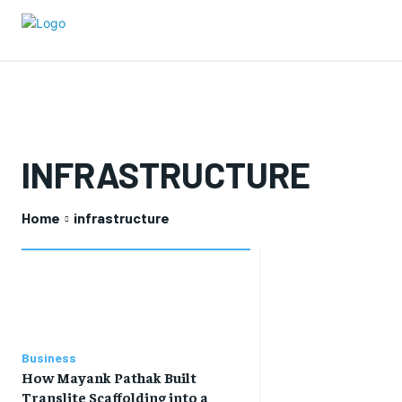
INFRASTRUCTURE
Home
infrastructure
Business
How Mayank Pathak Built
Translite Scaffolding into a