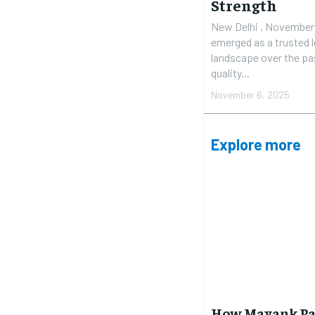
Strength
New Delhi , November 5
emerged as a trusted le
landscape over the pas
quality...
November 6, 2025
Explore more
How Mayank Pat