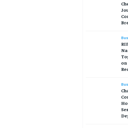
Che
Jo
Co
Br
Bus
RIP
Na
Tog
on
Re
Bus
Ch
Co
Ho
Se
Dep