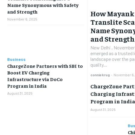
Name Synonymous with Safety
and Strength
How Mayank 
November 6, 2025
Translite Sca
Name Synony
and Strength
New Delhi , November 5
emerged as a trusted le
landscape over the pas
Business
quality...
ChargeZone Partners with SBI to
Boost EV Charging
conniekrug
-
November 6,
Infrastructure via DoCo
ChargeZone Partn
Program in India
Charging Infrast
August 31, 2025
Program in Indi
August 31, 2025
Bus
Ch