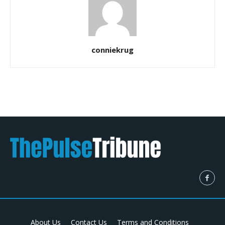
conniekrug
About Us
Contact Us
Terms and Conditions