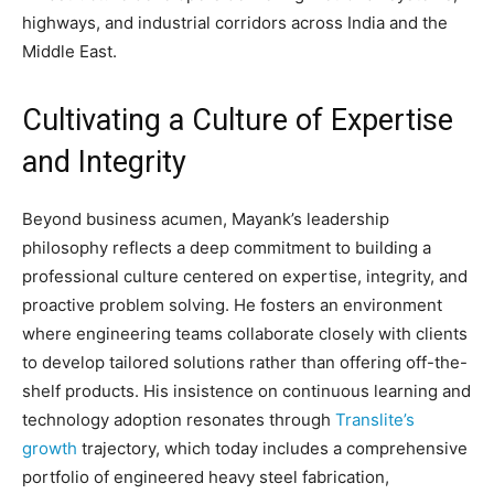
highways, and industrial corridors across India and the
Middle East.
Cultivating a Culture of Expertise
and Integrity
Beyond business acumen, Mayank’s leadership
philosophy reflects a deep commitment to building a
professional culture centered on expertise, integrity, and
proactive problem solving. He fosters an environment
where engineering teams collaborate closely with clients
to develop tailored solutions rather than offering off-the-
shelf products. His insistence on continuous learning and
technology adoption resonates through
Translite’s
growth
trajectory, which today includes a comprehensive
portfolio of engineered heavy steel fabrication,