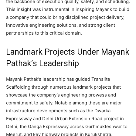
the backbone of execution quality, safety, and scheduling.
This insight was instrumental in inspiring Mayank to build
a company that could bring disciplined project delivery,
innovative engineering solutions, and strong client
partnerships to this critical domain.
Landmark Projects Under Mayank
Pathak’s Leadership
Mayank Pathak’s leadership has guided Translite
Scaffolding through numerous landmark projects that
showcase the company’s engineering prowess and
commitment to safety. Notable among these are major
infrastructure developments such as the Dwarka
Expressway and Delhi Urban Extension Road project in
Delhi, the Ganga Expressway across Garhmukteshwar to
Meerut, and key highway projects in Kurukshetra,