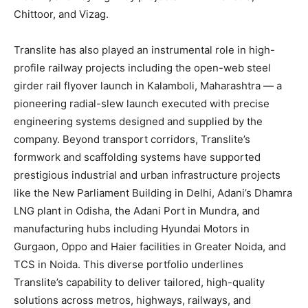
Chittoor, and Vizag.
Translite has also played an instrumental role in high-
profile railway projects including the open-web steel
girder rail flyover launch in Kalamboli, Maharashtra — a
pioneering radial-slew launch executed with precise
engineering systems designed and supplied by the
company. Beyond transport corridors, Translite’s
formwork and scaffolding systems have supported
prestigious industrial and urban infrastructure projects
like the New Parliament Building in Delhi, Adani’s Dhamra
LNG plant in Odisha, the Adani Port in Mundra, and
manufacturing hubs including Hyundai Motors in
Gurgaon, Oppo and Haier facilities in Greater Noida, and
TCS in Noida. This diverse portfolio underlines
Translite’s capability to deliver tailored, high-quality
solutions across metros, highways, railways, and