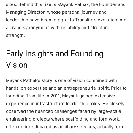
sites. Behind this rise is Mayank Pathak, the Founder and
Managing Director, whose personal journey and
leadership have been integral to Translite’s evolution into
a brand synonymous with reliability and structural
strength.
Early Insights and Founding
Vision
Mayank Pathak’s story is one of vision combined with
hands-on expertise and an entrepreneurial spirit. Prior to
founding Translite in 2011, Mayank gained extensive
experience in infrastructure leadership roles. He closely
observed the nuanced challenges faced by large-scale
engineering projects where scaffolding and formwork,
often underestimated as ancillary services, actually form