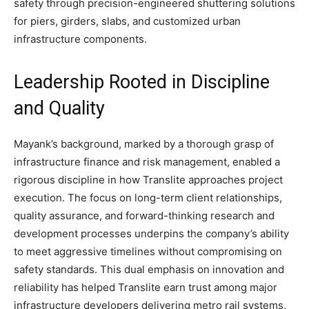
safety through precision-engineered shuttering solutions
for piers, girders, slabs, and customized urban
infrastructure components.
Leadership Rooted in Discipline
and Quality
Mayank’s background, marked by a thorough grasp of
infrastructure finance and risk management, enabled a
rigorous discipline in how Translite approaches project
execution. The focus on long-term client relationships,
quality assurance, and forward-thinking research and
development processes underpins the company’s ability
to meet aggressive timelines without compromising on
safety standards. This dual emphasis on innovation and
reliability has helped Translite earn trust among major
infrastructure developers delivering metro rail systems,