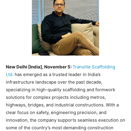
EDUCATION
EDUCATION
BUSINESS
BUSINESS
LIFESTYLE
LIFESTYLE
BRAND POST
BRAND POST
EDUCATION
EDUCATION
New Delhi [India], November 5:
Translite Scaffolding
INDIA
INDIA
Ltd.
has emerged as a trusted leader in India’s
LIFE STYLE
LIFE STYLE
infrastructure landscape over the past decade,
specializing in high-quality scaffolding and formwork
STORIES
STORIES
solutions for complex projects including metros,
TECH
TECH
highways, bridges, and industrial constructions. With a
clear focus on safety, engineering precision, and
innovation, the company supports seamless execution on
some of the country’s most demanding construction