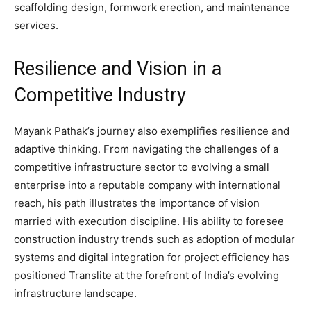
scaffolding design, formwork erection, and maintenance
services.
Resilience and Vision in a
Competitive Industry
Mayank Pathak’s journey also exemplifies resilience and
adaptive thinking. From navigating the challenges of a
competitive infrastructure sector to evolving a small
enterprise into a reputable company with international
reach, his path illustrates the importance of vision
married with execution discipline. His ability to foresee
construction industry trends such as adoption of modular
systems and digital integration for project efficiency has
positioned Translite at the forefront of India’s evolving
infrastructure landscape.