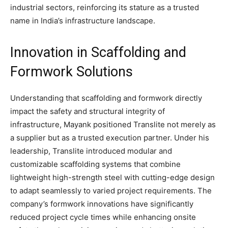
industrial sectors, reinforcing its stature as a trusted
name in India’s infrastructure landscape.
Innovation in Scaffolding and
Formwork Solutions
Understanding that scaffolding and formwork directly
impact the safety and structural integrity of
infrastructure, Mayank positioned Translite not merely as
a supplier but as a trusted execution partner. Under his
leadership, Translite introduced modular and
customizable scaffolding systems that combine
lightweight high-strength steel with cutting-edge design
to adapt seamlessly to varied project requirements. The
company’s formwork innovations have significantly
reduced project cycle times while enhancing onsite