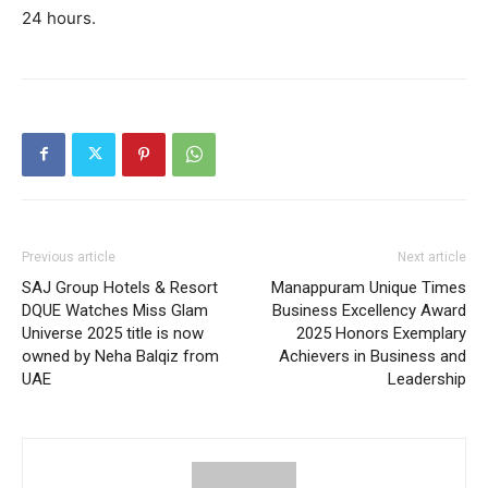
24 hours.
Previous article
Next article
SAJ Group Hotels & Resort
Manappuram Unique Times
DQUE Watches Miss Glam
Business Excellency Award
Universe 2025 title is now
2025 Honors Exemplary
owned by Neha Balqiz from
Achievers in Business and
UAE
Leadership