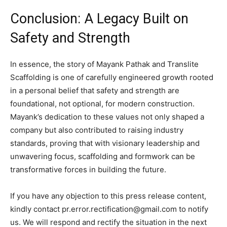
Conclusion: A Legacy Built on
Safety and Strength
In essence, the story of Mayank Pathak and Translite
Scaffolding is one of carefully engineered growth rooted
in a personal belief that safety and strength are
foundational, not optional, for modern construction.
Mayank’s dedication to these values not only shaped a
company but also contributed to raising industry
standards, proving that with visionary leadership and
unwavering focus, scaffolding and formwork can be
transformative forces in building the future.
If you have any objection to this press release content,
kindly contact pr.error.rectification@gmail.com to notify
us. We will respond and rectify the situation in the next