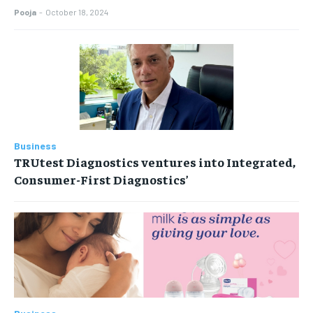
Pooja
-
October 18, 2024
Business
TRUtest Diagnostics ventures into Integrated,
Consumer-First Diagnostics’