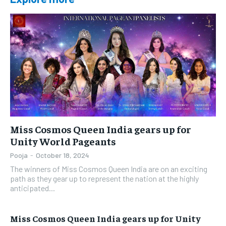
Miss Cosmos Queen India gears up for
Unity World Pageants
Pooja
-
October 18, 2024
The winners of Miss Cosmos Queen India are on an exciting
path as they gear up to represent the nation at the highly
anticipated...
Miss Cosmos Queen India gears up for Unity