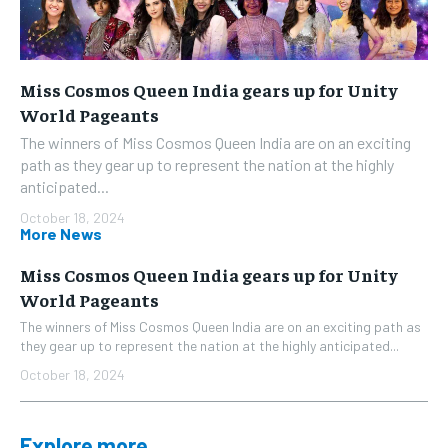
Miss Cosmos Queen India gears up for Unity
World Pageants
The winners of Miss Cosmos Queen India are on an exciting
path as they gear up to represent the nation at the highly
anticipated...
October 18, 2024
More News
Miss Cosmos Queen India gears up for Unity
World Pageants
The winners of Miss Cosmos Queen India are on an exciting path as
they gear up to represent the nation at the highly anticipated...
October 18, 2024
Explore more