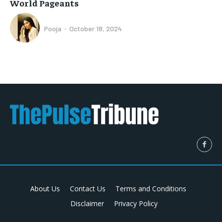
World Pageants
Pooja
-
October 18, 2024
About Us
Contact Us
Terms and Conditions
Disclaimer
Privacy Policy