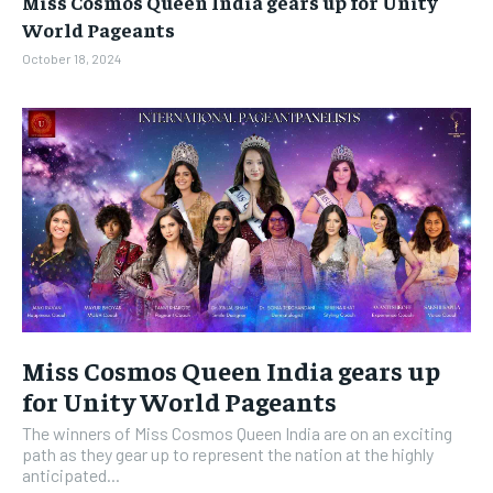
Miss Cosmos Queen India gears up for Unity
BUSINESS
BUSINESS
World Pageants
October 18, 2024
LIFESTYLE
LIFESTYLE
BRAND POST
BRAND POST
EDUCATION
EDUCATION
INDIA
INDIA
LIFE STYLE
LIFE STYLE
STORIES
STORIES
TECH
TECH
Miss Cosmos Queen India gears up
for Unity World Pageants
The winners of Miss Cosmos Queen India are on an exciting
path as they gear up to represent the nation at the highly
anticipated...