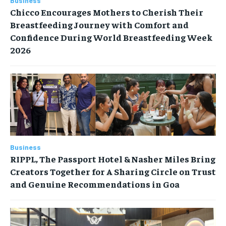
Business
Chicco Encourages Mothers to Cherish Their
Breastfeeding Journey with Comfort and
Confidence During World Breastfeeding Week
2026
Business
RIPPL, The Passport Hotel & Nasher Miles Bring
Creators Together for A Sharing Circle on Trust
and Genuine Recommendations in Goa