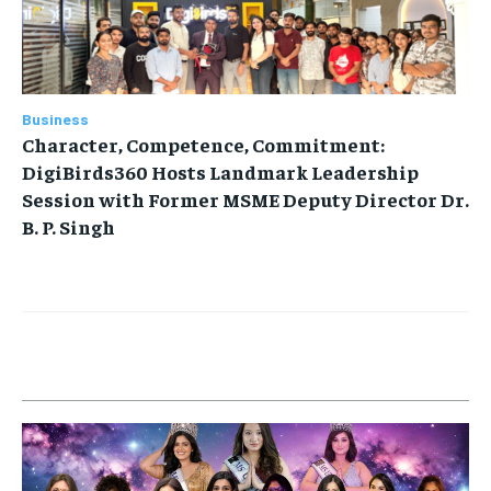
Business
Character, Competence, Commitment:
DigiBirds360 Hosts Landmark Leadership
Session with Former MSME Deputy Director Dr.
B. P. Singh