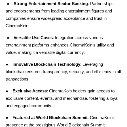
●
Strong Entertainment Sector Backing
: Partnerships 
and endorsements from leading entertainment figures and 
companies ensure widespread acceptance and trust in 
CinemaKoin.
 ●
Versatile Use Cases
: Integration across various 
entertainment platforms enhances CinemaKoin’s utility and 
value, making it a versatile digital currency.
●
Innovative Blockchain Technology
: Leveraging 
blockchain ensures transparency, security, and efficiency in all 
transactions.
●
Exclusive Access
: CinemaKoin holders gain access to 
exclusive content, events, and merchandise, fostering a loyal 
and engaged community.
●
Featured at World Blockchain Summit
: CinemaKoin’s 
presence at the prestigious
World Blockchain Summit