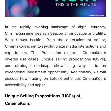
BUSINESS
BUSINESS
LIFESTYLE
LIFESTYLE
In the rapidly evolving landscape of digital currency,
BRAND POST
BRAND POST
emerges as a beacon of innovation and utility. 
CinemaKoin
EDUCATION
EDUCATION
With robust backing from the entertainment sector, 
CinemaKoin is set to revolutionize media interactions and 
INDIA
INDIA
experiences. This Publication explores CinemaKoin’s 
LIFE STYLE
LIFE STYLE
diverse use cases, unique selling propositions (USPs), 
and strategic roadmap, showcasing why it is an 
STORIES
STORIES
exceptional investment opportunity. Additionally, we will 
TECH
TECH
discuss how trading on LotusX enhances CinemaKoin’s 
accessibility and appeal.
Unique Selling Propositions (USPs) of 
CinemaKoin
: