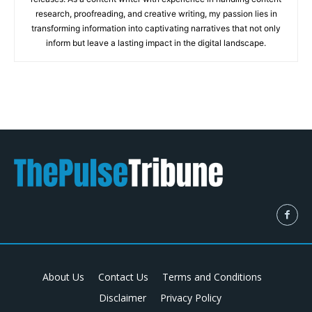
research, proofreading, and creative writing, my passion lies in
transforming information into captivating narratives that not only
inform but leave a lasting impact in the digital landscape.
About Us
Contact Us
Terms and Conditions
Disclaimer
Privacy Policy