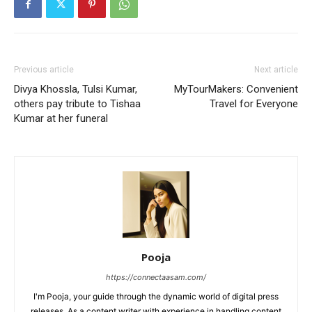
Previous article
Next article
Divya Khossla, Tulsi Kumar,
MyTourMakers: Convenient
others pay tribute to Tishaa
Travel for Everyone
Kumar at her funeral
Pooja
https://connectaasam.com/
I'm Pooja, your guide through the dynamic world of digital press
releases. As a content writer with experience in handling content