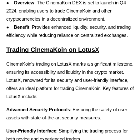
●
Overview
: The CinemaKoin DEX is set to launch in Q4 
2024, enabling users to trade CinemaKoin and other 
cryptocurrencies in a decentralized environment.
●
Benefit
: Provides enhanced liquidity, security, and trading 
efficiency while reducing reliance on centralized exchanges.
Trading CinemaKoin on LotusX
CinemaKoin’s trading on
LotusX
 marks a significant milestone, 
ensuring its accessibility and liquidity in the crypto market. 
LotusX, renowned for its security and user-friendly interface, 
offers an ideal platform for trading CinemaKoin. Key features of 
LotusX include:
Advanced Security Protocols
: Ensuring the safety of user 
assets with state-of-the-art security measures.
User-Friendly Interface
: Simplifying the trading process for 
both novice and experienced traders.