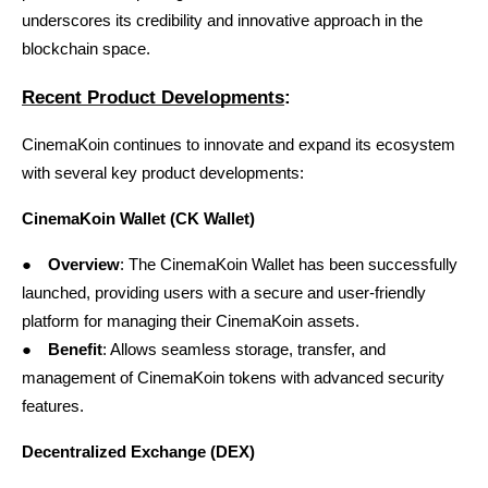
underscores its credibility and innovative approach in the 
blockchain space.
Recent Product Developments
:
CinemaKoin continues to innovate and expand its ecosystem 
with several key product developments:
CinemaKoin Wallet (CK Wallet)
●
Overview
: The
CinemaKoin Wallet
 has been successfully 
launched, providing users with a secure and user-friendly 
platform for managing their CinemaKoin assets.
●
Benefit
: Allows seamless storage, transfer, and 
management of CinemaKoin tokens with advanced security 
features.
Decentralized Exchange (DEX)