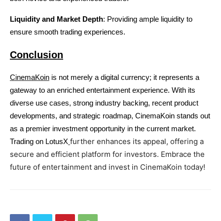
Liquidity and Market Depth
: Providing ample liquidity to 
ensure smooth trading experiences.
Conclusion
CinemaKoin
 is not merely a digital currency; it represents a 
gateway to an enriched entertainment experience. With its 
diverse use cases, strong industry backing, recent product 
developments, and strategic roadmap, CinemaKoin stands out 
as a premier investment opportunity in the current market. 
further enhances its appeal, offering a 
Trading on LotusX
secure and efficient platform for investors. Embrace the 
future of entertainment and invest in CinemaKoin today!