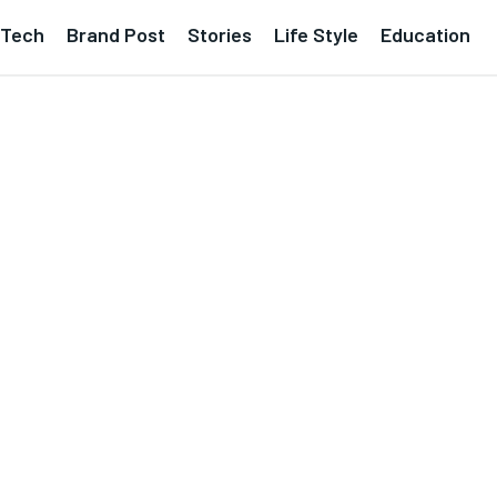
Tech
Brand Post
Stories
Life Style
Education