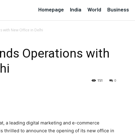
Homepage
India
World
Business
 with New Office in Delhi
nds Operations with
hi
151
0
at, a leading digital marketing and e-commerce
 thrilled to announce the opening of its new office in