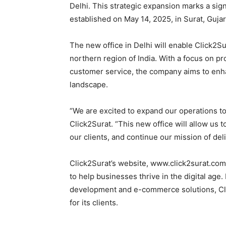
Delhi. This strategic expansion marks a sig
established on May 14, 2025, in Surat, Gujar
The new office in Delhi will enable Click2Su
northern region of India. With a focus on pr
customer service, the company aims to enha
landscape.
“We are excited to expand our operations to
Click2Surat. “This new office will allow us t
our clients, and continue our mission of del
Click2Surat’s website, www.click2surat.com
to help businesses thrive in the digital ag
development and e-commerce solutions, Cli
for its clients.