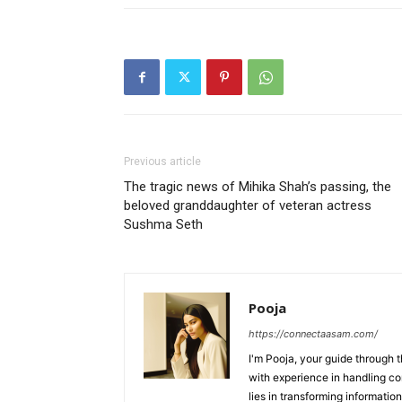
Previous article
The tragic news of Mihika Shah’s passing, the
beloved granddaughter of veteran actress
Sushma Seth
Pooja
https://connectaasam.com/
I'm Pooja, your guide through t
with experience in handling co
lies in transforming information