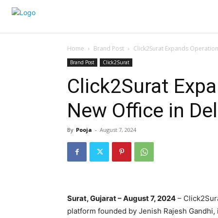
Home
Brand Post
Click2Surat Expands Operations
Brand Post
Click2Surat
Click2Surat Expa
New Office in Del
By
Pooja
-
August 7, 2024
Surat, Gujarat – August 7, 2024
– Click2Sur
platform founded by Jenish Rajesh Gandhi, is