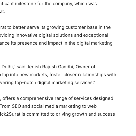
nificant milestone for the company, which was
at.
rat to better serve its growing customer base in the
oviding innovative digital solutions and exceptional
nce its presence and impact in the digital marketing
 Delhi,” said Jenish Rajesh Gandhi, Owner of
o tap into new markets, foster closer relationships with
ivering top-notch digital marketing services.”
, offers a comprehensive range of services designed
e. From SEO and social media marketing to web
ck2Surat is committed to driving growth and success