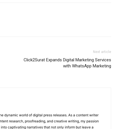
Next article
Click2Surat Expands Digital Marketing Services
with WhatsApp Marketing
he dynamic world of digital press releases. As a content writer
ntent research, proofreading, and creative writing, my passion
 into captivating narratives that not only inform but leave a