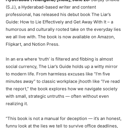
(S.J.), a Hyderabad-based writer and content
professional, has released his debut book The Liar’s
Guide: How to Lie Effectively and Get Away With It – a
humorous and culturally rooted take on the everyday lies
we all live with. The book is now available on Amazon,
Flipkart, and Notion Press.
In an era where ‘truth’ is filtered and fibbing is almost
social currency, The Liar’s Guide holds up a witty mirror
to modern life. From harmless excuses like “I’m five
minutes away” to classic workplace jhooth like “I’ve read
the report,” the book explores how we navigate society
with small, strategic untruths — often without even
realizing it.
“This book is not a manual for deception — it’s an honest,
funny look at the lies we tell to survive office deadlines,