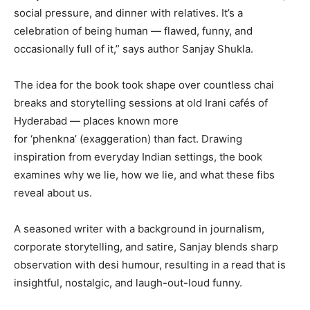
social pressure, and dinner with relatives. It’s a
celebration of being human — flawed, funny, and
occasionally full of it,” says author Sanjay Shukla.
The idea for the book took shape over countless chai
breaks and storytelling sessions at old Irani cafés of
Hyderabad — places known more
for ‘phenkna’ (exaggeration) than fact. Drawing
inspiration from everyday Indian settings, the book
examines why we lie, how we lie, and what these fibs
reveal about us.
A seasoned writer with a background in journalism,
corporate storytelling, and satire, Sanjay blends sharp
observation with desi humour, resulting in a read that is
insightful, nostalgic, and laugh-out-loud funny.