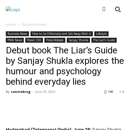
Home
Business News
Business News
How to Lie Effectively and Get Away With It
Lifestyle
PNN News
Power 250
Press Release
Sanjay Shukla
The Liar’s Guide
Debut book The Liar’s Guide
by Sanjay Shukla explores the
humour and psychology
behind everyday lies
By
conniekrug
-
June 29, 2025
149
0
Hyderabad (Telangana) [India], June 28:
Sanjay Shukla