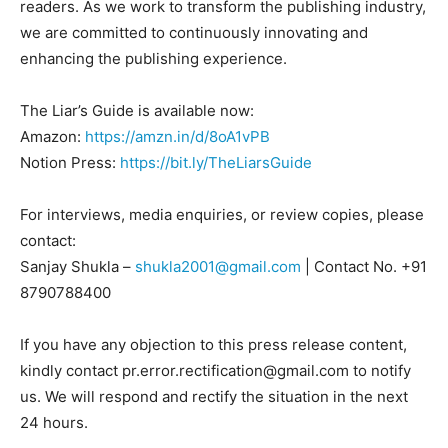
readers. As we work to transform the publishing industry,
we are committed to continuously innovating and
enhancing the publishing experience.
The Liar’s Guide is available now:
Amazon:
https://amzn.in/d/8oA1vPB
Notion Press:
https://bit.ly/TheLiarsGuide
For interviews, media enquiries, or review copies, please
contact:
Sanjay Shukla –
shukla2001@gmail.com
| Contact No. +91
8790788400
If you have any objection to this press release content,
kindly contact pr.error.rectification@gmail.com to notify
us. We will respond and rectify the situation in the next
24 hours.