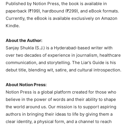
Published by Notion Press, the book is available in
paperback (₹199), hardbound (₹299), and eBook formats.
Currently, the eBook is available exclusively on Amazon
Kindle.
About the Author:
Sanjay Shukla (S.J.) is a Hyderabad-based writer with
over two decades of experience in journalism, healthcare
communication, and storytelling. The Liar’s Guide is his
debut title, blending wit, satire, and cultural introspection.
About Notion Press:
Notion Press is a global platform created for those who
believe in the power of words and their ability to shape
the world around us. Our mission is to support aspiring
authors in bringing their ideas to life by giving them a
clear identity, a physical form, and a channel to reach