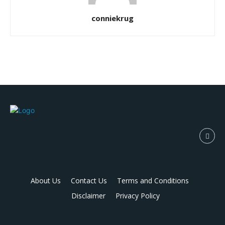
conniekrug
About Us
Contact Us
Terms and Conditions
Disclaimer
Privacy Policy