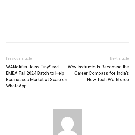
Previous article
Next article
WANotifier Joins TinySeed
Why Instructo Is Becoming the
EMEA Fall 2024 Batch to Help
Career Compass for India’s
Businesses Market at Scale on
New Tech Workforce
WhatsApp