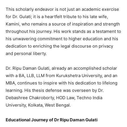
This scholarly endeavor is not just an academic exercise
for Dr. Gulati; it is a heartfelt tribute to his late wife,
Kamini, who remains a source of inspiration and strength
throughout his journey. His work stands as a testament to
his unwavering commitment to higher education and his
dedication to enriching the legal discourse on privacy
and personal liberty.
Dr. Ripu Daman Gulati, already an accomplished scholar
with a BA, LLB, LLM from Kurukshetra University, and an
MBA, continues to inspire with his dedication to lifelong
learning. His thesis defense was overseen by Dr.
Debashree Chakroborty, HOD Law, Techno India
University, Kolkata, West Bengal.
Educational Journey of Dr Ripu Daman Gulati