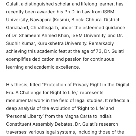
Gulati, a distinguished scholar and lifelong learner, has
BUSINESS
BUSINESS
recently been awarded his Ph.D. in Law from ISBM
University, Nawapara (Kosmi), Block: Chhura, District:
LIFESTYLE
LIFESTYLE
Gariaband, Chhattisgarh, under the esteemed guidance
of Dr. Shameem Ahmed Khan, ISBM University, and Dr.
BRAND POST
BRAND POST
Sudhir Kumar, Kurukshetra University. Remarkably
achieving this academic feat at the age of 73, Dr. Gulati
EDUCATION
EDUCATION
exemplifies dedication and passion for continuous
INDIA
INDIA
learning and academic excellence.
LIFE STYLE
LIFE STYLE
His thesis, titled “Protection of Privacy Right in the Digital
STORIES
STORIES
Era: A Challenge for Right to Life,” represents
TECH
TECH
monumental work in the field of legal studies. It reflects a
deep analysis of the evolution of ‘Right to Life’ and
‘Personal Liberty’ from the Magna Carta to India’s
Constituent Assembly Debates. Dr. Gulati’s research
traverses’ various legal systems, including those of the