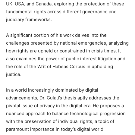
UK, USA, and Canada, exploring the protection of these
fundamental rights across different governance and
judiciary frameworks.
A significant portion of his work delves into the
challenges presented by national emergencies, analyzing
how rights are upheld or constrained in crisis times. It
also examines the power of public interest litigation and
the role of the Writ of Habeas Corpus in upholding
justice.
In a world increasingly dominated by digital
advancements, Dr. Gulati’s thesis aptly addresses the
pivotal issue of privacy in the digital era. He proposes a
nuanced approach to balance technological progression
with the preservation of individual rights, a topic of
paramount importance in today’s digital world.