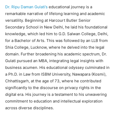
Dr. Ripu Daman Gulati’s
educational journey is a
remarkable narrative of lifelong learning and academic
versatility. Beginning at Harcourt Butler Senior
Secondary School in New Delhi, he laid his foundational
knowledge, which led him to G.D. Salwan College, Delhi,
for a Bachelor of Arts. This was followed by an LLB from
Shia College, Lucknow, where he delved into the legal
domain. Further broadening his academic spectrum, Dr.
Gulati pursued an MBA, integrating legal insights with
business acumen. His educational odyssey culminated in
a Ph.D. in Law from ISBM University, Nawapara (Kosmi),
Chhattisgarh, at the age of 73, where he contributed
significantly to the discourse on privacy rights in the
digital era. His journey is a testament to his unwavering
commitment to education and intellectual exploration
across diverse disciplines.