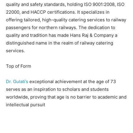
quality and safety standards, holding ISO 9001:2008, ISO
22000, and HACCP certifications. It specializes in
offering tailored, high-quality catering services to railway
passengers for northern railways. The dedication to
quality and tradition has made Hans Raj & Company a
distinguished name in the realm of railway catering
services.
Top of Form
Dr. Gulati’s
exceptional achievement at the age of 73
serves as an inspiration to scholars and students
worldwide, proving that age is no barrier to academic and
intellectual pursuit