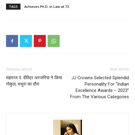
TAGS
Achieves Ph.D. in Law at 73
Previous article
Next article
महाराज पं. दीपेंद्र अरजरिया ने किया
JJ Crowns Selected Splendid
गोकुल, मथुरा का दौरा
Personality For “Indian
Excellence Awards – 2023”
From The Various Categories