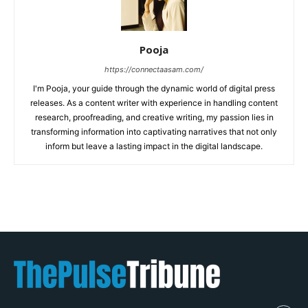
Pooja
https://connectaasam.com/
I'm Pooja, your guide through the dynamic world of digital press
releases. As a content writer with experience in handling content
research, proofreading, and creative writing, my passion lies in
transforming information into captivating narratives that not only
inform but leave a lasting impact in the digital landscape.