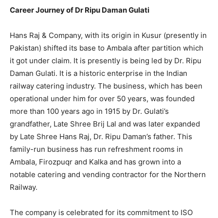
Career Journey of Dr Ripu Daman Gulati
Hans Raj & Company, with its origin in Kusur (presently in
Pakistan) shifted its base to Ambala after partition which
it got under claim. It is presently is being led by Dr. Ripu
Daman Gulati. It is a historic enterprise in the Indian
railway catering industry. The business, which has been
operational under him for over 50 years, was founded
more than 100 years ago in 1915 by Dr. Gulati’s
grandfather, Late Shree Brij Lal and was later expanded
by Late Shree Hans Raj, Dr. Ripu Daman’s father. This
family-run business has run refreshment rooms in
Ambala, Firozpuqr and Kalka and has grown into a
notable catering and vending contractor for the Northern
Railway.
The company is celebrated for its commitment to ISO