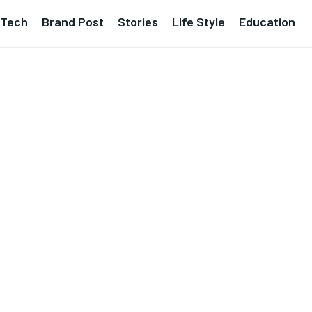
Tech
Brand Post
Stories
Life Style
Education