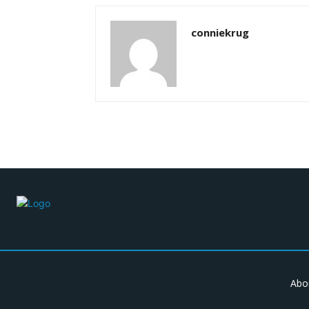
conniekrug
Abo