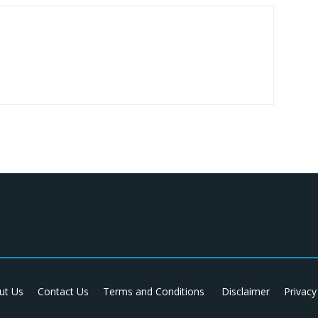
ut Us
Contact Us
Terms and Conditions
Disclaimer
Privacy