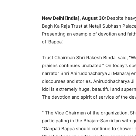
New Delhi [India], August 30:
Despite heavy
Bagh Ka Raja Trust at Netaji Subhash Palac
Presenting an example of devotion and fait
of ‘Bappa’.
Trust Chairman Shri Rakesh Bindal said, “We 
praises continues unabated.” On today’s spe
narrator Shri Aniruddhacharya Ji Maharaj e
discourses and stories. Aniruddhacharya Ji p
idol is extremely huge, beautiful and superna
The devotion and spirit of service of the d
” The Vice Chairman of the organization, S
participating in the Bhajan-Sankirtan with 
“Ganpati Bappa should continue to shower hi