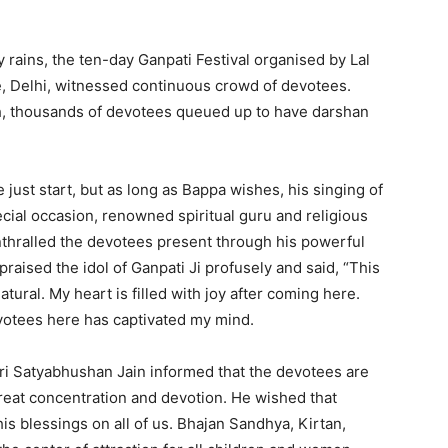
 rains, the ten-day Ganpati Festival organised by Lal
e, Delhi, witnessed continuous crowd of devotees.
h, thousands of devotees queued up to have darshan
just start, but as long as Bappa wishes, his singing of
cial occasion, renowned spiritual guru and religious
nthralled the devotees present through his powerful
raised the idol of Ganpati Ji profusely and said, “This
tural. My heart is filled with joy after coming here.
evotees here has captivated my mind.
hri Satyabhushan Jain informed that the devotees are
great concentration and devotion. He wished that
s blessings on all of us. Bhajan Sandhya, Kirtan,