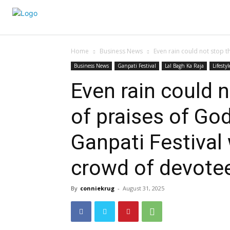
Home
Business News
Even rain could not stop th
Business News
Ganpati Festival
Lal Bagh Ka Raja
Lifestyl
Even rain could n
of praises of God
Ganpati Festival
crowd of devote
By
conniekrug
-
August 31, 2025