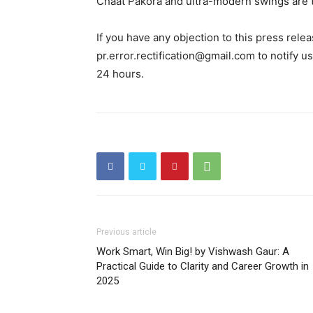
Chaat Pakora and ultra-modern swings are th
If you have any objection to this press relea
pr.error.rectification@gmail.com to notify us
24 hours.
Previous article
Work Smart, Win Big! by Vishwash Gaur: A
Practical Guide to Clarity and Career Growth in
2025