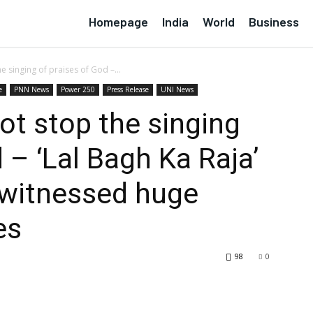
Homepage
India
World
Business
e singing of praises of God –...
e
PNN News
Power 250
Press Release
UNI News
ot stop the singing
 – ‘Lal Bagh Ka Raja’
 witnessed huge
es
98
0