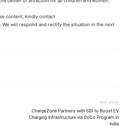
e center of attraction for all children and women.
se content, kindly contact
. We will respond and rectify the situation in the next
Next article
ChargeZone Partners with SBI to Boost EV
Charging Infrastructure via DoCo Program in
India