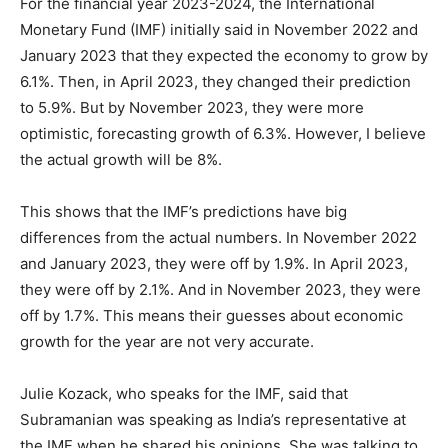
For the financial year 2023-2024, the International
Monetary Fund (IMF) initially said in November 2022 and
January 2023 that they expected the economy to grow by
6.1%. Then, in April 2023, they changed their prediction
to 5.9%. But by November 2023, they were more
optimistic, forecasting growth of 6.3%. However, I believe
the actual growth will be 8%.
This shows that the IMF’s predictions have big
differences from the actual numbers. In November 2022
and January 2023, they were off by 1.9%. In April 2023,
they were off by 2.1%. And in November 2023, they were
off by 1.7%. This means their guesses about economic
growth for the year are not very accurate.
Julie Kozack, who speaks for the IMF, said that
Subramanian was speaking as India’s representative at
the IMF when he shared his opinions. She was talking to