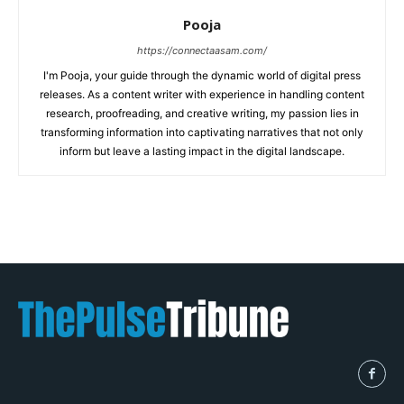
Pooja
https://connectaasam.com/
I'm Pooja, your guide through the dynamic world of digital press
releases. As a content writer with experience in handling content
research, proofreading, and creative writing, my passion lies in
transforming information into captivating narratives that not only
inform but leave a lasting impact in the digital landscape.