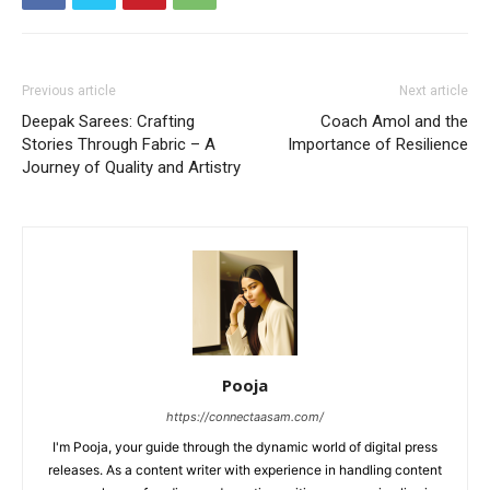
Previous article
Next article
Deepak Sarees: Crafting
Coach Amol and the
Stories Through Fabric – A
Importance of Resilience
Journey of Quality and Artistry
Pooja
https://connectaasam.com/
I'm Pooja, your guide through the dynamic world of digital press
releases. As a content writer with experience in handling content