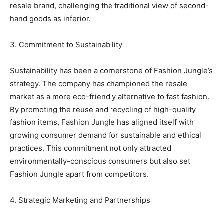
resale brand, challenging the traditional view of second-
hand goods as inferior.
3. Commitment to Sustainability
Sustainability has been a cornerstone of Fashion Jungle’s
strategy. The company has championed the resale
market as a more eco-friendly alternative to fast fashion.
By promoting the reuse and recycling of high-quality
fashion items, Fashion Jungle has aligned itself with
growing consumer demand for sustainable and ethical
practices. This commitment not only attracted
environmentally-conscious consumers but also set
Fashion Jungle apart from competitors.
4. Strategic Marketing and Partnerships