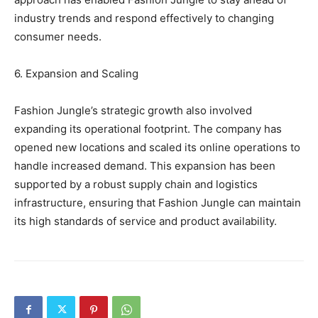
industry trends and respond effectively to changing
consumer needs.
6. Expansion and Scaling
Fashion Jungle’s strategic growth also involved
expanding its operational footprint. The company has
opened new locations and scaled its online operations to
handle increased demand. This expansion has been
supported by a robust supply chain and logistics
infrastructure, ensuring that Fashion Jungle can maintain
its high standards of service and product availability.