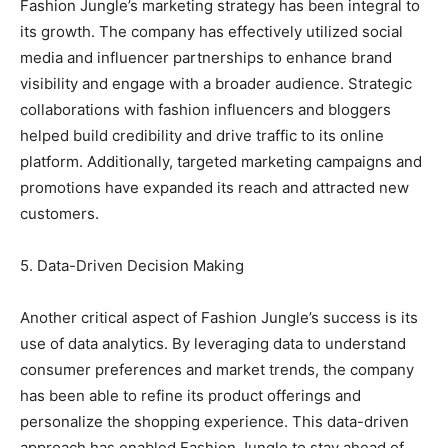
Fashion Jungle’s marketing strategy has been integral to
its growth. The company has effectively utilized social
media and influencer partnerships to enhance brand
visibility and engage with a broader audience. Strategic
collaborations with fashion influencers and bloggers
helped build credibility and drive traffic to its online
platform. Additionally, targeted marketing campaigns and
promotions have expanded its reach and attracted new
customers.
5. Data-Driven Decision Making
Another critical aspect of Fashion Jungle’s success is its
use of data analytics. By leveraging data to understand
consumer preferences and market trends, the company
has been able to refine its product offerings and
personalize the shopping experience. This data-driven
approach has enabled Fashion Jungle to stay ahead of