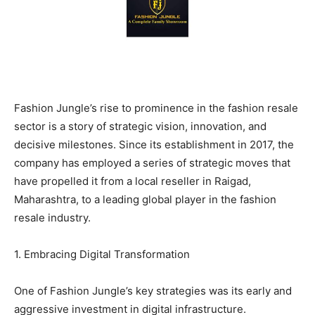
BUSINESS
BUSINESS
LIFESTYLE
LIFESTYLE
BRAND POST
BRAND POST
Fashion Jungle’s rise to prominence in the fashion resale
EDUCATION
EDUCATION
sector is a story of strategic vision, innovation, and
INDIA
INDIA
decisive milestones. Since its establishment in 2017, the
company has employed a series of strategic moves that
LIFE STYLE
LIFE STYLE
have propelled it from a local reseller in Raigad,
STORIES
STORIES
Maharashtra, to a leading global player in the fashion
TECH
TECH
resale industry.
1. Embracing Digital Transformation
One of Fashion Jungle’s key strategies was its early and
aggressive investment in digital infrastructure.