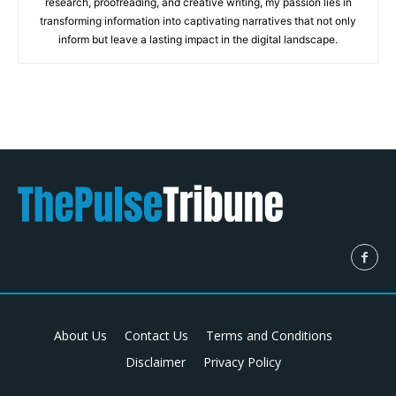
research, proofreading, and creative writing, my passion lies in
transforming information into captivating narratives that not only
inform but leave a lasting impact in the digital landscape.
About Us
Contact Us
Terms and Conditions
Disclaimer
Privacy Policy