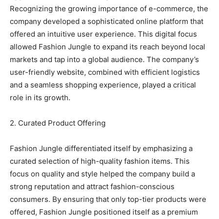
Recognizing the growing importance of e-commerce, the
company developed a sophisticated online platform that
offered an intuitive user experience. This digital focus
allowed Fashion Jungle to expand its reach beyond local
markets and tap into a global audience. The company’s
user-friendly website, combined with efficient logistics
and a seamless shopping experience, played a critical
role in its growth.
2. Curated Product Offering
Fashion Jungle differentiated itself by emphasizing a
curated selection of high-quality fashion items. This
focus on quality and style helped the company build a
strong reputation and attract fashion-conscious
consumers. By ensuring that only top-tier products were
offered, Fashion Jungle positioned itself as a premium