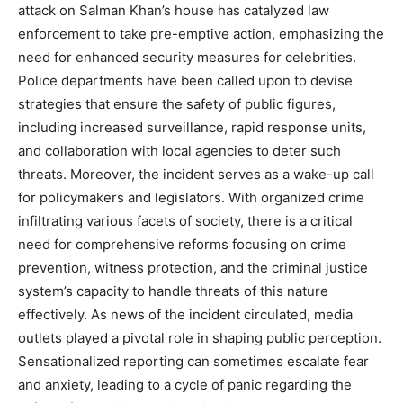
attack on Salman Khan’s house has catalyzed law
enforcement to take pre-emptive action, emphasizing the
need for enhanced security measures for celebrities.
Police departments have been called upon to devise
strategies that ensure the safety of public figures,
including increased surveillance, rapid response units,
and collaboration with local agencies to deter such
threats. Moreover, the incident serves as a wake-up call
for policymakers and legislators. With organized crime
infiltrating various facets of society, there is a critical
need for comprehensive reforms focusing on crime
prevention, witness protection, and the criminal justice
system’s capacity to handle threats of this nature
effectively. As news of the incident circulated, media
outlets played a pivotal role in shaping public perception.
Sensationalized reporting can sometimes escalate fear
and anxiety, leading to a cycle of panic regarding the