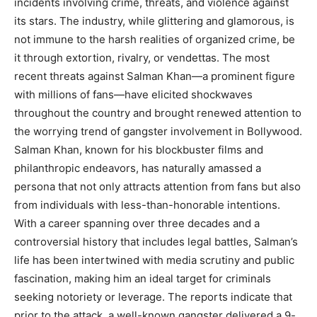
incidents involving crime, threats, and violence against
its stars. The industry, while glittering and glamorous, is
not immune to the harsh realities of organized crime, be
it through extortion, rivalry, or vendettas. The most
recent threats against Salman Khan—a prominent figure
with millions of fans—have elicited shockwaves
throughout the country and brought renewed attention to
the worrying trend of gangster involvement in Bollywood.
Salman Khan, known for his blockbuster films and
philanthropic endeavors, has naturally amassed a
persona that not only attracts attention from fans but also
from individuals with less-than-honorable intentions.
With a career spanning over three decades and a
controversial history that includes legal battles, Salman’s
life has been intertwined with media scrutiny and public
fascination, making him an ideal target for criminals
seeking notoriety or leverage. The reports indicate that
prior to the attack, a well-known gangster delivered a 9-