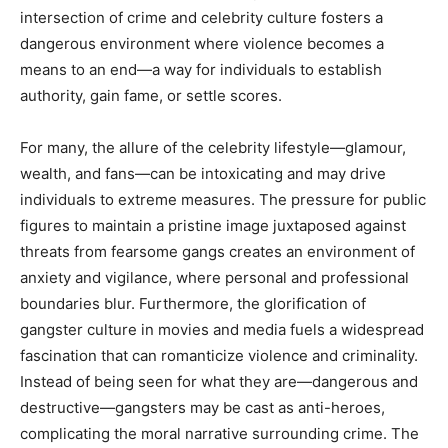
intersection of crime and celebrity culture fosters a
dangerous environment where violence becomes a
means to an end—a way for individuals to establish
authority, gain fame, or settle scores.
For many, the allure of the celebrity lifestyle—glamour,
wealth, and fans—can be intoxicating and may drive
individuals to extreme measures. The pressure for public
figures to maintain a pristine image juxtaposed against
threats from fearsome gangs creates an environment of
anxiety and vigilance, where personal and professional
boundaries blur. Furthermore, the glorification of
gangster culture in movies and media fuels a widespread
fascination that can romanticize violence and criminality.
Instead of being seen for what they are—dangerous and
destructive—gangsters may be cast as anti-heroes,
complicating the moral narrative surrounding crime. The