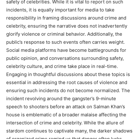
safety of celebrities. While it is vital to report on such
incidents, it is equally important for media to take
responsibility in framing discussions around crime and
celebrity, ensuring the narrative does not inadvertently
glorify violence or criminal behavior. Additionally, the
public’s response to such events often carries weight.
Social media platforms have become battlegrounds for
public opinion, and conversations surrounding safety,
celebrity culture, and crime take place in real-time.
Engaging in thoughtful discussions about these topics is
essential in addressing the root causes of violence and
ensuring such incidents do not become normalized. The
incident revolving around the gangster’s 9-minute
speech to shooters before an attack on Salman Khan’s
house is emblematic of a broader malaise affecting the
intersection of crime and celebrity. While the allure of
stardom continues to captivate many, the darker shadows
of organized crime remind us that danger often lurks