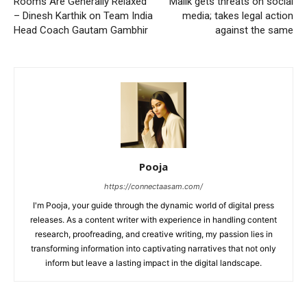
Rooms Are Generally Relaxed”
Malik gets threats on social
– Dinesh Karthik on Team India
media; takes legal action
Head Coach Gautam Gambhir
against the same
Pooja
https://connectaasam.com/
I'm Pooja, your guide through the dynamic world of digital press
releases. As a content writer with experience in handling content
research, proofreading, and creative writing, my passion lies in
transforming information into captivating narratives that not only
inform but leave a lasting impact in the digital landscape.