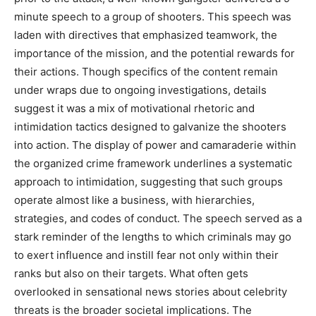
minute speech to a group of shooters. This speech was
laden with directives that emphasized teamwork, the
importance of the mission, and the potential rewards for
their actions. Though specifics of the content remain
under wraps due to ongoing investigations, details
suggest it was a mix of motivational rhetoric and
intimidation tactics designed to galvanize the shooters
into action. The display of power and camaraderie within
the organized crime framework underlines a systematic
approach to intimidation, suggesting that such groups
operate almost like a business, with hierarchies,
strategies, and codes of conduct. The speech served as a
stark reminder of the lengths to which criminals may go
to exert influence and instill fear not only within their
ranks but also on their targets. What often gets
overlooked in sensational news stories about celebrity
threats is the broader societal implications. The