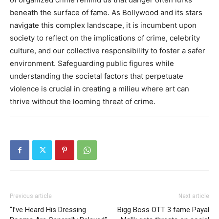
beneath the surface of fame. As Bollywood and its stars
navigate this complex landscape, it is incumbent upon
society to reflect on the implications of crime, celebrity
culture, and our collective responsibility to foster a safer
environment. Safeguarding public figures while
understanding the societal factors that perpetuate
violence is crucial in creating a milieu where art can
thrive without the looming threat of crime.
Previous article
Next article
“I’ve Heard His Dressing
Bigg Boss OTT 3 fame Payal