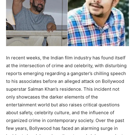
BUSINESS
BUSINESS
LIFESTYLE
LIFESTYLE
BRAND POST
BRAND POST
EDUCATION
EDUCATION
In recent weeks, the Indian film industry has found itself
INDIA
INDIA
at the intersection of crime and celebrity, with disturbing
reports emerging regarding a gangster’s chilling speech
LIFE STYLE
LIFE STYLE
to his associates before an alleged attack on Bollywood
STORIES
STORIES
superstar Salman Khan’s residence. This incident not
only showcases the darker elements of the
TECH
TECH
entertainment world but also raises critical questions
about safety, celebrity culture, and the influence of
organized crime in contemporary society. Over the past
few years, Bollywood has faced an alarming surge in